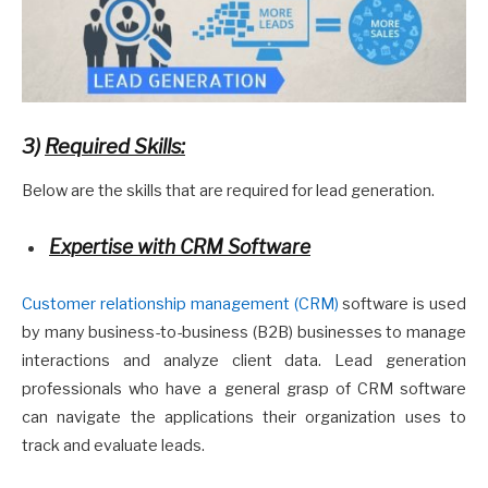
3)
Required Skills:
Below are the skills that are required for lead generation.
Expertise with CRM Software
Customer relationship management (CRM)
software is used
by many business-to-business (B2B) businesses to manage
interactions and analyze client data. Lead generation
professionals who have a general grasp of CRM software
can navigate the applications their organization uses to
track and evaluate leads.