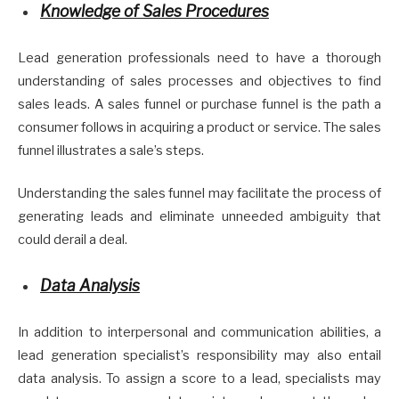
Knowledge of Sales Procedures
Lead generation professionals need to have a thorough
understanding of sales processes and objectives to find
sales leads. A sales funnel or purchase funnel is the path a
consumer follows in acquiring a product or service. The sales
funnel illustrates a sale’s steps.
Understanding the sales funnel may facilitate the process of
generating leads and eliminate unneeded ambiguity that
could derail a deal.
Data Analysis
In addition to interpersonal and communication abilities, a
lead generation specialist’s responsibility may also entail
data analysis. To assign a score to a lead, specialists may