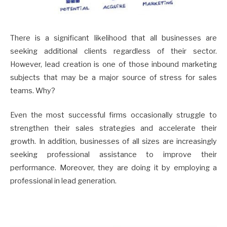
There is a significant likelihood that all businesses are
seeking additional clients regardless of their sector.
However, lead creation is one of those inbound marketing
subjects that may be a major source of stress for sales
teams. Why?
Even the most successful firms occasionally struggle to
strengthen their sales strategies and accelerate their
growth. In addition, businesses of all sizes are increasingly
seeking professional assistance to improve their
performance. Moreover, they are doing it by employing a
professional in lead generation.