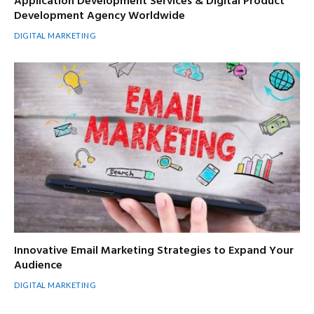
Application Development Services & Digital Product
Development Agency Worldwide
DIGITAL MARKETING
Innovative Email Marketing Strategies to Expand Your
Audience
DIGITAL MARKETING