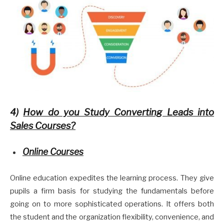
4)
How do you Study Converting Leads into
Sales Courses?
Online Courses
Online education expedites the learning process. They give
pupils a firm basis for studying the fundamentals before
going on to more sophisticated operations. It offers both
the student and the organization flexibility, convenience, and