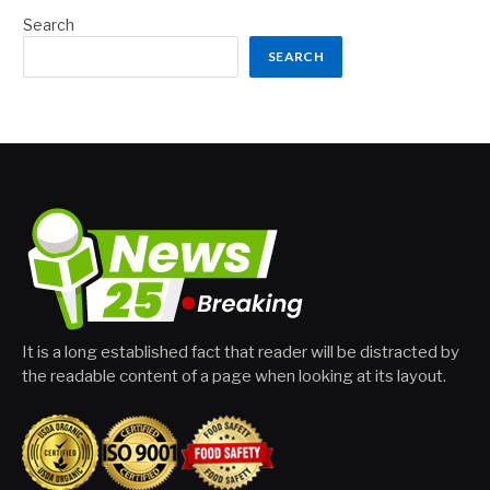
Search
SEARCH
It is a long established fact that reader will be distracted by
the readable content of a page when looking at its layout.