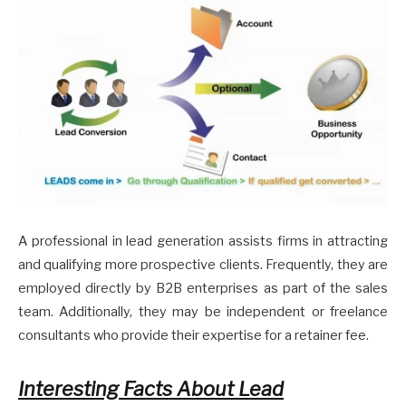
A professional in lead generation assists firms in attracting
and qualifying more prospective clients. Frequently, they are
employed directly by B2B enterprises as part of the sales
team. Additionally, they may be independent or freelance
consultants who provide their expertise for a retainer fee.
Interesting Facts About Lead