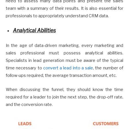
need to assess many data points and present the sales
team with a summary of their results. It is also essential for
professionals to appropriately understand CRM data.
Analytical Abilities
In the age of data-driven marketing, every marketing and
sales professional must possess analytical abilities.
Specialists in lead generation must be aware of the typical
time necessary to
convert a lead into a sale
, the number of
follow-ups required, the average transaction amount, etc.
When discussing the funnel, they should know the time
required for a leader to join the next step, the drop-off rate,
and the conversion rate.