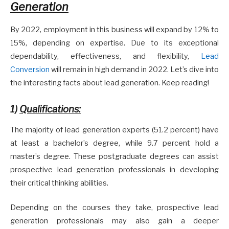
Generation
By 2022, employment in this business will expand by 12% to
15%, depending on expertise. Due to its exceptional
dependability, effectiveness, and flexibility,
Lead
Conversion
will remain in high demand in 2022. Let’s dive into
the interesting facts about lead generation. Keep reading!
1)
Qualifications:
The majority of lead generation experts (51.2 percent) have
at least a bachelor’s degree, while 9.7 percent hold a
master’s degree. These postgraduate degrees can assist
prospective lead generation professionals in developing
their critical thinking abilities.
Depending on the courses they take, prospective lead
generation professionals may also gain a deeper