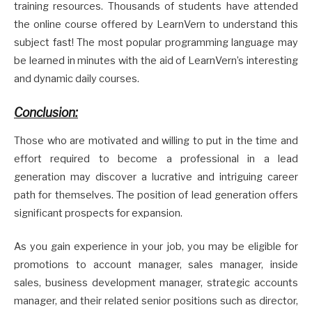
training resources. Thousands of students have attended
the online course offered by LearnVern to understand this
subject fast! The most popular programming language may
be learned in minutes with the aid of LearnVern’s interesting
and dynamic daily courses.
Conclusion:
Those who are motivated and willing to put in the time and
effort required to become a professional in a lead
generation may discover a lucrative and intriguing career
path for themselves. The position of lead generation offers
significant prospects for expansion.
As you gain experience in your job, you may be eligible for
promotions to account manager, sales manager, inside
sales, business development manager, strategic accounts
manager, and their related senior positions such as director,