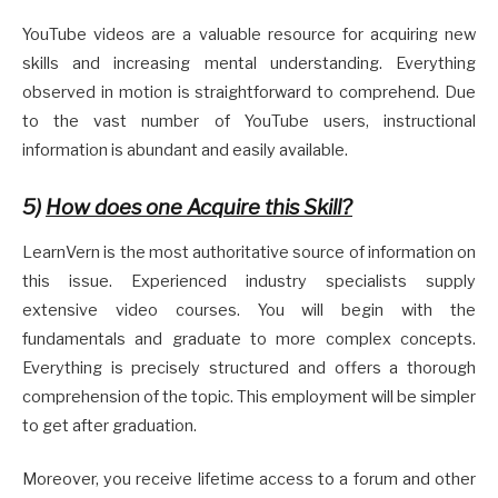
YouTube videos are a valuable resource for acquiring new
skills and increasing mental understanding. Everything
observed in motion is straightforward to comprehend. Due
to the vast number of YouTube users, instructional
information is abundant and easily available.
5)
How does one Acquire this Skill?
LearnVern is the most authoritative source of information on
this issue. Experienced industry specialists supply
extensive video courses. You will begin with the
fundamentals and graduate to more complex concepts.
Everything is precisely structured and offers a thorough
comprehension of the topic. This employment will be simpler
to get after graduation.
Moreover, you receive lifetime access to a forum and other