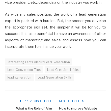
vice president, etc., depending on the industry you work in.
As with any sales position, the work of a lead generation
expert is packed with hurdles. But, the sooner you develop
the appropriate skill set, the simpler it will be for you to
succeed. It is also beneficial to have an awareness of other
aspects of marketing and sales and assess how you can
incorporate them to enhance your work.
Interesting Facts About Lead Generation
Lead Conversion Tips
Lead Creation Tricks
lead generation
Lead Generation Skills
PREVIOUS ARTICLE
NEXT ARTICLE
What is the Role of AI in
How to improve Website