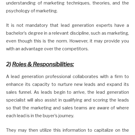
understanding of marketing techniques, theories, and the
psychology of marketing.
It is not mandatory that lead generation experts have a
bachelor’s degree in a relevant discipline, such as marketing,
even though this is the norm. However, it may provide you
with an advantage over the competitors.
2)
Roles & Responsibilities:
A lead generation professional collaborates with a firm to
enhance its capacity to nurture new leads and expand its
sales funnel. As leads begin to arrive, the lead generation
specialist will also assist in qualifying and scoring the leads
so that the marketing and sales teams are aware of where
each lead is in the buyer’s journey.
They may then utilize this information to capitalize on the