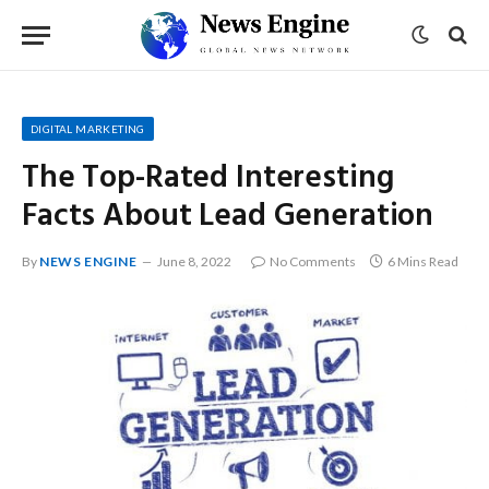
DIGITAL MARKETING
The Top-Rated Interesting
Facts About Lead Generation
By
NEWS ENGINE
June 8, 2022
No Comments
6 Mins Read