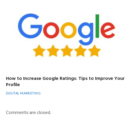
How to Increase Google Ratings: Tips to Improve Your
Profile
DIGITAL MARKETING
Comments are closed.