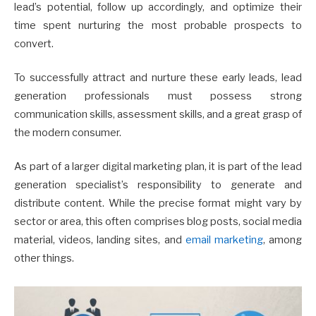
lead’s potential, follow up accordingly, and optimize their
time spent nurturing the most probable prospects to
convert.
To successfully attract and nurture these early leads, lead
generation professionals must possess strong
communication skills, assessment skills, and a great grasp of
the modern consumer.
As part of a larger digital marketing plan, it is part of the lead
generation specialist’s responsibility to generate and
distribute content. While the precise format might vary by
sector or area, this often comprises blog posts, social media
material, videos, landing sites, and
email marketing
, among
other things.