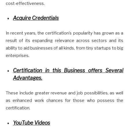
cost-effectiveness.
Acquire Credentials
In recent years, the certification’s popularity has grown as a
result of its expanding relevance across sectors and its
ability to aid businesses of all kinds, from tiny startups to big
enterprises.
Certification in this Business offers Several
Advantages.
These include greater revenue and job possibilities, as well
as enhanced work chances for those who possess the
certification.
YouTube Videos