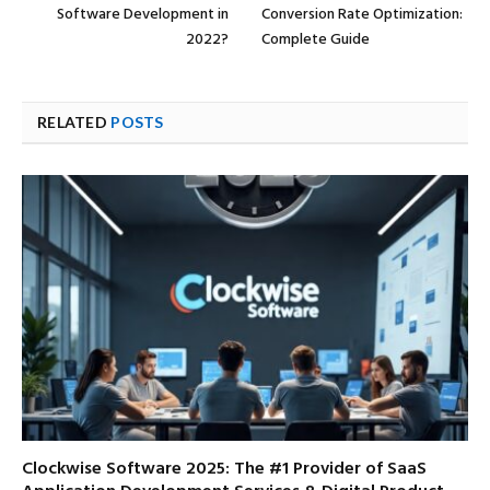
Software Development in
Conversion Rate Optimization:
2022?
Complete Guide
RELATED
POSTS
Clockwise Software 2025: The #1 Provider of SaaS