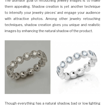
The ultimate goal of retouching jewelry images is to make
them appealing. Shadow creation is yet another technique
to intensify your jewelry pieces’ and engage your audience
with attractive photos. Among other jewelry retouching
techniques, shadow creation gives you unique and realistic
images by enhancing the natural shadow of the product.
Though everything has a natural shadow, bad or low lighting