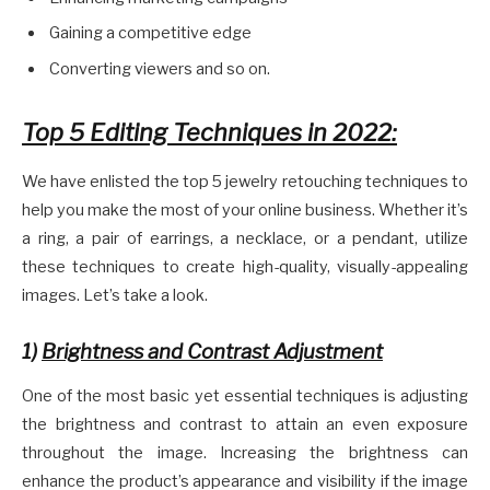
Gaining a competitive edge
Converting viewers and so on.
Top 5 Editing Techniques in 2022:
We have enlisted the top 5 jewelry retouching techniques to
help you make the most of your online business. Whether it’s
a ring, a pair of earrings, a necklace, or a pendant, utilize
these techniques to create high-quality, visually-appealing
images. Let’s take a look.
1)
Brightness and Contrast Adjustment
One of the most basic yet essential techniques is adjusting
the brightness and contrast to attain an even exposure
throughout the image. Increasing the brightness can
enhance the product’s appearance and visibility if the image