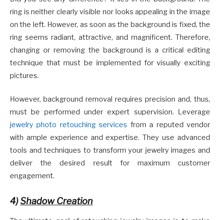
ring is neither clearly visible nor looks appealing in the image
on the left. However, as soon as the background is fixed, the
ring seems radiant, attractive, and magnificent. Therefore,
changing or removing the background is a critical editing
technique that must be implemented for visually exciting
pictures.
However, background removal requires precision and, thus,
must be performed under expert supervision. Leverage
jewelry photo retouching services
from a reputed vendor
with ample experience and expertise. They use advanced
tools and techniques to transform your jewelry images and
deliver the desired result for maximum customer
engagement.
4)
Shadow Creation