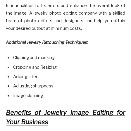
functionalities to fix errors and enhance the overall look of
the image. A jewelry photo editing company with a skilled
team of photo editors and designers can help you attain
your desired output at minimum costs.
Additional Jewelry Retouching Techniques:
Clipping and masking
Cropping and Resizing
Adding filter
Adjusting sharpness
Image cleaning
Benefits of Jewelry Image Editing for
Your Business