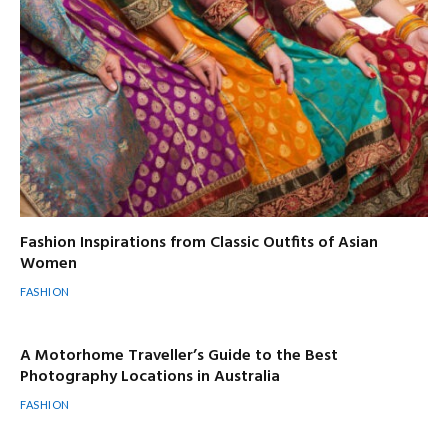
Fashion Inspirations from Classic Outfits of Asian
Women
FASHION
A Motorhome Traveller’s Guide to the Best
Photography Locations in Australia
FASHION