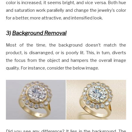
color is increased, it seems bright, and vice versa. Both hue
and saturation work parallelly and change the jewelry’s color
for a better, more attractive, and intensified look.
3)
Background Removal
Most of the time, the background doesn’t match the
product, is disarranged, or is poorly lit. This, in turn, diverts
the focus from the object and hampers the overall image
quality. For instance, consider the below image.
Did you see any difference? It lies in the background. The