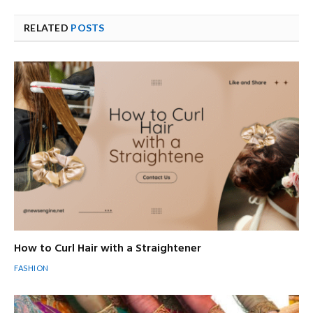
RELATED
POSTS
How to Curl Hair with a Straightener
FASHION