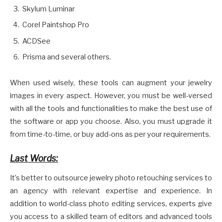
Skylum Luminar
Corel Paintshop Pro
ACDSee
Prisma and several others.
When used wisely, these tools can augment your jewelry
images in every aspect. However, you must be well-versed
with all the tools and functionalities to make the best use of
the software or app you choose. Also, you must upgrade it
from time-to-time, or buy add-ons as per your requirements.
Last Words:
It’s better to outsource jewelry photo retouching services to
an agency with relevant expertise and experience. In
addition to world-class photo editing services, experts give
you access to a skilled team of editors and advanced tools