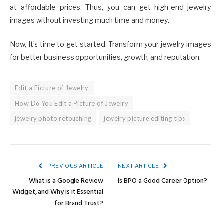
at affordable prices. Thus, you can get high-end jewelry
images without investing much time and money.
Now, It’s time to get started. Transform your jewelry images
for better business opportunities, growth, and reputation.
Edit a Picture of Jewelry
How Do You Edit a Picture of Jewelry
jewelry photo retouching
jewelry picture editing tips
PREVIOUS ARTICLE
NEXT ARTICLE
What is a Google Review
Is BPO a Good Career Option?
Widget, and Why is it Essential
for Brand Trust?