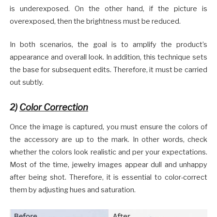
is underexposed. On the other hand, if the picture is
overexposed, then the brightness must be reduced.
In both scenarios, the goal is to amplify the product’s
appearance and overall look. In addition, this technique sets
the base for subsequent edits. Therefore, it must be carried
out subtly.
2)
Color Correction
Once the image is captured, you must ensure the colors of
the accessory are up to the mark. In other words, check
whether the colors look realistic and per your expectations.
Most of the time, jewelry images appear dull and unhappy
after being shot. Therefore, it is essential to color-correct
them by adjusting hues and saturation.