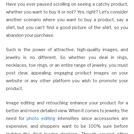
Have you ever paused scrolling on seeing a catchy product,
whether you want to buy it or not? Yes, right? Let’s consider
another scenario where you want to buy a product, say a
shirt, but you can’t find a good picture of the shirt, so you
abandon your purchase.
Such is the power of attractive, high-quality images, and
jewelry is no different. So whether you deal in rings,
necklaces, toe rings, or an entire range of jewelry, you must
post clear, appealing, engaging product images on your
website or any other platform you wish to promote your
product.
Image editing and retouching enhance your product for a
better and more detailed view. When it comes to jewelry, the
need for
photo editing
intensifies since accessories are
expensive, and shoppers want to be 100% sure before