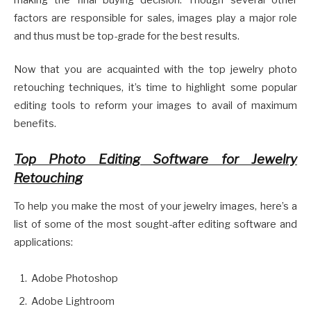
making the final buying decision. Though several other
factors are responsible for sales, images play a major role
and thus must be top-grade for the best results.
Now that you are acquainted with the top jewelry photo
retouching techniques, it’s time to highlight some popular
editing tools to reform your images to avail of maximum
benefits.
Top Photo Editing Software for Jewelry
Retouching
To help you make the most of your jewelry images, here’s a
list of some of the most sought-after editing software and
applications:
Adobe Photoshop
Adobe Lightroom