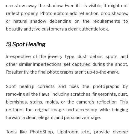
can stow away the shadow. Even if it is visible, it might not
reflect properly. Photo editors add reflection, drop shadow,
or natural shadow depending on the requirements to
beautify and give customers a clear, authentic look.
5)
Spot Healing
Irrespective of the jewelry type, dust, debris, spots, and
other similar imperfections get captured during the shoot.
Resultantly, the final photographs aren’t up-to-the-mark.
Spot healing corrects and fixes the photographs by
removing all the flaws, including scratches, fingerprints, dust,
blemishes, stains, molds, or the camera’s reflection. This
restores the original image and accessory while bringing
forward a clean, elegant, and persuasive image.
Tools like PhotoShop, Lightroom, etc., provide diverse