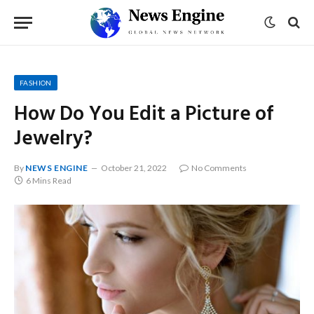
FASHION
How Do You Edit a Picture of
Jewelry?
By
NEWS ENGINE
October 21, 2022
No Comments
6 Mins Read