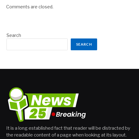
Comments are closed.
Search
SEARCH
It is a long established fact that reader will be distracted by
the readable content of a page when looking at its layout.