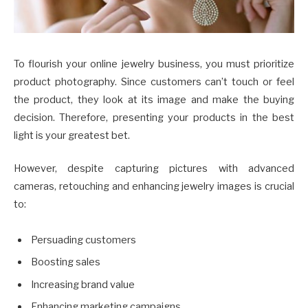
To flourish your online jewelry business, you must prioritize
product photography. Since customers can’t touch or feel
the product, they look at its image and make the buying
decision. Therefore, presenting your products in the best
light is your greatest bet.
However, despite capturing pictures with advanced
cameras, retouching and enhancing jewelry images is crucial
to:
Persuading customers
Boosting sales
Increasing brand value
Enhancing marketing campaigns