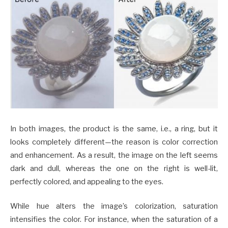
In both images, the product is the same, i.e., a ring, but it
looks completely different—the reason is color correction
and enhancement. As a result, the image on the left seems
dark and dull, whereas the one on the right is well-lit,
perfectly colored, and appealing to the eyes.
While hue alters the image’s colorization, saturation
intensifies the color. For instance, when the saturation of a