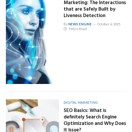
Marketing: The Interactions
that are Safely Built by
Liveness Detection
By
NEWS ENGINE
October 6, 2025
5 Mins Read
DIGITAL MARKETING
SEO Basics: What is
definitely Search Engine
Optimization and Why Does
it Issue?