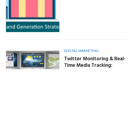
DIGITAL MARKETING
Twitter Monitoring & Real-
Time Media Tracking:
Powerful Social Listening
Solutions
By
NEWS ENGINE
October 2, 2025
6 Mins Read