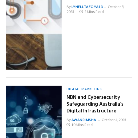
By
LYNELLTAFOYA13
October 5,
2025
5 Mins Read
DIGITAL MARKETING
NBN and Cybersecurity
Safeguarding Australia’s
Digital Infrastructure
By
AWANRIMSHA
October 4, 2025
10 Mins Read