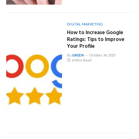
DIGITAL MARKETING
How to Increase Google
Ratings: Tips to Improve
Your Profile
By
GREEN
October 24, 2025
6 Mins Read