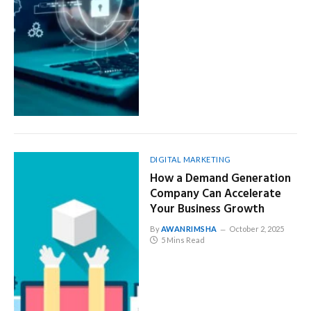
DIGITAL MARKETING
How a Demand Generation
Company Can Accelerate
Your Business Growth
By
AWANRIMSHA
October 2, 2025
5 Mins Read