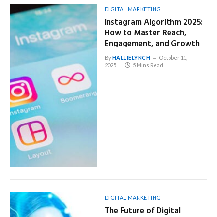
DIGITAL MARKETING
Instagram Algorithm 2025:
How to Master Reach,
Engagement, and Growth
By
HALLIELYNCH
October 15,
2025
5 Mins Read
DIGITAL MARKETING
The Future of Digital