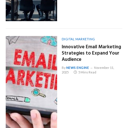
DIGITAL MARKETING
Innovative Email Marketing
Strategies to Expand Your
Audience
By
NEWS ENGINE
November 11,
2025
5 Mins Read