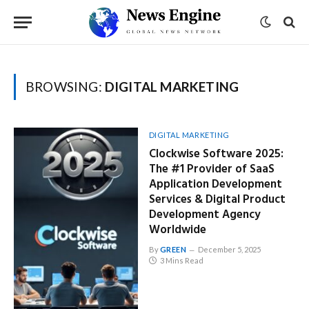
BROWSING:
DIGITAL MARKETING
DIGITAL MARKETING
Clockwise Software 2025:
The #1 Provider of SaaS
Application Development
Services & Digital Product
Development Agency
Worldwide
By
GREEN
December 5, 2025
3 Mins Read