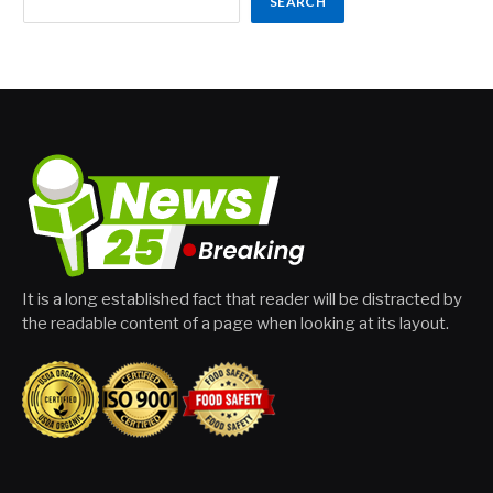
SEARCH
It is a long established fact that reader will be distracted by
the readable content of a page when looking at its layout.