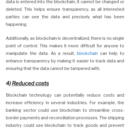
data is entered into the blockchain, it cannot be changed or
deleted. This helps ensure transparency, as all interested
parties can see the data and precisely what has been
happening.
Additionally, as blockchain is decentralized, there is no single
point of control. This makes it more difficult for anyone to
manipulate the data. As a result,
blockchain
can help to
enhance transparency by making it easier to track data and
ensuring that the data cannot be tampered with.
4)
Reduced costs
Blockchain technology can potentially reduce costs and
increase efficiency in several industries. For example, the
banking sector could use blockchain to streamline cross-
border payments and reconciliation processes. The shipping
industry could use blockchain to track goods and prevent