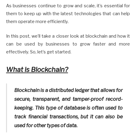
As businesses continue to grow and scale, it’s essential for
them to keep up with the latest technologies that can help
them operate more efficiently.
In this post, we’ll take a closer look at blockchain and how it
can be used by businesses to grow faster and more
effectively. So, let’s get started.
What is Blockchain?
Blockchain is a distributed ledger that allows for
secure, transparent, and tamper-proof record-
keeping. This type of database is often used to
track financial transactions, but it can also be
used for other types of data.