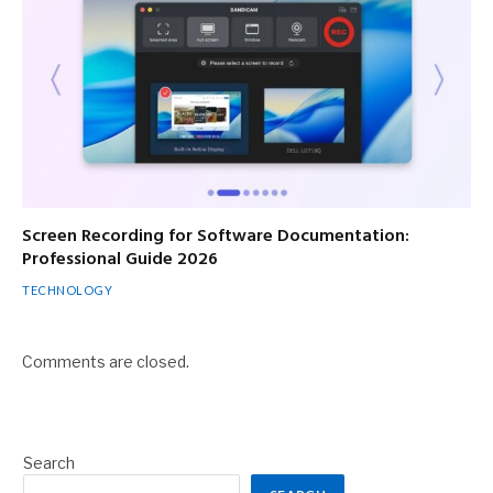
Screen Recording for Software Documentation:
Professional Guide 2026
TECHNOLOGY
Comments are closed.
Search