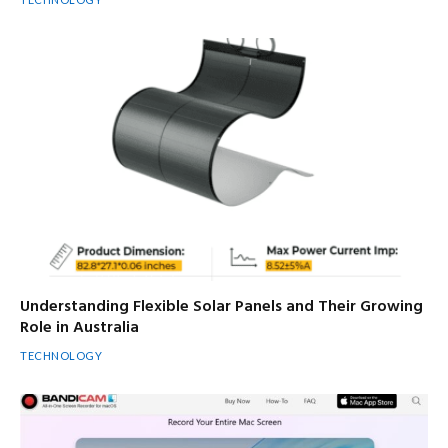
Understanding Flexible Solar Panels and Their Growing
Role in Australia
TECHNOLOGY