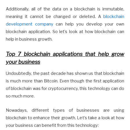
Additionally, all of the data on a blockchain is immutable,
meaning it cannot be changed or deleted. A
blockchain
development company
can help you develop your own
blockchain application. So let’s look at how blockchain can
help in business growth.
Top 7 blockchain applications that help grow
your business
Undoubtedly, the past decade has shown us that blockchain
is much more than Bitcoin. Even though the first application
of blockchain was for cryptocurrency, this technology can do
so much more.
Nowadays, different types of businesses are using
blockchain to enhance their growth. Let’s take a look at how
your business can benefit from this technology: