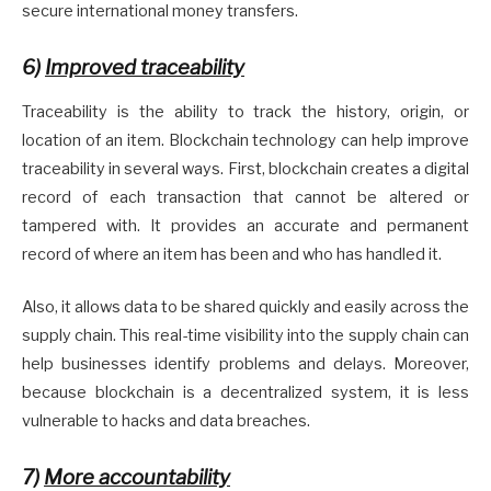
secure international money transfers.
6)
Improved traceability
Traceability is the ability to track the history, origin, or
location of an item. Blockchain technology can help improve
traceability in several ways. First, blockchain creates a digital
record of each transaction that cannot be altered or
tampered with. It provides an accurate and permanent
record of where an item has been and who has handled it.
Also, it allows data to be shared quickly and easily across the
supply chain. This real-time visibility into the supply chain can
help businesses identify problems and delays. Moreover,
because blockchain is a decentralized system, it is less
vulnerable to hacks and data breaches.
7)
More accountability