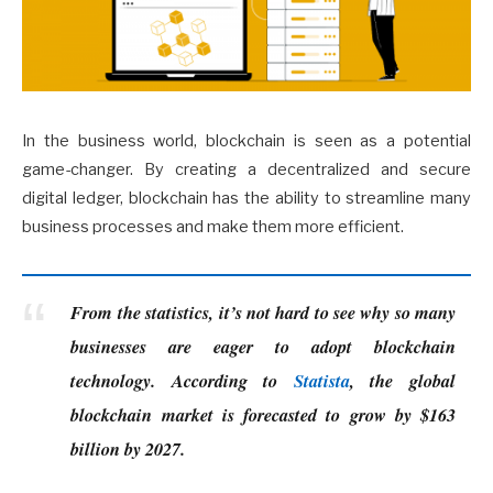
In the business world, blockchain is seen as a potential
game-changer. By creating a decentralized and secure
digital ledger, blockchain has the ability to streamline many
business processes and make them more efficient.
From the statistics, it’s not hard to see why so many
businesses are eager to adopt blockchain
technology. According to
Statista
, the global
blockchain market is forecasted to grow by $163
billion by 2027.