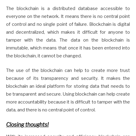
The blockchain is a distributed database accessible to
everyone on the network. It means there is no central point
of control and no single point of failure. Blockchain is digital
and decentralized, which makes it difficult for anyone to
tamper with the data. The data on the blockchain is
immutable, which means that once it has been entered into
the blockchain, it cannot be changed.
The use of the blockchain can help to create more trust
because of its transparency and security. It makes the
blockchain an ideal platform for storing data that needs to
be transparent and secure. Using blockchain can help create
more accountability because it is difficult to tamper with the
data, and there is no central point of control.
Closing thoughts!