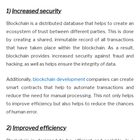
1)
Increased security
Blockchain is a distributed database that helps to create an
ecosystem of trust between different parties. This is done
by creating a shared, immutable record of all transactions
that have taken place within the blockchain. As a result,
blockchain provides increased security against fraud and
hacking, as well as helps ensure the integrity of data.
Additionally,
blockchain development
companies can create
smart contracts that help to automate transactions and
reduce the need for manual processing. This not only helps
to improve efficiency but also helps to reduce the chances
of human error.
2)
Improved efficiency