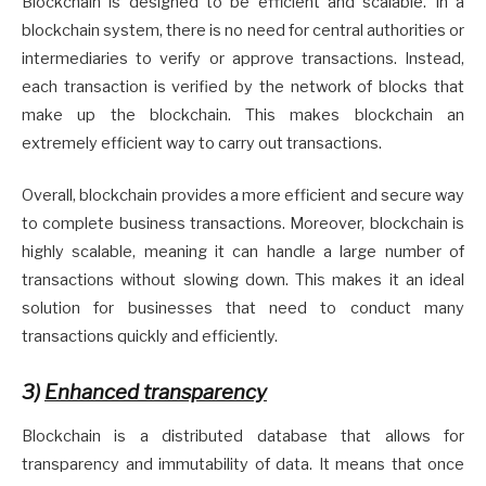
Blockchain is designed to be efficient and scalable. In a
blockchain system, there is no need for central authorities or
intermediaries to verify or approve transactions. Instead,
each transaction is verified by the network of blocks that
make up the blockchain. This makes blockchain an
extremely efficient way to carry out transactions.
Overall, blockchain provides a more efficient and secure way
to complete business transactions. Moreover, blockchain is
highly scalable, meaning it can handle a large number of
transactions without slowing down. This makes it an ideal
solution for businesses that need to conduct many
transactions quickly and efficiently.
3)
Enhanced transparency
Blockchain is a distributed database that allows for
transparency and immutability of data. It means that once