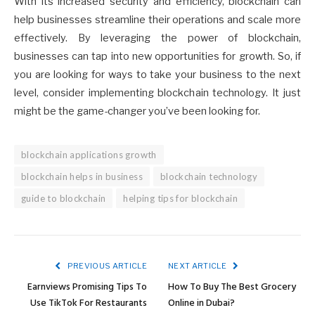
With its increased security and efficiency, blockchain can
help businesses streamline their operations and scale more
effectively. By leveraging the power of blockchain,
businesses can tap into new opportunities for growth. So, if
you are looking for ways to take your business to the next
level, consider implementing blockchain technology. It just
might be the game-changer you’ve been looking for.
blockchain applications growth
blockchain helps in business
blockchain technology
guide to blockchain
helping tips for blockchain
PREVIOUS ARTICLE
NEXT ARTICLE
Earnviews Promising Tips To
How To Buy The Best Grocery
Use TikTok For Restaurants
Online in Dubai?