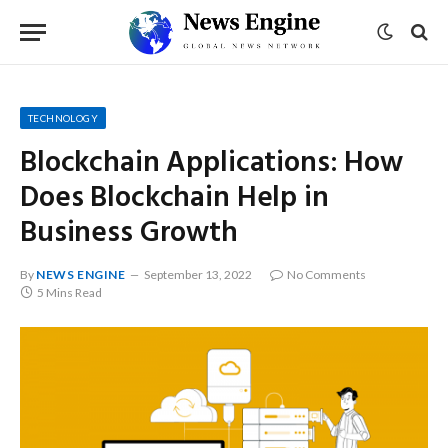
TECHNOLOGY
Blockchain Applications: How
Does Blockchain Help in
Business Growth
By
NEWS ENGINE
September 13, 2022
No Comments
5 Mins Read