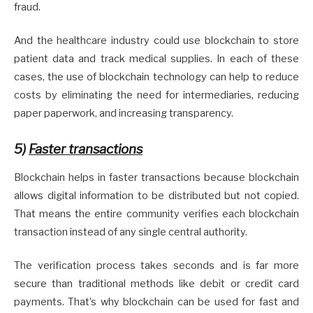
fraud.
And the healthcare industry could use blockchain to store
patient data and track medical supplies. In each of these
cases, the use of blockchain technology can help to reduce
costs by eliminating the need for intermediaries, reducing
paper paperwork, and increasing transparency.
5)
Faster transactions
Blockchain helps in faster transactions because blockchain
allows digital information to be distributed but not copied.
That means the entire community verifies each blockchain
transaction instead of any single central authority.
The verification process takes seconds and is far more
secure than traditional methods like debit or credit card
payments. That’s why blockchain can be used for fast and