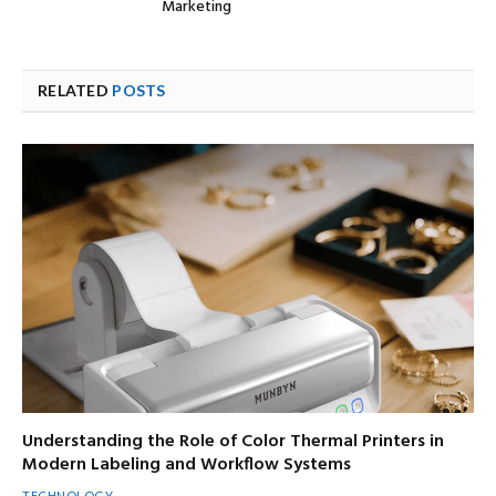
Marketing
RELATED
POSTS
Understanding the Role of Color Thermal Printers in
Modern Labeling and Workflow Systems
TECHNOLOGY