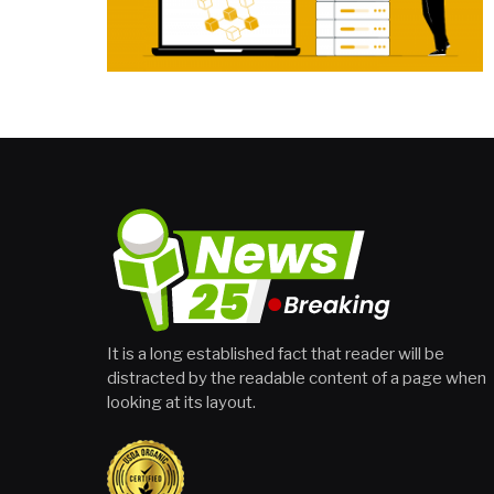
It is a long established fact that reader will be
distracted by the readable content of a page when
looking at its layout.