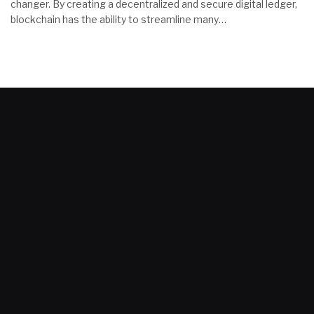
changer. By creating a decentralized and secure digital ledger,
blockchain has the ability to streamline many…