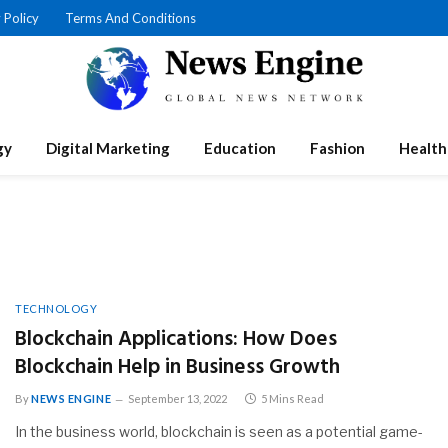
 Policy
Terms And Conditions
gy
Digital Marketing
Education
Fashion
Health
N
TECHNOLOGY
Blockchain Applications: How Does
Blockchain Help in Business Growth
By
NEWS ENGINE
September 13, 2022
5 Mins Read
In the business world, blockchain is seen as a potential game-