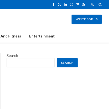
Facebook
X
LinkedIn
Instagram
Pinterest
RSS
(Twitter)
WRITE FOR US
 And Fitness
Entertainment
Search
SEARCH