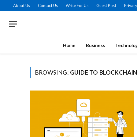
About Us
Contact Us
Write For Us
Guest Post
Privacy
Home
Business
Technolo
BROWSING:
GUIDE TO BLOCKCHAI