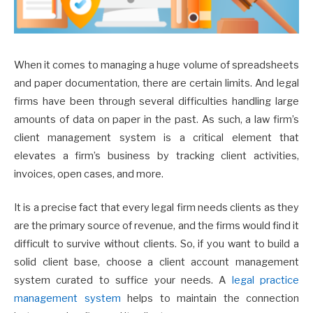
When it comes to managing a huge volume of spreadsheets
and paper documentation, there are certain limits. And legal
firms have been through several difficulties handling large
amounts of data on paper in the past. As such, a law firm’s
client management system is a critical element that
elevates a firm’s business by tracking client activities,
invoices, open cases, and more.
It is a precise fact that every legal firm needs clients as they
are the primary source of revenue, and the firms would find it
difficult to survive without clients. So, if you want to build a
solid client base, choose a client account management
system curated to suffice your needs. A
legal practice
management system
helps to maintain the connection