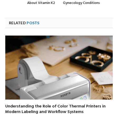
About Vitamin K2
Gynecology Conditions
RELATED
POSTS
Understanding the Role of Color Thermal Printers in
Modern Labeling and Workflow Systems