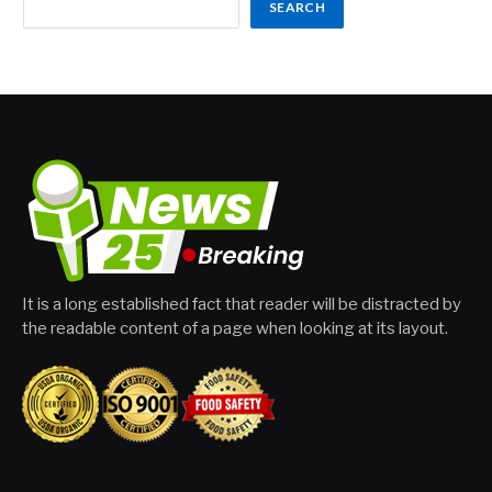
SEARCH
It is a long established fact that reader will be distracted by
the readable content of a page when looking at its layout.