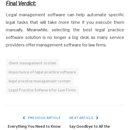
Final Verdict:
Legal management software can help automate specific
legal tasks that will take more time if you execute them
manually. Meanwhile, selecting the best legal practice
software solution is no longer a big deal, as many service
providers offer management software for law firms.
client management system
importance of legal practice software
legal practice management system
Legal Practice Software for Law Firms
PREVIOUS ARTICLE
NEXT ARTICLE
Everything You Need to Know
Say Goodbye to All the