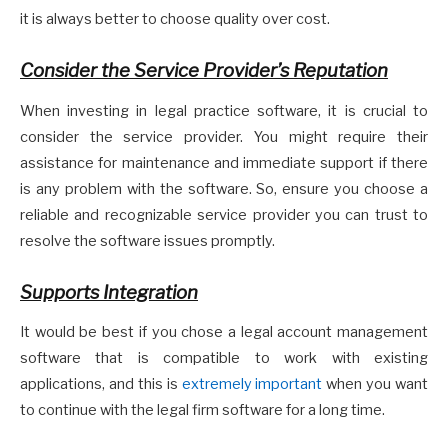
it is always better to choose quality over cost.
Consider the Service Provider’s Reputation
When investing in legal practice software, it is crucial to
consider the service provider. You might require their
assistance for maintenance and immediate support if there
is any problem with the software. So, ensure you choose a
reliable and recognizable service provider you can trust to
resolve the software issues promptly.
Supports Integration
It would be best if you chose a legal account management
software that is compatible to work with existing
applications, and this is
extremely important
when you want
to continue with the legal firm software for a long time.