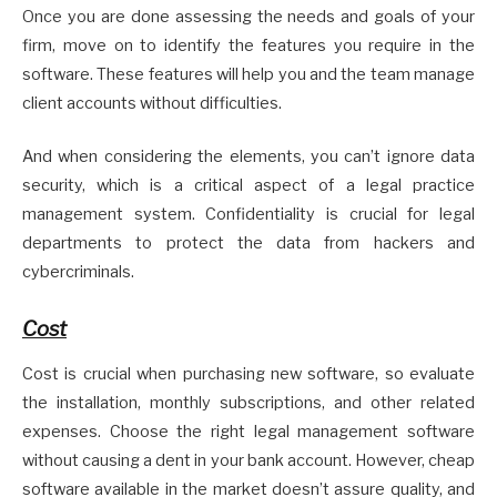
Once you are done assessing the needs and goals of your
firm, move on to identify the features you require in the
software. These features will help you and the team manage
client accounts without difficulties.
And when considering the elements, you can’t ignore data
security, which is a critical aspect of a legal practice
management system. Confidentiality is crucial for legal
departments to protect the data from hackers and
cybercriminals.
Cost
Cost is crucial when purchasing new software, so evaluate
the installation, monthly subscriptions, and other related
expenses. Choose the right legal management software
without causing a dent in your bank account. However, cheap
software available in the market doesn’t assure quality, and