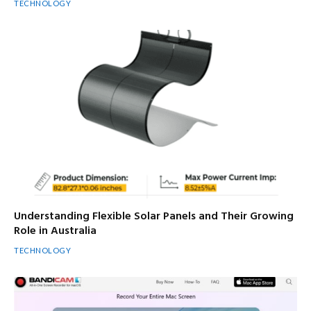
TECHNOLOGY
Understanding Flexible Solar Panels and Their Growing
Role in Australia
TECHNOLOGY