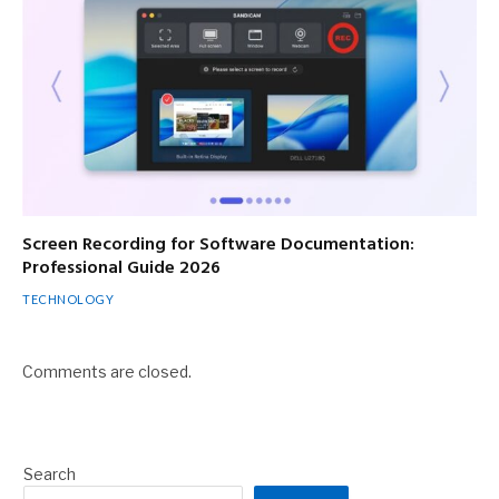
Screen Recording for Software Documentation:
Professional Guide 2026
TECHNOLOGY
Comments are closed.
Search