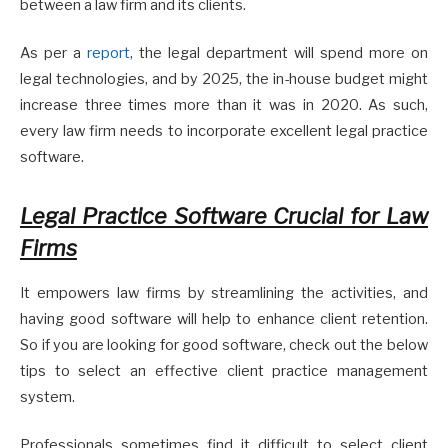
between a law firm and its clients.
As per a
report
, the legal department will spend more on
legal technologies, and by 2025, the in-house budget might
increase three times more than it was in 2020. As such,
every law firm needs to incorporate excellent legal practice
software.
Legal Practice Software Crucial for Law
Firms
It empowers law firms by streamlining the activities, and
having good software will help to enhance client retention.
So if you are looking for good software, check out the below
tips to select an effective client practice management
system.
Professionals sometimes find it difficult to select client