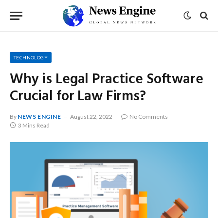
TECHNOLOGY
Why is Legal Practice Software
Crucial for Law Firms?
By
NEWS ENGINE
August 22, 2022
No Comments
3 Mins Read