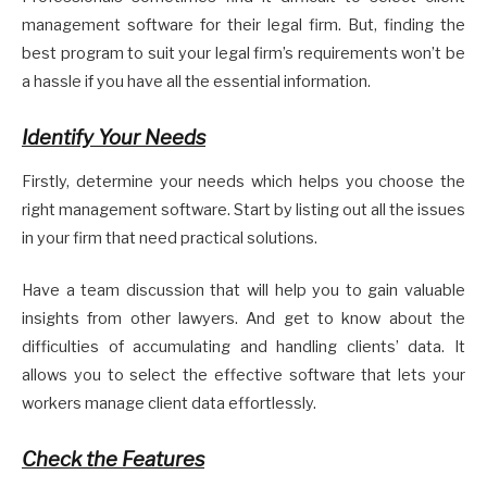
management software for their legal firm. But, finding the
best program to suit your legal firm’s requirements won’t be
a hassle if you have all the essential information.
Identify Your Needs
Firstly, determine your needs which helps you choose the
right management software. Start by listing out all the issues
in your firm that need practical solutions.
Have a team discussion that will help you to gain valuable
insights from other lawyers. And get to know about the
difficulties of accumulating and handling clients’ data. It
allows you to select the effective software that lets your
workers manage client data effortlessly.
Check the Features