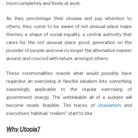
more completely and freely at work.
As they percentage their utopias and pay attention to
others, they come to be aware of not unusual place major
themes: a shape of social equality, a central authority that
cares for the not unusual place good, generation on the
provider of people and now no longer the alternative manner
around, and concord with nature, amongst others.
These commonalities rework what would possibly have
regarded an exercising in fanciful idealism into something
surprisingly applicable to the regular exercising of
government energy. The unthinkable all of a sudden will
become nearly feasible. The traces of
utopianism
and
executives’ habitual “realism” start to blur.
Why Utopia?