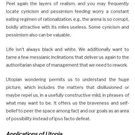
Peel again the layers of realism, and you may frequently
locate cynicism and pessimism feeding worry a constant
eating regimen of rationalization, e.g., the arena is so corrupt,
boldly attractive with its miles useless. Some cynicism and
pessimism also can be valuable.
Life isn’t always black and white. We additionally want to
tame a few messianic inclinations that deliver us again to the
authoritarian shape of management that we need to rework.
Utopian wondering permits us to understand the huge
picture, which includes the matters that disillusioned or
maybe repel us, in a usefully constructive mild, in phrases of
what may want to be. It offers us the braveness and self-
belief to peer the space among fact and our goals as an area
of possibility instead of ipso facto defeat.
Applications of Utopia