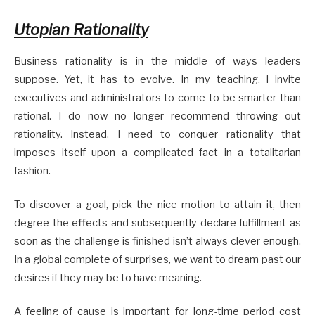
Utopian Rationality
Business rationality is in the middle of ways leaders
suppose. Yet, it has to evolve. In my teaching, I invite
executives and administrators to come to be smarter than
rational. I do now no longer recommend throwing out
rationality. Instead, I need to conquer rationality that
imposes itself upon a complicated fact in a totalitarian
fashion.
To discover a goal, pick the nice motion to attain it, then
degree the effects and subsequently declare fulfillment as
soon as the challenge is finished isn’t always clever enough.
In a global complete of surprises, we want to dream past our
desires if they may be to have meaning.
A feeling of cause is important for long-time period cost