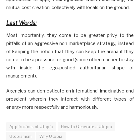
mutual cost creation, collectively with locals on the ground.
Last Words:
Most importantly, they come to be greater privy to the
pitfalls of an aggressive non-marketplace strategy, instead
of keeping the notion that they can keep the arena if they
come to be a pressure for good (some other manner to stay
with inside the ego-pushed authoritarian shape of
management).
Agencies can domesticate an international imaginative and
prescient wherein they interact with different types of
energy more respectfully and harmoniously.
Applications of Utopia
How to Generate a Utopia
Utopianism
Why Utopia