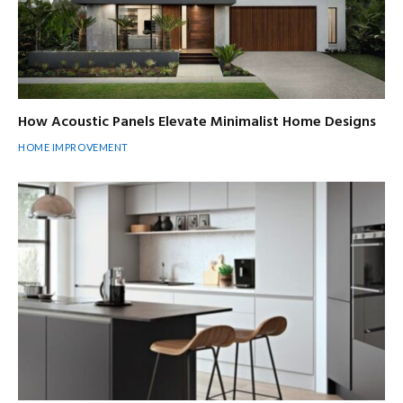
How Acoustic Panels Elevate Minimalist Home Designs
HOME IMPROVEMENT