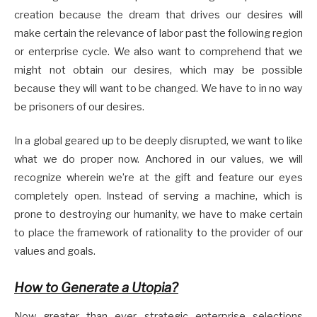
creation because the dream that drives our desires will
make certain the relevance of labor past the following region
or enterprise cycle. We also want to comprehend that we
might not obtain our desires, which may be possible
because they will want to be changed. We have to in no way
be prisoners of our desires.
In a global geared up to be deeply disrupted, we want to like
what we do proper now. Anchored in our values, we will
recognize wherein we’re at the gift and feature our eyes
completely open. Instead of serving a machine, which is
prone to destroying our humanity, we have to make certain
to place the framework of rationality to the provider of our
values and goals.
How to Generate a Utopia?
Now greater than ever, strategic enterprise selections