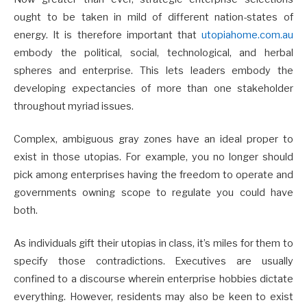
ought to be taken in mild of different nation-states of
energy. It is therefore important that
utopiahome.com.au
embody the political, social, technological, and herbal
spheres and enterprise. This lets leaders embody the
developing expectancies of more than one stakeholder
throughout myriad issues.
Complex, ambiguous gray zones have an ideal proper to
exist in those utopias. For example, you no longer should
pick among enterprises having the freedom to operate and
governments owning scope to regulate you could have
both.
As individuals gift their utopias in class, it’s miles for them to
specify those contradictions. Executives are usually
confined to a discourse wherein enterprise hobbies dictate
everything. However, residents may also be keen to exist