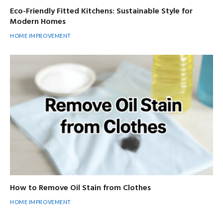
Eco-Friendly Fitted Kitchens: Sustainable Style for
Modern Homes
HOME IMPROVEMENT
How to Remove Oil Stain from Clothes
HOME IMPROVEMENT