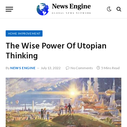
HOME IMPROVEMENT
The Wise Power Of Utopian
Thinking
By
NEWS ENGINE
July 13, 2022
No Comments
5 Mins Read