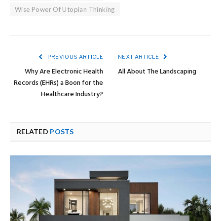
Wise Power Of Utopian Thinking
PREVIOUS ARTICLE
NEXT ARTICLE
Why Are Electronic Health
All About The Landscaping
Records (EHRs) a Boon for the
Healthcare Industry?
RELATED
POSTS