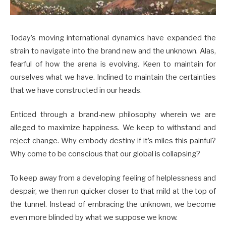
Today’s moving international dynamics have expanded the
strain to navigate into the brand new and the unknown. Alas,
fearful of how the arena is evolving. Keen to maintain for
ourselves what we have. Inclined to maintain the certainties
that we have constructed in our heads.
Enticed through a brand-new philosophy wherein we are
alleged to maximize happiness. We keep to withstand and
reject change. Why embody destiny if it’s miles this painful?
Why come to be conscious that our global is collapsing?
To keep away from a developing feeling of helplessness and
despair, we then run quicker closer to that mild at the top of
the tunnel. Instead of embracing the unknown, we become
even more blinded by what we suppose we know.