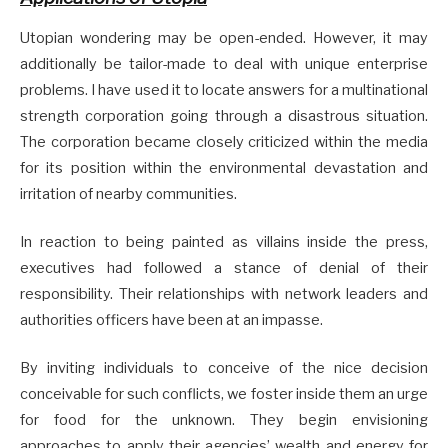
Utopian wondering may be open-ended. However, it may
additionally be tailor-made to deal with unique enterprise
problems. I have used it to locate answers for a multinational
strength corporation going through a disastrous situation.
The corporation became closely criticized within the media
for its position within the environmental devastation and
irritation of nearby communities.
In reaction to being painted as villains inside the press,
executives had followed a stance of denial of their
responsibility. Their relationships with network leaders and
authorities officers have been at an impasse.
By inviting individuals to conceive of the nice decision
conceivable for such conflicts, we foster inside them an urge
for food for the unknown. They begin envisioning
approaches to apply their agencies’ wealth and energy for