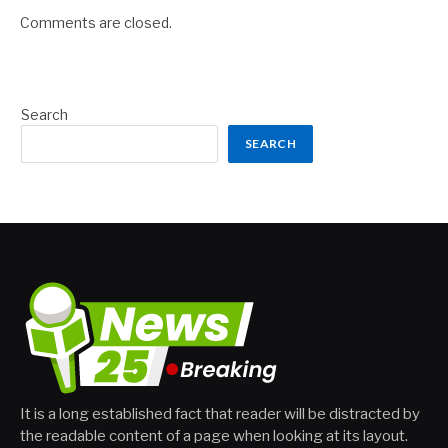
Comments are closed.
Search
SEARCH
It is a long established fact that reader will be distracted by
the readable content of a page when looking at its layout.