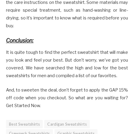
the care instructions on the sweatshirt. Some materials may
require special treatment, such as hand-washing or line-
drying, so it’s important to know what is required before you
buy.
Conclusion:
It is quite tough to find the perfect sweatshirt that will make
you look and feel your best. But don’t worry, we’ve got you
covered. We have searched the high and low for the best
sweatshirts for men and compiled a list of our favorites.
And, to sweeten the deal, don’t forget to apply the GAP 15%
off code when you checkout. So what are you waiting for?
Get Started Now.
Best Sweatshirts
Cardigan Sweatshirts
Crewneck Sweatshirts
Graphic Sweatshirts