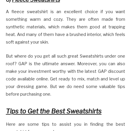
A fleece sweatshirt is an excellent choice if you want
something warm and cozy. They are often made from
synthetic materials, which makes them good at trapping
heat. And many of them have a brushed interior, which feels
soft against your skin.
But where do you get all such great Sweatshirts under one
roof? GAP is the ultimate answer. Moreover, you can also
make your investment worthy with the latest GAP discount
code available online. Get ready to mix, match and level up
your dressing game. But we do need some valuable tips
before purchasing one.
Tips to Get the Best Sweatshirts
Here are some tips to assist you in finding the best