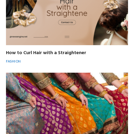
How to Curl Hair with a Straightener
FASHION