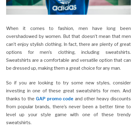
When it comes to fashion, men have long been
overshadowed by women. But that doesn’t mean that men
can’t enjoy stylish clothing. In fact, there are plenty of great
options for men’s clothing, including sweatshirts.
Sweatshirts are a comfortable and versatile option that can
be dressed up, making them a great choice for any man.
So if you are looking to try some new styles, consider
investing in one of these great sweatshirts for men. And
thanks to the
GAP promo code
and other heavy discounts
from popular brands, there’s never been a better time to
level up your style game with one of these trendy
sweatshirts.