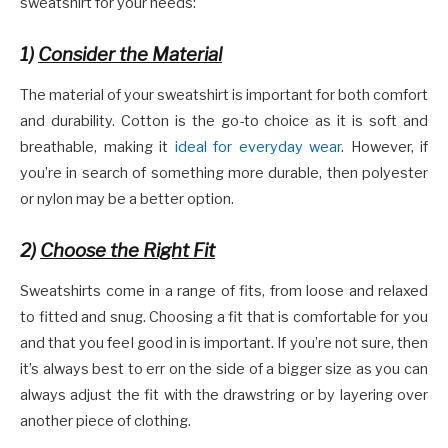
sweatshirt for your needs:
1)
Consider the Material
The material of your sweatshirt is important for both comfort
and durability. Cotton is the go-to choice as it is soft and
breathable, making it
ideal for everyday wear
. However, if
you’re in search of something more durable, then polyester
or nylon may be a better option.
2)
Choose the Right Fit
Sweatshirts come in a range of fits, from loose and relaxed
to fitted and snug. Choosing a fit that is comfortable for you
and that you feel good in is important. If you’re not sure, then
it’s always best to err on the side of a bigger size as you can
always adjust the fit with the drawstring or by layering over
another piece of clothing.