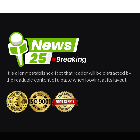
It is a long established fact that reader will be distracted by
the readable content of a page when looking at its layout.