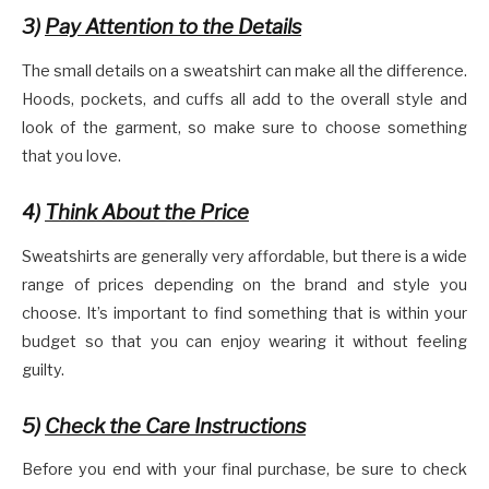
3)
Pay Attention to the Details
The small details on a sweatshirt can make all the difference.
Hoods, pockets, and cuffs all add to the overall style and
look of the garment, so make sure to choose something
that you love.
4)
Think About the Price
Sweatshirts are generally very affordable, but there is a wide
range of prices depending on the brand and style you
choose. It’s important to find something that is within your
budget so that you can enjoy wearing it without feeling
guilty.
5)
Check the Care Instructions
Before you end with your final purchase, be sure to check