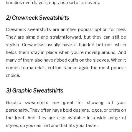
hoodies even have zip-ups instead of pullovers.
2)
Crewneck Sweatshirts
Crewneck sweatshirts are another popular option for men.
They are simple and straightforward, but they can still be
stylish. Crewnecks usually have a banded bottom, which
helps them stay in place when you’re moving around. And
many of them also have ribbed cuffs on the sleeves. When it
comes to materials, cotton is once again the most popular
choice.
3)
Graphic Sweatshirts
Graphic sweatshirts are great for showing off your
personality. They often have bold designs, logos, or prints on
the front. And they are also available in a wide range of
styles, so you can find one that fits your taste.