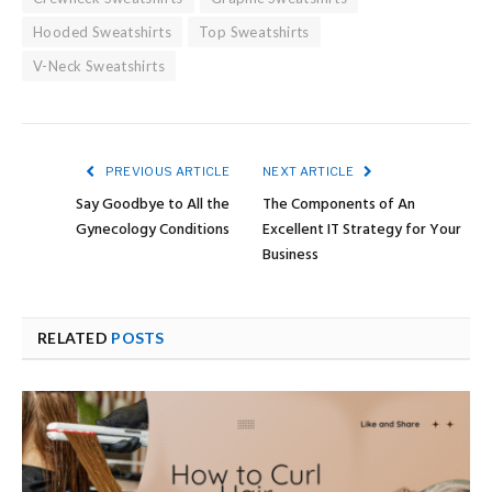
Hooded Sweatshirts
Top Sweatshirts
V-Neck Sweatshirts
PREVIOUS ARTICLE
NEXT ARTICLE
Say Goodbye to All the
The Components of An
Gynecology Conditions
Excellent IT Strategy for Your
Business
RELATED
POSTS