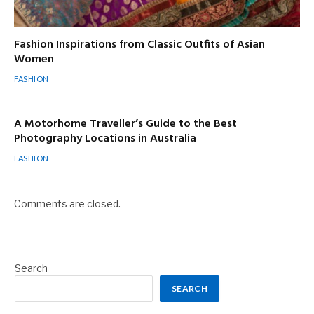
Fashion Inspirations from Classic Outfits of Asian
Women
FASHION
A Motorhome Traveller’s Guide to the Best
Photography Locations in Australia
FASHION
Comments are closed.
Search
SEARCH