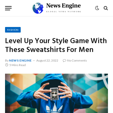
FASHION
Level Up Your Style Game With
These Sweatshirts For Men
By
NEWS ENGINE
August 22, 2022
No Comments
5 Mins Read