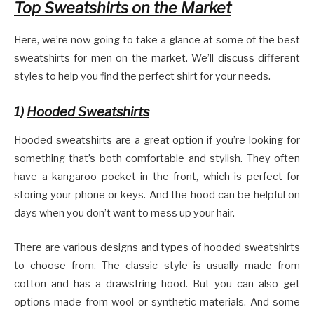
Top Sweatshirts on the Market
Here, we’re now going to take a glance at some of the best
sweatshirts for men on the market. We’ll discuss different
styles to help you find the perfect shirt for your needs.
1)
Hooded Sweatshirts
Hooded sweatshirts are a great option if you’re looking for
something that’s both comfortable and stylish. They often
have a kangaroo pocket in the front, which is perfect for
storing your phone or keys. And the hood can be helpful on
days when you don’t want to mess up your hair.
There are various designs and types of hooded sweatshirts
to choose from. The classic style is usually made from
cotton and has a drawstring hood. But you can also get
options made from wool or synthetic materials. And some