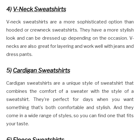
4)
V-Neck Sweatshirts
V-neck sweatshirts are a more sophisticated option than
hooded or crewneck sweatshirts. They have a more stylish
look and can be dressed up depending on the occasion. V-
necks are also great for layering and work well with jeans and
dress pants.
5)
Cardigan Sweatshirts
Cardigan sweatshirts are a unique style of sweatshirt that
combines the comfort of a sweater with the style of a
sweatshirt. They’re perfect for days when you want
something that’s both comfortable and stylish. And they
come in a wide range of styles, so you can find one that fits
your taste.
6)
Fleece Sweatshirts