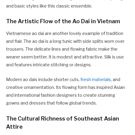
and basic styles like this classic ensemble.
The Artistic Flow of the Ao Dai in Vietnam
Vietnamese ao dai are another lovely example of tradition
and flair. The ao dai is a long tunic with side splits worn over
trousers. The delicate lines and flowing fabric make the
wearer seem better. It is modest and attractive. Silk is use
and features intricate stitching or designs.
Modern ao dais include shorter cuts,
fresh materials
, and
creative ornamentation. Its flowing form has inspired Asian
and international fashion designers to create stunning
gowns and dresses that follow global trends.
The Cultural Richness of Southeast Asian
Attire