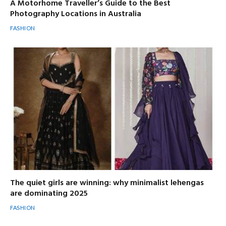
A Motorhome Traveller’s Guide to the Best
Photography Locations in Australia
FASHION
The quiet girls are winning: why minimalist lehengas
are dominating 2025
FASHION