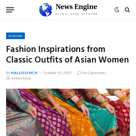
FASHION
Fashion Inspirations from
Classic Outfits of Asian Women
By
HALLIELYNCH
October 15, 2025
No Comments
4 Mins Read