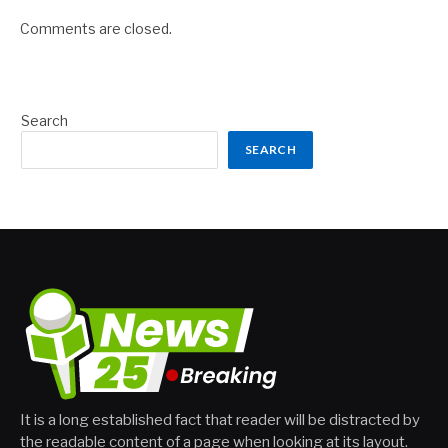
Comments are closed.
Search
SEARCH
It is a long established fact that reader will be distracted by
the readable content of a page when looking at its layout.