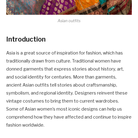
Asian outfits
Introduction
Asia is a great source of inspiration for fashion, which has
traditionally drawn from culture. Traditional women have
donned garments that express stories about history, art,
and social identity for centuries. More than garments,
ancient Asian outfits tell stories about craftsmanship,
symbolism, and regional identity. Designers reinvent these
vintage costumes to bring them to current wardrobes.
Some of Asian women’s most iconic designs can help us
comprehend how they have affected and continue to inspire
fashion worldwide.