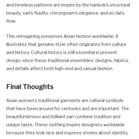
and timeless patterns are inspire by the hanbok’s structural
beauty, sari’s fluidity, cheongsam’s elegance, and ao dai’s
flow.
This reimagining preserves Asian fashion worldwide. It
illustrates that genuine style often originates from culture
and history. Cultural history is still essential in present
design, since these traditional ensembles’ designs, fabrics,
and details affect both high-end and casual fashion.
Final Thoughts
Asian women’s traditional garments are cultural symbols
that have been around for centuries and are important. The
beautiful kimono and brilliant sari combine tradition and
unique taste. These clothing inspire designers worldwide
because they look nice and express stories about identity,