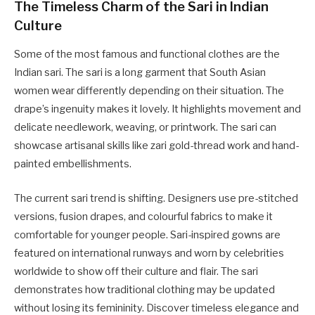
The Timeless Charm of the Sari in Indian
Culture
Some of the most famous and functional clothes are the
Indian sari. The sari is a long garment that South Asian
women wear differently depending on their situation. The
drape’s ingenuity makes it lovely. It highlights movement and
delicate needlework, weaving, or printwork. The sari can
showcase artisanal skills like zari gold-thread work and hand-
painted embellishments.
The current sari trend is shifting. Designers use pre-stitched
versions, fusion drapes, and colourful fabrics to make it
comfortable for younger people. Sari-inspired gowns are
featured on international runways and worn by celebrities
worldwide to show off their culture and flair. The sari
demonstrates how traditional clothing may be updated
without losing its femininity. Discover timeless elegance and