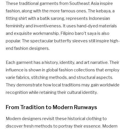
These traditional garments from Southeast Asia inspire
fashion, along with the more famous ones. The kebaya, a
fitting shirt with a batik sarong, represents Indonesian
femininity and inventiveness. It uses hand-dyed materials
and exquisite workmanship. Filipino baro’t saya is also
popular. The spectacular butterfly sleeves still inspire high-
end fashion designers.
Each garment has a history, identity, and art narrative. Their
influence is shown in global fashion collections that employ
varie fabrics, stitching methods, and structural aspects.
They demonstrate how local traditions may gain worldwide
recognition while retaining their cultural identity.
From Tradition to Modern Runways
Modern designers revisit these historical clothing to
discover fresh methods to portray their essence. Modern