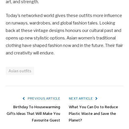
art, and strength.
Today’s networked world gives these outfits more influence
on runways, wardrobes, and global fashion tales. Looking
back at these vintage designs honours our cultural past and
opens up new stylistic options. Asian women’s traditional
clothing have shaped fashion now and in the future. Their flair
and creativity will endure.
Asian outfits
PREVIOUS ARTICLE
NEXT ARTICLE
Birthday To Housewarming
What You Can Do to Reduce
Gifts Ideas That Will Make You
Plastic Waste and Save the
Favourite Guest
Planet?