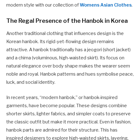
modern style with our collection of
Womens Asian Clothes
.
The Regal Presence of the Hanbok in Korea
Another traditional clothing that influences design is the
Korean hanbok. Its rigid-yet-flowing design remains
attractive. A hanbok traditionally has a jeogori (short jacket)
and a chima (voluminous, high-waisted skirt). Its focus on
natural elegance over body shape makes the wearer seem
noble and royal. Hanbok patterns and hues symbolise peace,
luck, and social identity.
In recent years, “modern hanbok,” or hanbok-inspired
garments, have become popular. These designs combine
shorter skirts, lighter fabrics, and simpler coats to preserve
the classic outfit but make it more practical. Even in fashion,
hanbok parts are admired for their structure. This has
inspired designers to explore high-waisted skirts, layering,