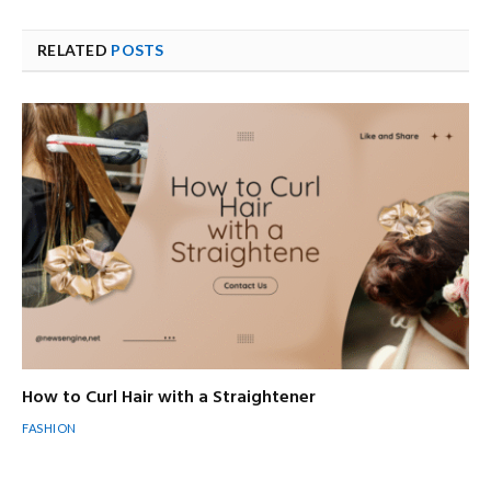
RELATED
POSTS
How to Curl Hair with a Straightener
FASHION