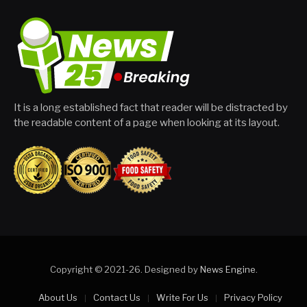
It is a long established fact that reader will be distracted by
the readable content of a page when looking at its layout.
Copyright © 2021-26. Designed by
News Engine
.
About Us
Contact Us
Write For Us
Privacy Policy