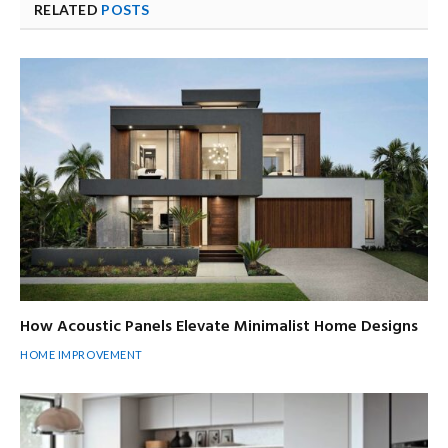
RELATED
POSTS
How Acoustic Panels Elevate Minimalist Home Designs
HOME IMPROVEMENT