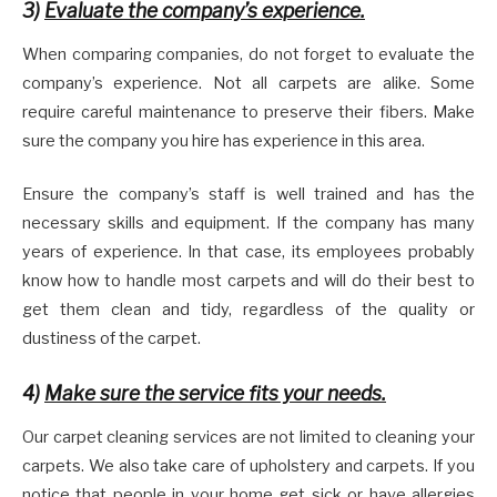
3)
Evaluate the company’s experience.
When comparing companies, do not forget to evaluate the
company’s experience. Not all carpets are alike. Some
require careful maintenance to preserve their fibers. Make
sure the company you hire has experience in this area.
Ensure the company’s staff is well trained and has the
necessary skills and equipment. If the company has many
years of experience. In that case, its employees probably
know how to handle most carpets and will do their best to
get them clean and tidy, regardless of the quality or
dustiness of the carpet.
4)
Make sure the service fits your needs.
Our carpet cleaning services are not limited to cleaning your
carpets. We also take care of upholstery and carpets. If you
notice that people in your home get sick or have allergies