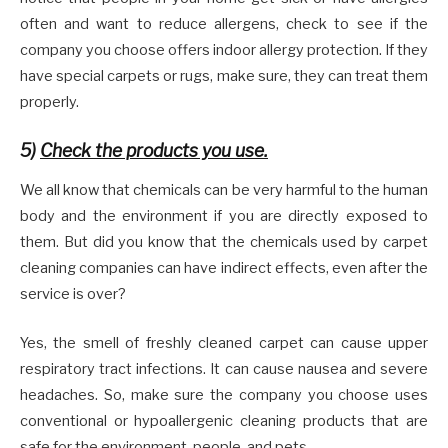
often and want to reduce allergens, check to see if the
company you choose offers indoor allergy protection. If they
have special carpets or rugs, make sure, they can treat them
properly.
5)
Check the products you use.
We all know that chemicals can be very harmful to the human
body and the environment if you are directly exposed to
them. But did you know that the chemicals used by carpet
cleaning companies can have indirect effects, even after the
service is over?
Yes, the smell of freshly cleaned carpet can cause upper
respiratory tract infections. It can cause nausea and severe
headaches. So, make sure the company you choose uses
conventional or hypoallergenic cleaning products that are
safe for the environment, people, and pets.