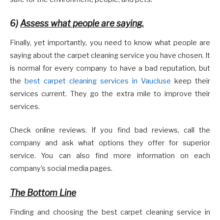
6)
Assess what people are saying.
Finally, yet importantly, you need to know what people are
saying about the carpet cleaning service you have chosen. It
is normal for every company to have a bad reputation, but
the
best carpet cleaning services in Vaucluse
keep their
services current. They go the extra mile to improve their
services.
Check online reviews. If you find bad reviews, call the
company and ask what options they offer for superior
service. You can also find more information on each
company’s social media pages.
The Bottom Line
Finding and choosing the best carpet cleaning service in