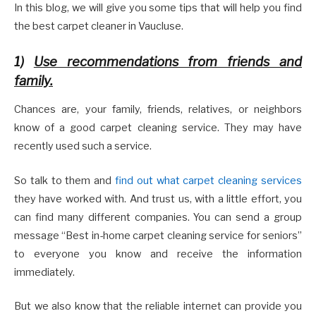
In this blog, we will give you some tips that will help you find
the best carpet cleaner in Vaucluse.
1)
Use recommendations from friends and
family.
Chances are, your family, friends, relatives, or neighbors
know of a good carpet cleaning service. They may have
recently used such a service.
So talk to them and
find out what carpet cleaning services
they have worked with. And trust us, with a little effort, you
can find many different companies. You can send a group
message “Best in-home carpet cleaning service for seniors”
to everyone you know and receive the information
immediately.
But we also know that the reliable internet can provide you