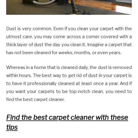
Dust is very common. Even if you clean your carpet with the
utmost care, you may come across a corner covered with a
thick layer of dust the day you clean it. Imagine a carpet that
has not been cleaned for weeks, months, or even years.
Whereas in a home that is cleaned daily, the dust is removed
within hours. The best way to get rid of dust in your carpet is
to have it professionally cleaned at least once a year. And if
you want your carpets to be top-notch clean, you need to
find the best carpet cleaner.
Find the best carpet cleaner with these
tips