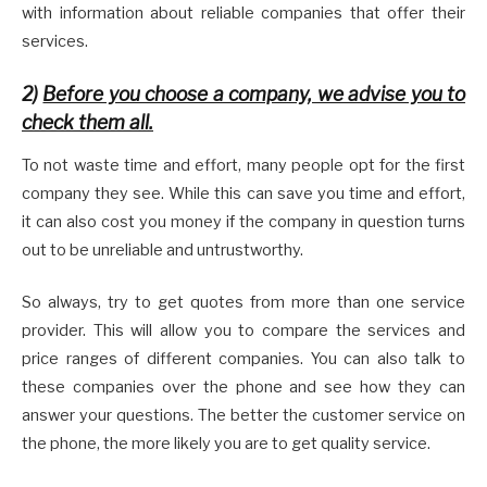
with information about reliable companies that offer their
services.
2)
Before you choose a company, we advise you to
check them all.
To not waste time and effort, many people opt for the first
company they see. While this can save you time and effort,
it can also cost you money if the company in question turns
out to be unreliable and untrustworthy.
So always, try to get quotes from more than one service
provider. This will allow you to compare the services and
price ranges of different companies. You can also talk to
these companies over the phone and see how they can
answer your questions. The better the customer service on
the phone, the more likely you are to get quality service.