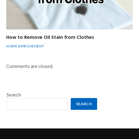
How to Remove Oil Stain from Clothes
HOME IMPROVEMENT
Comments are closed.
Search
SEARCH