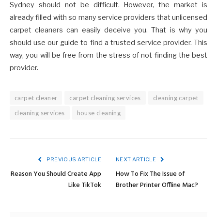
Sydney should not be difficult. However, the market is
already filled with so many service providers that unlicensed
carpet cleaners can easily deceive you. That is why you
should use our guide to find a trusted service provider. This
way, you will be free from the stress of not finding the best
provider.
carpet cleaner
carpet cleaning services
cleaning carpet
cleaning services
house cleaning
PREVIOUS ARTICLE
NEXT ARTICLE
Reason You Should Create App
How To Fix The Issue of
Like TikTok
Brother Printer Offline Mac?