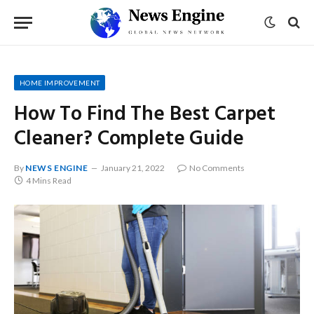
HOME IMPROVEMENT
How To Find The Best Carpet
Cleaner? Complete Guide
By
NEWS ENGINE
January 21, 2022
No Comments
4 Mins Read