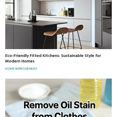
Eco-Friendly Fitted Kitchens: Sustainable Style for
Modern Homes
HOME IMPROVEMENT