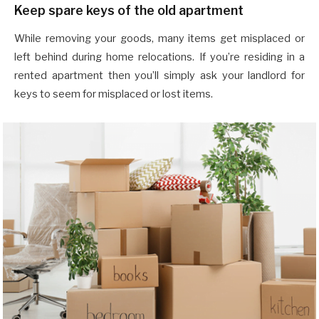
Keep spare keys of the old apartment
While removing your goods, many items get misplaced or
left behind during home relocations. If you’re residing in a
rented apartment then you’ll simply ask your landlord for
keys to seem for misplaced or lost items.