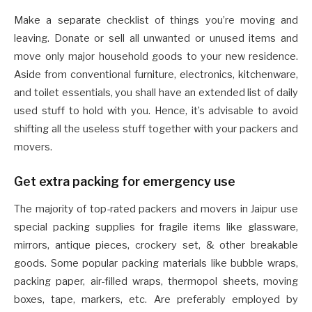
Make a separate checklist of things you’re moving and
leaving. Donate or sell all unwanted or unused items and
move only major household goods to your new residence.
Aside from conventional furniture, electronics, kitchenware,
and toilet essentials, you shall have an extended list of daily
used stuff to hold with you. Hence, it’s advisable to avoid
shifting all the useless stuff together with your packers and
movers.
Get extra packing for emergency use
The majority of top-rated packers and movers in Jaipur use
special packing supplies for fragile items like glassware,
mirrors, antique pieces, crockery set, & other breakable
goods. Some popular packing materials like bubble wraps,
packing paper, air-filled wraps, thermopol sheets, moving
boxes, tape, markers, etc. Are preferably employed by