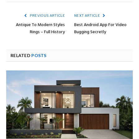
PREVIOUS ARTICLE
NEXT ARTICLE
Antique To Modern Styles
Best Android App For Video
Rings – Full History
Bugging Secretly
RELATED
POSTS