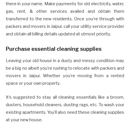
there in your name. Make payments for old electricity, water,
gas, rent, & other services availed and obtain them
transferred to the new residents. Once you’re through with
packers and movers in Jaipur, call your utility service provider
and obtain all billing details updated at utmost priority.
Purchase essential cleaning supplies
Leaving your old house in a dusty and messy condition may
be a big no albeit you’re rushing to relocate with packers and
movers in Jaipur. Whether you’re moving from a rented
space or your own property.
It’s suggested to stay all cleaning essentials like a broom,
dusters, household cleaners, dusting rags, etc. To wash your
existing apartments. You’ll also need these cleaning supplies
at your new house.