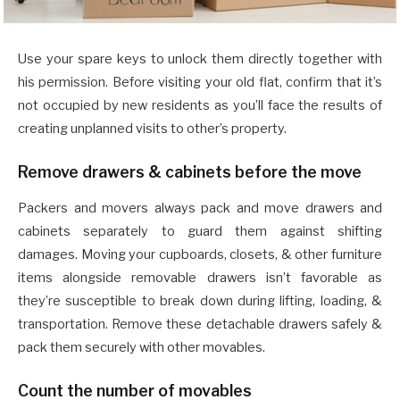
Use your spare keys to unlock them directly together with
his permission. Before visiting your old flat, confirm that it’s
not occupied by new residents as you’ll face the results of
creating unplanned visits to other’s property.
Remove drawers & cabinets before the move
Packers and movers always pack and move drawers and
cabinets separately to guard them against shifting
damages. Moving your cupboards, closets, & other furniture
items alongside removable drawers isn’t favorable as
they’re susceptible to break down during lifting, loading, &
transportation. Remove these detachable drawers safely &
pack them securely with other movables.
Count the number of movables