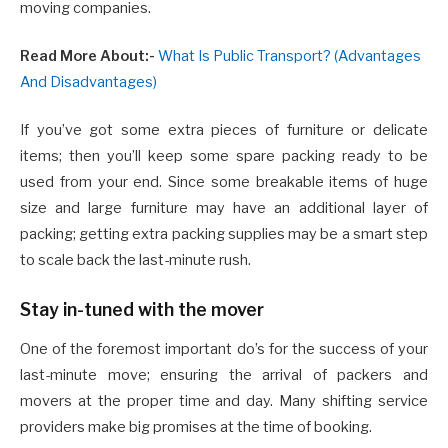
moving companies.
Read More About:-
What Is Public Transport? (Advantages
And Disadvantages)
If you’ve got some extra pieces of furniture or delicate
items; then you’ll keep some spare packing ready to be
used from your end. Since some breakable items of huge
size and large furniture may have an additional layer of
packing; getting extra packing supplies may be a smart step
to scale back the last-minute rush.
Stay in-tuned with the mover
One of the foremost important do’s for the success of your
last-minute move; ensuring the arrival of packers and
movers at the proper time and day. Many shifting service
providers make big promises at the time of booking.