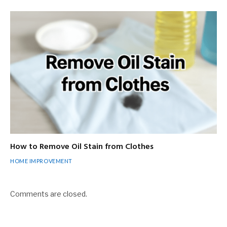
How to Remove Oil Stain from Clothes
HOME IMPROVEMENT
Comments are closed.