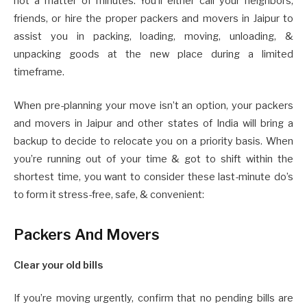
not a matter of minutes. You’ll either call your neighbors,
friends, or hire the proper packers and movers in Jaipur to
assist you in packing, loading, moving, unloading, &
unpacking goods at the new place during a limited
timeframe.
When pre-planning your move isn’t an option, your packers
and movers in Jaipur and other states of India will bring a
backup to decide to relocate you on a priority basis. When
you’re running out of your time & got to shift within the
shortest time, you want to consider these last-minute do’s
to form it stress-free, safe, & convenient:
Packers And Movers
Clear your old bills
If you’re moving urgently, confirm that no pending bills are