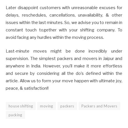
Later disappoint customers with unreasonable excuses for
delays, reschedules, cancellations, unavailability, & other
issues within the last minutes. So, we advise you to remain in
constant touch together with your shifting company. To
avoid facing any hurdles within the moving process.
Last-minute moves might be done incredibly under
supervision. The simplest packers and movers in Jaipur and
anywhere in India. However, you’ll make it more effortless
and secure by considering all the do’s defined within the
article. Allow us to form your move happen with ultimate joy,
peace, & satisfaction!!
house shifting
moving
packers
Packers and Movers
packing