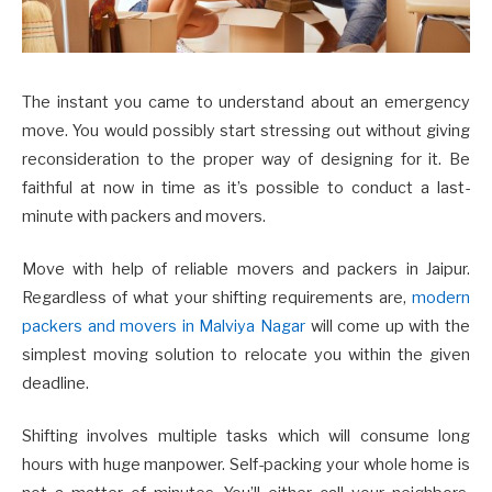
The instant you came to understand about an emergency
move. You would possibly start stressing out without giving
reconsideration to the proper way of designing for it. Be
faithful at now in time as it’s possible to conduct a last-
minute with packers and movers.
Move with help of reliable movers and packers in Jaipur.
Regardless of what your shifting requirements are,
modern
packers and movers in Malviya Nagar
will come up with the
simplest moving solution to relocate you within the given
deadline.
Shifting involves multiple tasks which will consume long
hours with huge manpower. Self-packing your whole home is