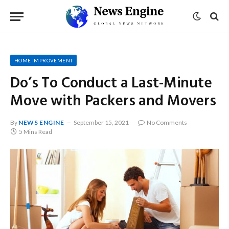
HOME IMPROVEMENT
Do’s To Conduct a Last-Minute
Move with Packers and Movers
By
NEWS ENGINE
September 15, 2021
No Comments
5 Mins Read