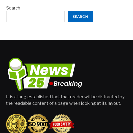
Search
SEARCH
It is a long established fact that reader will be distracted by
the readable content of a page when looking at its layout.