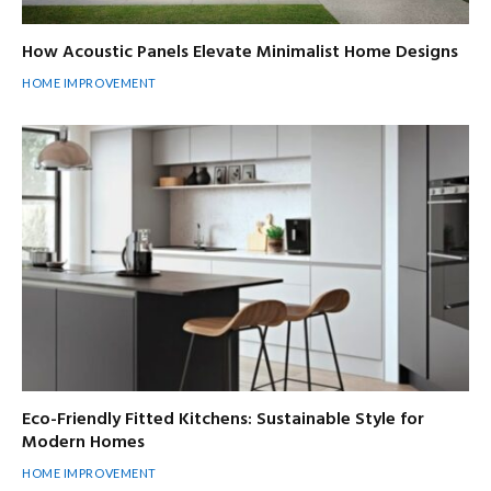
How Acoustic Panels Elevate Minimalist Home Designs
HOME IMPROVEMENT
Eco-Friendly Fitted Kitchens: Sustainable Style for
Modern Homes
HOME IMPROVEMENT