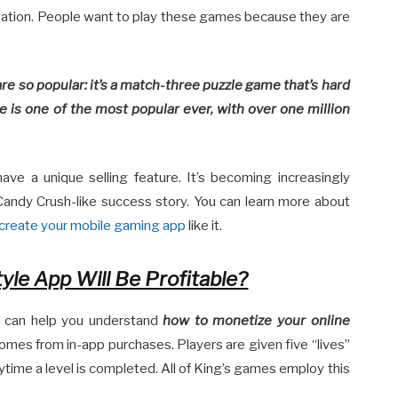
tion. People want to play these games because they are
e so popular: it’s a match-three puzzle game that’s hard
 is one of the most popular ever, with over one million
ve a unique selling feature. It’s becoming increasingly
andy Crush-like success story. You can learn more about
create your mobile gaming app
like it.
yle App Will Be Profitable?
l can help you understand
how to monetize your online
omes from in-app purchases. Players are given five “lives”
ytime a level is completed. All of King’s games employ this