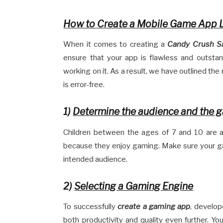
How to Create a
Mobile Game App 
When it comes to creating a
Candy Crush S
ensure that your app is flawless and outsta
working on it. As a result, we have outlined th
is error-free.
1)
Determine the audience and the 
Children between the ages of 7 and 10 are 
because they enjoy gaming. Make sure your ga
intended audience.
2)
Selecting a Gaming Engine
To successfully
create a gaming app
, develop
both productivity and quality even further. You