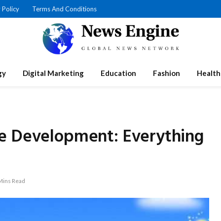
 Policy
Terms And Conditions
gy
Digital Marketing
Education
Fashion
Health
e Development: Everything
Mins Read