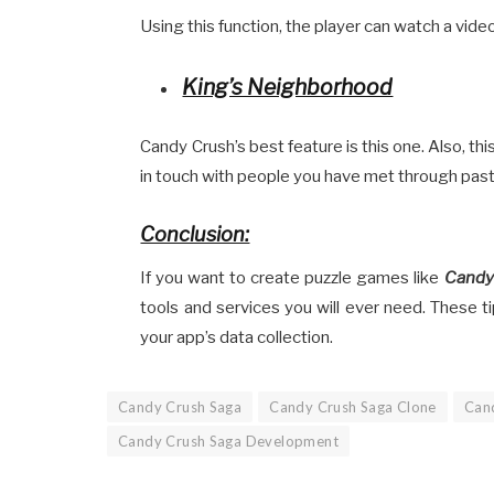
Using this function, the player can watch a vid
King’s Neighborhood
Candy Crush’s best feature is this one. Also, th
in touch with people you have met through pas
Conclusion:
If you want to create puzzle games like
Candy
tools and services you will ever need. These tip
your app’s data collection.
Candy Crush Saga
Candy Crush Saga Clone
Can
Candy Crush Saga Development