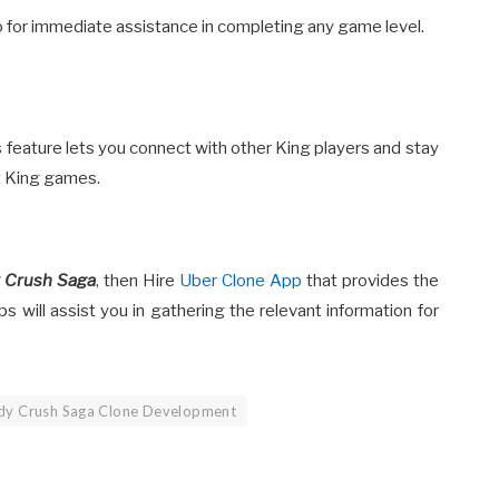
eo for immediate assistance in completing any game level.
is feature lets you connect with other King players and stay
t King games.
 Crush Saga
, then Hire
Uber Clone App
that provides the
s will assist you in gathering the relevant information for
dy Crush Saga Clone Development