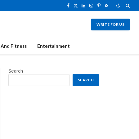
Facebook
X
LinkedIn
Instagram
Pinterest
RSS
(Twitter)
WRITE FOR US
 And Fitness
Entertainment
Search
SEARCH