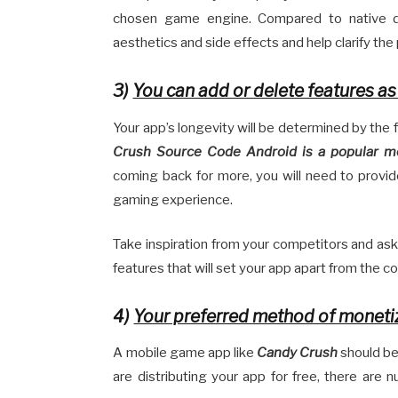
chosen game engine. Compared to native d
aesthetics and side effects and help clarify th
3)
You can add or delete features a
Your app’s longevity will be determined by the
Crush Source Code Android
is a popular 
coming back for more, you will need to provi
gaming experience.
Take inspiration from your competitors and as
features that will set your app apart from the c
4)
Your preferred method of moneti
A mobile game app like
Candy Crush
should be 
are distributing your app for free, there ar