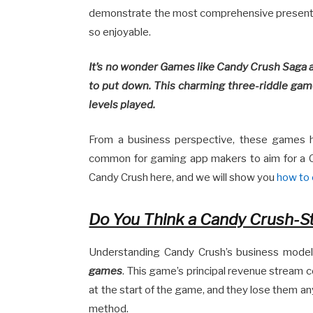
demonstrate the most comprehensive presenta
so enjoyable.
It’s no wonder Games like Candy Crush Saga ar
to put down. This charming three-riddle game
levels played.
From a business perspective, these games ha
common for gaming app makers to aim for a C
Candy Crush here, and we will show you
how to 
Do You Think a Candy Crush-St
Understanding Candy Crush’s business mode
games
. This game’s principal revenue stream c
at the start of the game, and they lose them an
method.