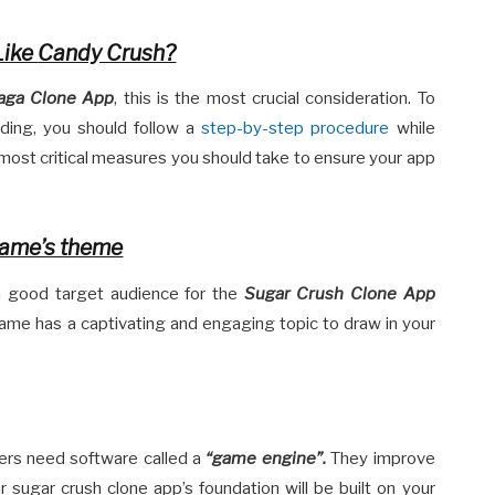
Like
Candy Crush?
aga Clone App
, this is the most crucial consideration. To
nding, you should follow a
step-by-step procedure
while
e most critical measures you should take to ensure your app
game’s theme
a good target audience for the
Sugar Crush Clone App
me has a captivating and engaging topic to draw in your
ers need software called a
“
game engine”.
They improve
r sugar crush clone app’s foundation will be built on your