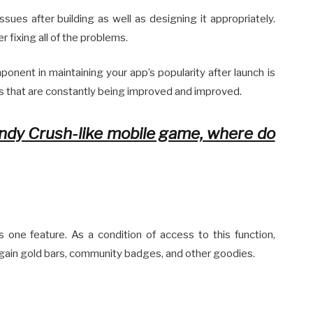
issues after building as well as designing it appropriately.
r fixing all of the problems.
onent in maintaining your app’s popularity after launch is
s that are constantly being improved and improved.
ndy Crush-like mobile game, where do
is one feature. As a condition of access to this function,
o gain gold bars, community badges, and other goodies.