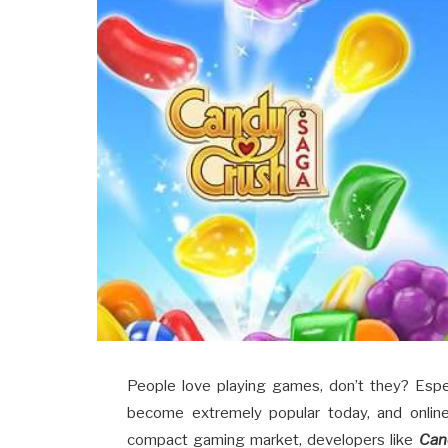
People love playing games, don’t they? Esp
become extremely popular today, and online
compact gaming market, developers like
Can