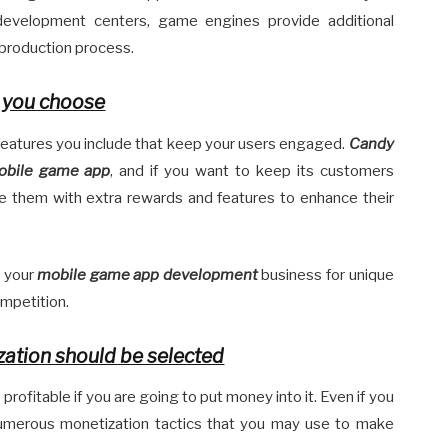
evelopment centers, game engines provide additional
e production process.
s you choose
 features you include that keep your users engaged.
Candy
mobile game app
, and if you want to keep its customers
de them with extra rewards and features to enhance their
k your
mobile game app development
business for unique
ompetition.
zation should be selected
profitable if you are going to put money into it. Even if you
e numerous monetization tactics that you may use to make