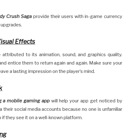
dy Crush Saga
provide their users with in-game currency
d upgrades.
isual Effects
attributed to its animation, sound, and graphics quality.
 and entice them to return again and again. Make sure your
ave a lasting impression on the player’s mind.
k
g a mobile gaming app
will help your app get noticed by
a their social media accounts because no one is unfamiliar
p if they see it on a well-known platform.
ing