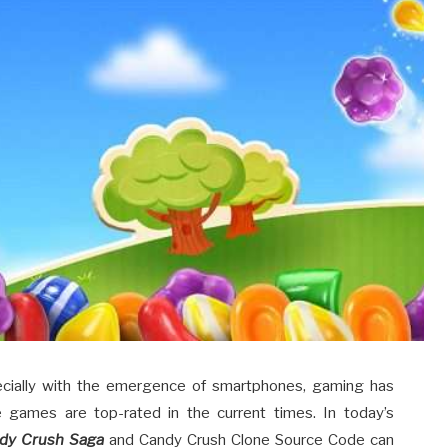
ecially with the emergence of smartphones, gaming has
 games are top-rated in the current times. In today’s
dy Crush Saga
and Candy Crush Clone Source Code can