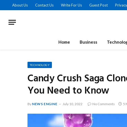
About Us
Contact Us
Write For Us
Guest Post
Privacy
Home
Business
Technolo
TECHNOLOGY
Candy Crush Saga Clon
You Need to Know
By
NEWS ENGINE
July 10, 2022
No Comments
5 