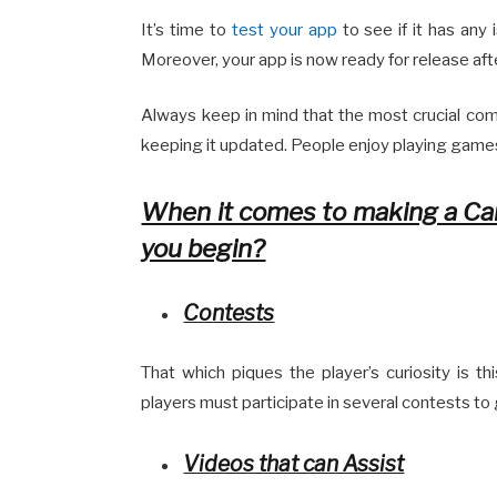
It’s time to
test your app
to see if it has any 
Moreover, your app is now ready for release afte
Always keep in mind that the most crucial comp
keeping it updated. People enjoy playing game
When it comes to making a Ca
you begin?
Contests
That which piques the player’s curiosity is th
players must participate in several contests t
Videos that can Assist