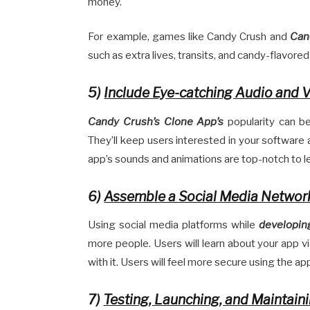
money.
For example, games like Candy Crush and
Can
such as extra lives, transits, and candy-flavore
5)
Include Eye-catching Audio and V
Candy Crush’s Clone App’s
popularity can be 
They’ll keep users interested in your software
app’s sounds and animations are top-notch to le
6)
Assemble a Social Media Networ
Using social media platforms while
developin
more people. Users will learn about your app vi
with it. Users will feel more secure using the ap
7)
Testing, Launching, and Maintain