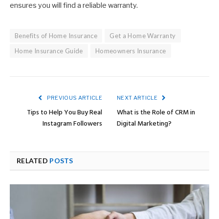
ensures you will find a reliable warranty.
Benefits of Home Insurance
Get a Home Warranty
Home Insurance Guide
Homeowners Insurance
PREVIOUS ARTICLE
NEXT ARTICLE
Tips to Help You Buy Real
What is the Role of CRM in
Instagram Followers
Digital Marketing?
RELATED
POSTS