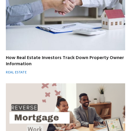
How Real Estate Investors Track Down Property Owner
Information
REAL ESTATE