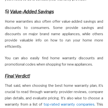
5)
Value-Added Savings
Home warranties also often offer value-added savings and
discounts to consumers. Some provide savings and
discounts on major brand name appliances, while others
provide valuable info on how to run your home more
efficiently.
You can also easily find home warranty discounts and
promotional codes when shopping for new appliances.
Final Verdict!
That said, when choosing the best home warranty plan, it’s
crucial to read through warranty provider reviews, compare
plan details, and evaluate pricing. It’s also wise to choose a
warranty from a list of
top-rated warranty companies
. This