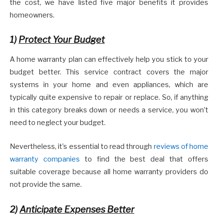
the cost, we have listed five major benefits it provides
homeowners.
1)
Protect Your Budget
A home warranty plan can effectively help you stick to your
budget better. This service contract covers the major
systems in your home and even appliances, which are
typically quite expensive to repair or replace. So, if anything
in this category breaks down or needs a service, you won’t
need to neglect your budget.
Nevertheless, it’s essential to read through
reviews of home
warranty companies
to find the best deal that offers
suitable coverage because all home warranty providers do
not provide the same.
2)
Anticipate Expenses Better