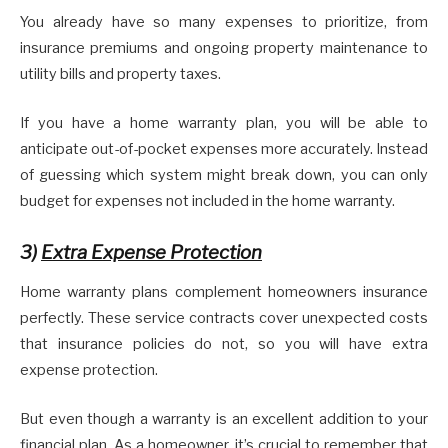
You already have so many expenses to prioritize, from
insurance premiums and ongoing property maintenance to
utility bills and property taxes.
If you have a home warranty plan, you will be able to
anticipate out-of-pocket expenses more accurately. Instead
of guessing which system might break down, you can only
budget for expenses not included in the home warranty.
3)
Extra Expense Protection
Home warranty plans complement homeowners insurance
perfectly. These service contracts cover unexpected costs
that insurance policies do not, so you will have extra
expense protection.
But even though a warranty is an excellent addition to your
financial plan. As a homeowner, it’s crucial to remember that