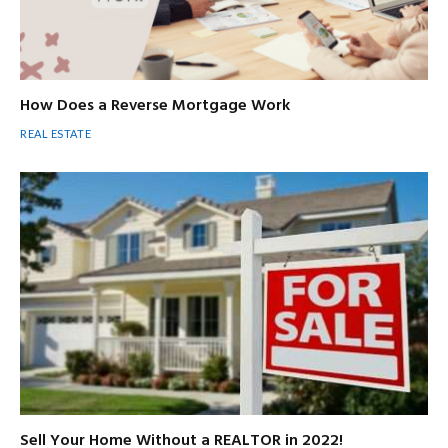
How Does a Reverse Mortgage Work
REAL ESTATE
Sell Your Home Without a REALTOR in 2022!