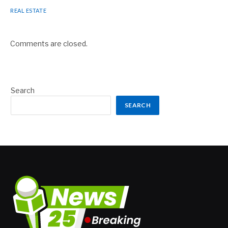
REAL ESTATE
Comments are closed.
Search
SEARCH