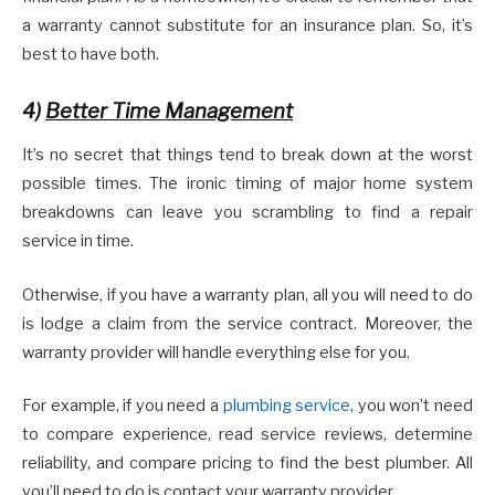
a warranty cannot substitute for an insurance plan. So, it’s
best to have both.
4)
Better Time Management
It’s no secret that things tend to break down at the worst
possible times. The ironic timing of major home system
breakdowns can leave you scrambling to find a repair
service in time.
Otherwise, if you have a warranty plan, all you will need to do
is lodge a claim from the service contract. Moreover, the
warranty provider will handle everything else for you.
For example, if you need a
plumbing service
, you won’t need
to compare experience, read service reviews, determine
reliability, and compare pricing to find the best plumber. All
you’ll need to do is contact your warranty provider.