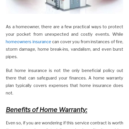
As a homeowner, there are a few practical ways to protect
your pocket from unexpected and costly events. While
homeowners insurance
can cover you from instances of fire,
storm damage, home break-ins, vandalism, and even burst
pipes.
But home insurance is not the only beneficial policy out
there that can safeguard your finances. A home warranty
plan typically covers expenses that home insurance does
not.
Benefits of Home Warranty:
Even so, if you are wondering if this service contract is worth