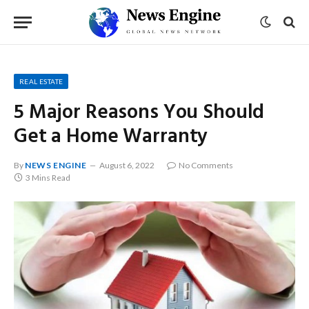
REAL ESTATE
5 Major Reasons You Should
Get a Home Warranty
By
NEWS ENGINE
August 6, 2022
No Comments
3 Mins Read