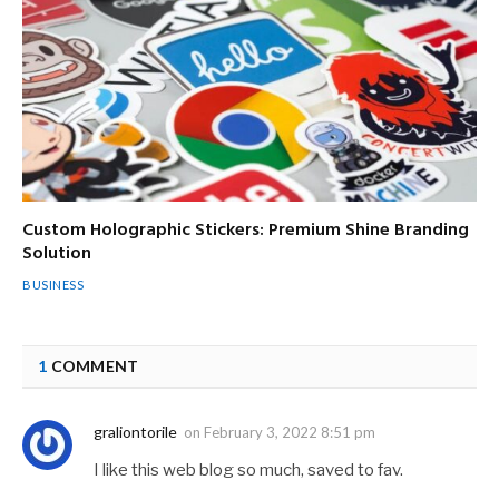
Custom Holographic Stickers: Premium Shine Branding
Solution
BUSINESS
1
COMMENT
graliontorile
on
February 3, 2022 8:51 pm
I like this web blog so much, saved to fav.