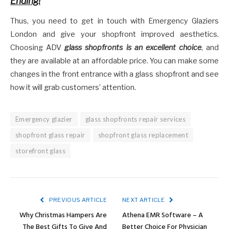
Ending!
Thus, you need to get in touch with Emergency Glaziers
London and give your shopfront improved aesthetics.
Choosing ADV
glass shopfronts is an excellent choice
, and
they are available at an affordable price. You can make some
changes in the front entrance with a glass shopfront and see
how it will grab customers’ attention.
Emergency glazier
glass shopfronts repair services
shopfront glass repair
shopfront glass replacement
storefront glass
PREVIOUS ARTICLE
NEXT ARTICLE
Why Christmas Hampers Are
Athena EMR Software – A
The Best Gifts To Give And
Better Choice For Physician