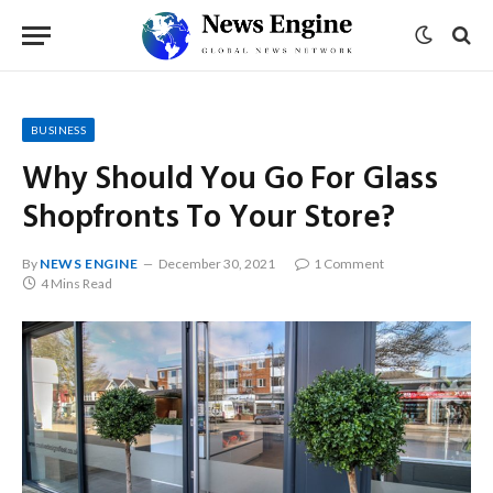
BUSINESS
Why Should You Go For Glass
Shopfronts To Your Store?
By
NEWS ENGINE
December 30, 2021
1 Comment
4 Mins Read