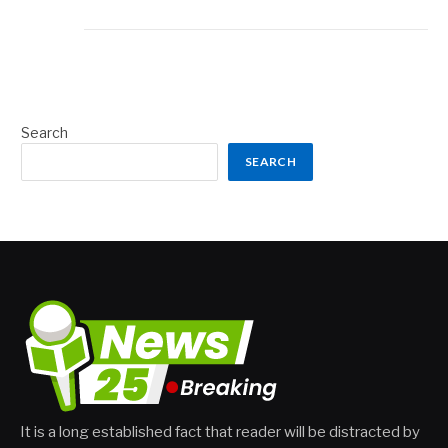
Search
SEARCH
It is a long established fact that reader will be distracted by