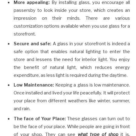
More appealing:
By installing glass, you encourage all
passersby to look inside your store, which creates an
impression on their minds. There are various
customization options available when you use glass for a
storefront.
Secure and safe:
A glass in your storefront is indeed a
safe option that enables natural lighting to enter the
store and lessens the need for interior light. You enjoy
the benefit of natural light, which reduces energy
expenditure, as less light is required during the daytime.
Low Maintenance:
Keeping a glass is low maintenance.
Once installed and lived your life peacefully. It will protect
your place from different weathers like winter, summer,
and rain.
The face of Your Place:
These glasses can turn out to
be the face of your place. While people are going in front
of your shop. They can see
what type of shop
it is,