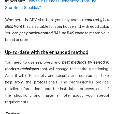
Important:-
How Your Business Benefitted From The
Storefront Graphics?
Whether it is ADV shutters, you may use a
tempered glass
shopfront
that is suitable for your house and with good color.
You can get
powder-coated RAL or BAS color
to match your
brand or store.
Up-to-date with the enhanced method
You need to use improved and
best methods by selecting
modern techniques
that will change the entire functioning.
Also, it will offer safety and security and so, you can take
help from the professionals. The professionals provide
detailed information about the installation process, cost of
the shopfront and make a note about your special
requirements.