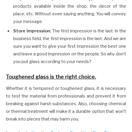
products available inside the shop, the decor of the
place, etc. Without even saying anything. You will convey
your message.
Store impression:
The first impression is the last. In the
business field, the first impression is the last. And we are
sure you want to give your first impression the best one
and leave a good impression on the people. So why don’t
you put glass according to your needs?
Toughened glass is the right choice.
Whether it is tempered or toughened glass, it is necessary
to test the material from professionals and prevent it from
breaking against harsh substances. Also, choosing chemical
or thermal treatment will make it a durable option that won’t
break into pieces that may harm you.