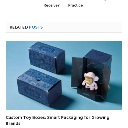
Receive?
Practice
RELATED
POSTS
Custom Toy Boxes: Smart Packaging for Growing
Brands