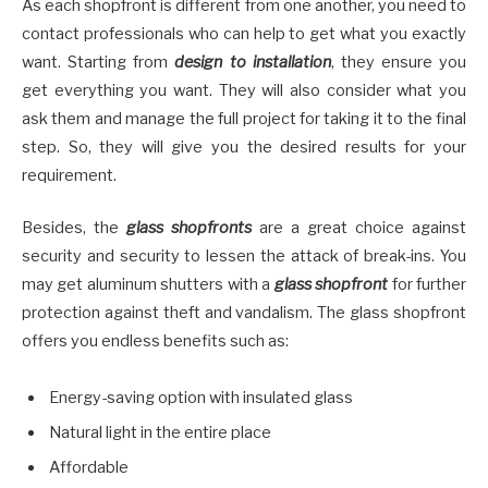
As each shopfront is different from one another, you need to
contact professionals who can help to get what you exactly
want. Starting from
design to installation
, they ensure you
get everything you want. They will also consider what you
ask them and manage the full project for taking it to the final
step. So, they will give you the desired results for your
requirement.
Besides, the
glass shopfronts
are a great choice against
security and security to lessen the attack of break-ins. You
may get aluminum shutters with a
glass shopfront
for further
protection against theft and vandalism. The glass shopfront
offers you endless benefits such as:
Energy-saving option with insulated glass
Natural light in the entire place
Affordable