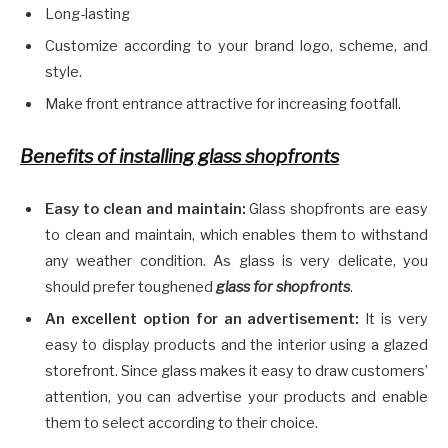
Long-lasting
Customize according to your brand logo, scheme, and
style.
Make front entrance attractive for increasing footfall.
Benefits of installing glass shopfronts
Easy to clean and maintain:
Glass shopfronts are easy
to clean and maintain, which enables them to withstand
any weather condition. As glass is very delicate, you
should prefer toughened
glass for shopfronts
.
An excellent option for an advertisement:
It is very
easy to display products and the interior using a glazed
storefront. Since glass makes it easy to draw customers’
attention, you can advertise your products and enable
them to select according to their choice.