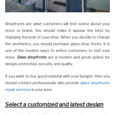
Shopfronts are what customers will first notice about your
store or brand. You should make it appear the best by
changing the look of your shop. When you decide to change
the aesthetics, you should purchase glass shop fronts. It is
one of the modern ways to entice customers to visit your
store.
Glass shopfronts
are a modern and great option for
design, protection, security, and quality.
If you want to buy good material with your budget, then you
should contact professionals who provide
glass shopfronts
repair services
in your area.
Select a customized and latest design