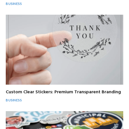
BUSINESS
Custom Clear Stickers: Premium Transparent Branding
BUSINESS