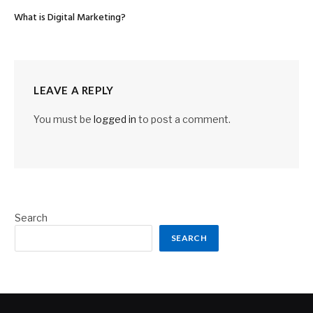
What is Digital Marketing?
LEAVE A REPLY
You must be
logged in
to post a comment.
Search
SEARCH