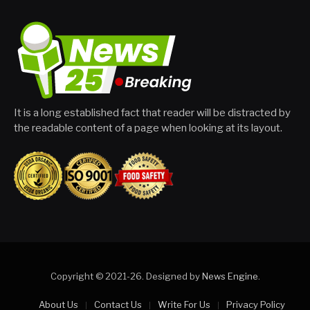
It is a long established fact that reader will be distracted by
the readable content of a page when looking at its layout.
Copyright © 2021-26. Designed by
News Engine
.
About Us
Contact Us
Write For Us
Privacy Policy