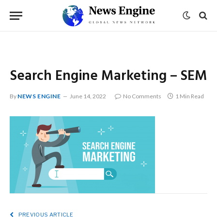
Search Engine Marketing – SEM
By
NEWS ENGINE
June 14, 2022
No Comments
1 Min Read
PREVIOUS ARTICLE