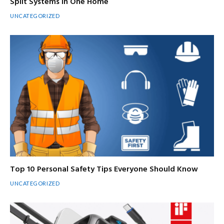
Split Systems in One Home
UNCATEGORIZED
Top 10 Personal Safety Tips Everyone Should Know
UNCATEGORIZED