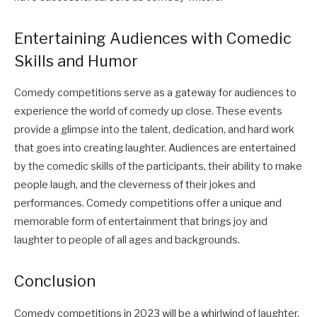
Entertaining Audiences with Comedic
Skills and Humor
Comedy competitions serve as a gateway for audiences to
experience the world of comedy up close. These events
provide a glimpse into the talent, dedication, and hard work
that goes into creating laughter. Audiences are entertained
by the comedic skills of the participants, their ability to make
people laugh, and the cleverness of their jokes and
performances. Comedy competitions offer a unique and
memorable form of entertainment that brings joy and
laughter to people of all ages and backgrounds.
Conclusion
Comedy competitions in 2023 will be a whirlwind of laughter,