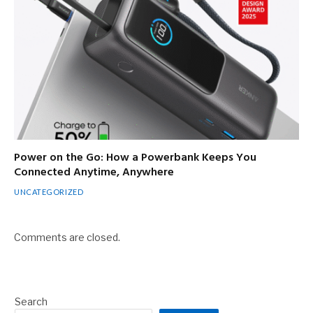
Power on the Go: How a Powerbank Keeps You
Connected Anytime, Anywhere
UNCATEGORIZED
Comments are closed.
Search