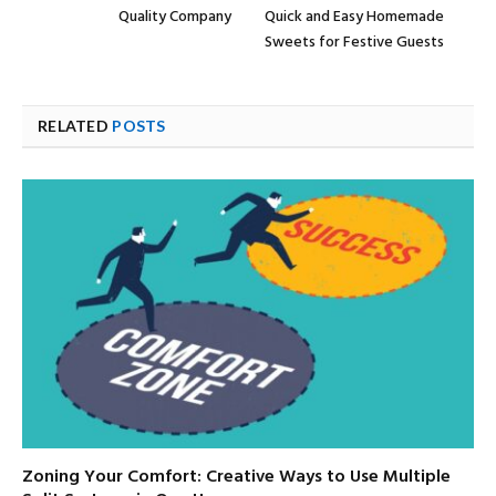
Quality Company
Quick and Easy Homemade
Sweets for Festive Guests
RELATED
POSTS
Zoning Your Comfort: Creative Ways to Use Multiple