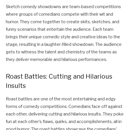
Sketch comedy showdowns are team-based competitions
where groups of comedians compete with their wit and
humor. They come together to create skits, sketches, and
funny scenarios that entertain the audience. Each team
brings their unique comedic style and creative ideas to the
stage, resulting in a laughter-filled showdown. The audience
gets to witness the talent and chemistry of the teams as
they deliver memorable and hilarious performances.
Roast Battles: Cutting and Hilarious
Insults
Roast battles are one of the most entertaining and edgy
forms of comedy competitions. Comedians face off against
each other, delivering cutting and hilarious insults. They poke
fun at each other’s flaws, quirks, and accomplishments, all in
good humor. The roast battles showcase the comedians’