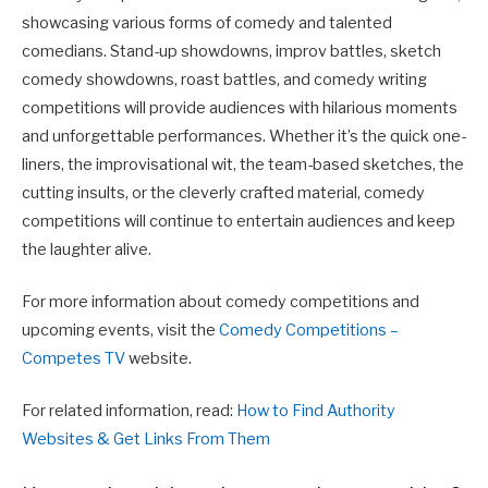
showcasing various forms of comedy and talented
comedians. Stand-up showdowns, improv battles, sketch
comedy showdowns, roast battles, and comedy writing
competitions will provide audiences with hilarious moments
and unforgettable performances. Whether it’s the quick one-
liners, the improvisational wit, the team-based sketches, the
cutting insults, or the cleverly crafted material, comedy
competitions will continue to entertain audiences and keep
the laughter alive.
For more information about comedy competitions and
upcoming events, visit the
Comedy Competitions –
Competes TV
website.
For related information, read:
How to Find Authority
Websites & Get Links From Them