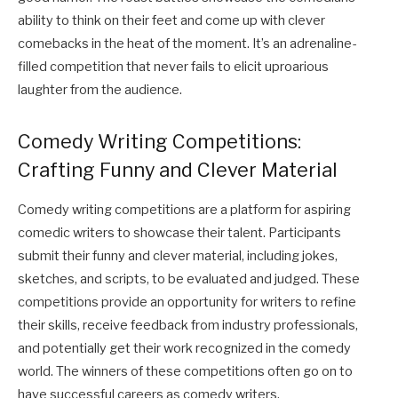
ability to think on their feet and come up with clever
comebacks in the heat of the moment. It’s an adrenaline-
filled competition that never fails to elicit uproarious
laughter from the audience.
Comedy Writing Competitions:
Crafting Funny and Clever Material
Comedy writing competitions are a platform for aspiring
comedic writers to showcase their talent. Participants
submit their funny and clever material, including jokes,
sketches, and scripts, to be evaluated and judged. These
competitions provide an opportunity for writers to refine
their skills, receive feedback from industry professionals,
and potentially get their work recognized in the comedy
world. The winners of these competitions often go on to
have successful careers as comedy writers.