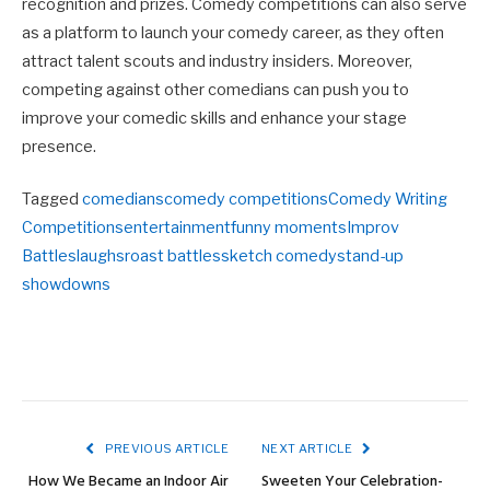
recognition and prizes. Comedy competitions can also serve
as a platform to launch your comedy career, as they often
attract talent scouts and industry insiders. Moreover,
competing against other comedians can push you to
improve your comedic skills and enhance your stage
presence.
Tagged
comedians
comedy competitions
Comedy Writing
Competitions
entertainment
funny moments
Improv
Battles
laughs
roast battles
sketch comedy
stand-up
showdowns
PREVIOUS ARTICLE
NEXT ARTICLE
How We Became an Indoor Air
Sweeten Your Celebration-