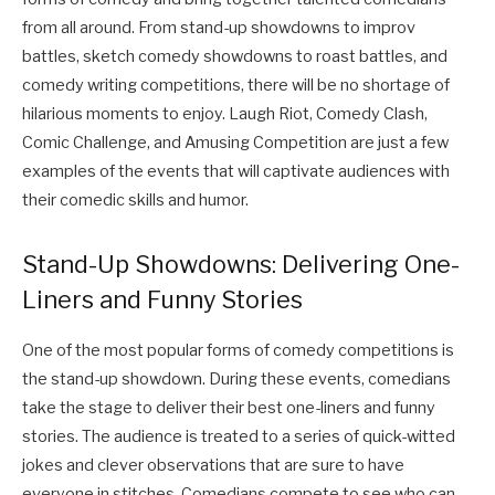
from all around. From stand-up showdowns to improv
battles, sketch comedy showdowns to roast battles, and
comedy writing competitions, there will be no shortage of
hilarious moments to enjoy. Laugh Riot, Comedy Clash,
Comic Challenge, and Amusing Competition are just a few
examples of the events that will captivate audiences with
their comedic skills and humor.
Stand-Up Showdowns: Delivering One-
Liners and Funny Stories
One of the most popular forms of comedy competitions is
the stand-up showdown. During these events, comedians
take the stage to deliver their best one-liners and funny
stories. The audience is treated to a series of quick-witted
jokes and clever observations that are sure to have
everyone in stitches. Comedians compete to see who can