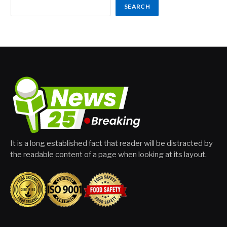
SEARCH
It is a long established fact that reader will be distracted by
the readable content of a page when looking at its layout.