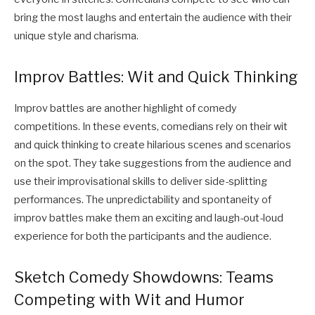
bring the most laughs and entertain the audience with their
unique style and charisma.
Improv Battles: Wit and Quick Thinking
Improv battles are another highlight of comedy
competitions. In these events, comedians rely on their wit
and quick thinking to create hilarious scenes and scenarios
on the spot. They take suggestions from the audience and
use their improvisational skills to deliver side-splitting
performances. The unpredictability and spontaneity of
improv battles make them an exciting and laugh-out-loud
experience for both the participants and the audience.
Sketch Comedy Showdowns: Teams
Competing with Wit and Humor