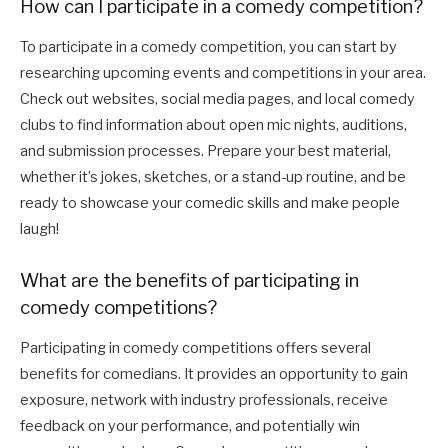
How can I participate in a comedy competition?
To participate in a comedy competition, you can start by
researching upcoming events and competitions in your area.
Check out websites, social media pages, and local comedy
clubs to find information about open mic nights, auditions,
and submission processes. Prepare your best material,
whether it’s jokes, sketches, or a stand-up routine, and be
ready to showcase your comedic skills and make people
laugh!
What are the benefits of participating in
comedy competitions?
Participating in comedy competitions offers several
benefits for comedians. It provides an opportunity to gain
exposure, network with industry professionals, receive
feedback on your performance, and potentially win