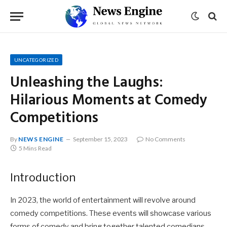
UNCATEGORIZED
Unleashing the Laughs:
Hilarious Moments at Comedy
Competitions
By
NEWS ENGINE
September 15, 2023
No Comments
5 Mins Read
Introduction
In 2023, the world of entertainment will revolve around
comedy competitions. These events will showcase various
forms of comedy and bring together talented comedians