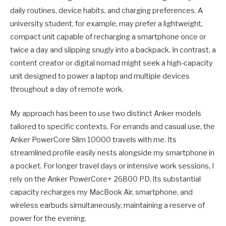
daily routines, device habits, and charging preferences. A
university student, for example, may prefer a lightweight,
compact unit capable of recharging a smartphone once or
twice a day and slipping snugly into a backpack. In contrast, a
content creator or digital nomad might seek a high-capacity
unit designed to power a laptop and multiple devices
throughout a day of remote work.
My approach has been to use two distinct Anker models
tailored to specific contexts. For errands and casual use, the
Anker PowerCore Slim 10000 travels with me. Its
streamlined profile easily nests alongside my smartphone in
a pocket. For longer travel days or intensive work sessions, I
rely on the Anker PowerCore+ 26800 PD. Its substantial
capacity recharges my MacBook Air, smartphone, and
wireless earbuds simultaneously, maintaining a reserve of
power for the evening.