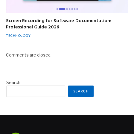
Screen Recording for Software Documentation:
Professional Guide 2026
TECHNOLOGY
Comments are closed.
Search
SEARCH