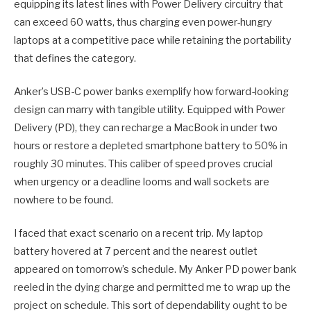
equipping its latest lines with Power Delivery circuitry that
can exceed 60 watts, thus charging even power-hungry
laptops at a competitive pace while retaining the portability
that defines the category.
Anker’s USB-C power banks exemplify how forward-looking
design can marry with tangible utility. Equipped with Power
Delivery (PD), they can recharge a MacBook in under two
hours or restore a depleted smartphone battery to 50% in
roughly 30 minutes. This caliber of speed proves crucial
when urgency or a deadline looms and wall sockets are
nowhere to be found.
I faced that exact scenario on a recent trip. My laptop
battery hovered at 7 percent and the nearest outlet
appeared on tomorrow’s schedule. My Anker PD power bank
reeled in the dying charge and permitted me to wrap up the
project on schedule. This sort of dependability ought to be