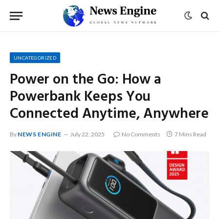
UNCATEGORIZED
Power on the Go: How a
Powerbank Keeps You
Connected Anytime, Anywhere
By
NEWS ENGINE
July 22, 2025
No Comments
7 Mins Read