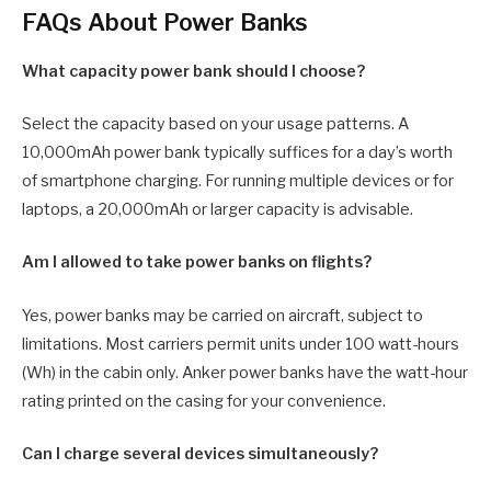
FAQs About Power Banks
What capacity power bank should I choose?
Select the capacity based on your usage patterns. A
10,000mAh power bank typically suffices for a day’s worth
of smartphone charging. For running multiple devices or for
laptops, a 20,000mAh or larger capacity is advisable.
Am I allowed to take power banks on flights?
Yes, power banks may be carried on aircraft, subject to
limitations. Most carriers permit units under 100 watt-hours
(Wh) in the cabin only. Anker power banks have the watt-hour
rating printed on the casing for your convenience.
Can I charge several devices simultaneously?