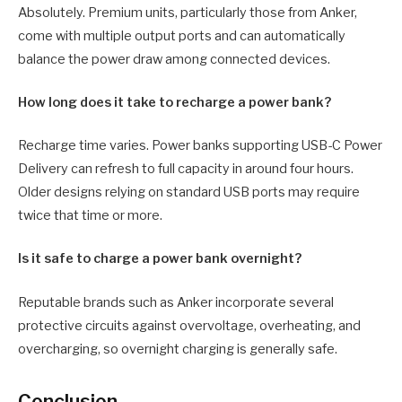
Absolutely. Premium units, particularly those from Anker,
come with multiple output ports and can automatically
balance the power draw among connected devices.
How long does it take to recharge a power bank?
Recharge time varies. Power banks supporting USB-C Power
Delivery can refresh to full capacity in around four hours.
Older designs relying on standard USB ports may require
twice that time or more.
Is it safe to charge a power bank overnight?
Reputable brands such as Anker incorporate several
protective circuits against overvoltage, overheating, and
overcharging, so overnight charging is generally safe.
Conclusion