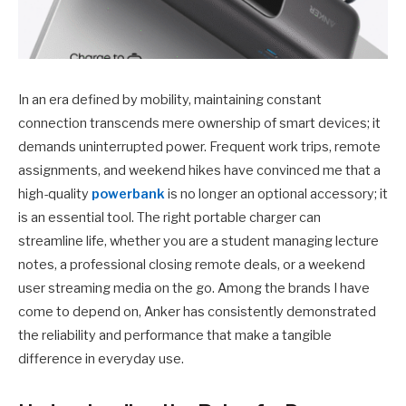
In an era defined by mobility, maintaining constant
connection transcends mere ownership of smart devices; it
demands uninterrupted power. Frequent work trips, remote
assignments, and weekend hikes have convinced me that a
high-quality
powerbank
is no longer an optional accessory; it
is an essential tool. The right portable charger can
streamline life, whether you are a student managing lecture
notes, a professional closing remote deals, or a weekend
user streaming media on the go. Among the brands I have
come to depend on, Anker has consistently demonstrated
the reliability and performance that make a tangible
difference in everyday use.