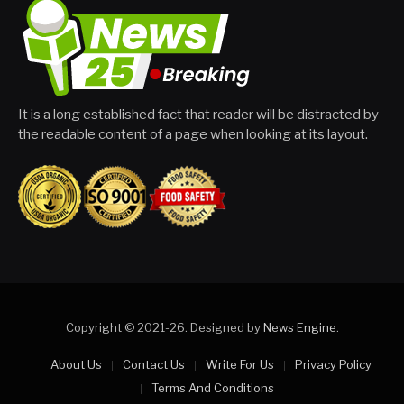
It is a long established fact that reader will be distracted by
the readable content of a page when looking at its layout.
Copyright © 2021-26. Designed by
News Engine
.
About Us
Contact Us
Write For Us
Privacy Policy
Terms And Conditions