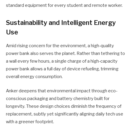
standard equipment for every student and remote worker.
Sustainability and Intelligent Energy
Use
Amid rising concern for the environment, a high-quality
power bank also serves the planet. Rather than tethering to
a wall every few hours, a single charge of a high-capacity
power bank allows a full day of device refueling, trimming
overall energy consumption.
Anker deepens that environmental impact through eco-
conscious packaging and battery chemistry built for
longevity. These design choices diminish the frequency of
replacement, subtly yet significantly aligning daily tech use
with a greener footprint.