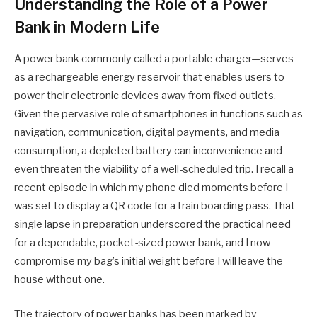
Understanding the Role of a Power
Bank in Modern Life
A power bank commonly called a portable charger—serves
as a rechargeable energy reservoir that enables users to
power their electronic devices away from fixed outlets.
Given the pervasive role of smartphones in functions such as
navigation, communication, digital payments, and media
consumption, a depleted battery can inconvenience and
even threaten the viability of a well-scheduled trip. I recall a
recent episode in which my phone died moments before I
was set to display a QR code for a train boarding pass. That
single lapse in preparation underscored the practical need
for a dependable, pocket-sized power bank, and I now
compromise my bag’s initial weight before I will leave the
house without one.
The trajectory of power banks has been marked by