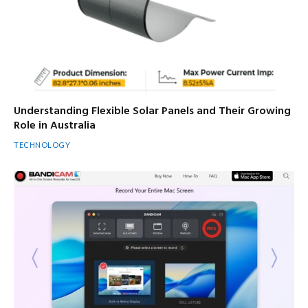
Understanding Flexible Solar Panels and Their Growing
Role in Australia
TECHNOLOGY