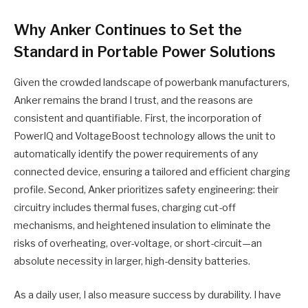
Why Anker Continues to Set the
Standard in Portable Power Solutions
Given the crowded landscape of powerbank manufacturers,
Anker remains the brand I trust, and the reasons are
consistent and quantifiable. First, the incorporation of
PowerIQ and VoltageBoost technology allows the unit to
automatically identify the power requirements of any
connected device, ensuring a tailored and efficient charging
profile. Second, Anker prioritizes safety engineering: their
circuitry includes thermal fuses, charging cut-off
mechanisms, and heightened insulation to eliminate the
risks of overheating, over-voltage, or short-circuit—an
absolute necessity in larger, high-density batteries.
As a daily user, I also measure success by durability. I have