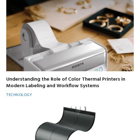
Understanding the Role of Color Thermal Printers in
Modern Labeling and Workflow Systems
TECHNOLOGY