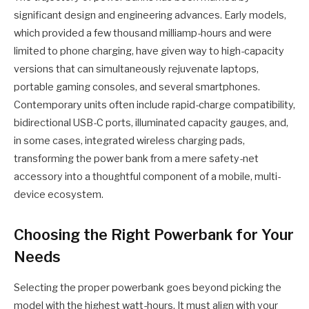
significant design and engineering advances. Early models,
which provided a few thousand milliamp-hours and were
limited to phone charging, have given way to high-capacity
versions that can simultaneously rejuvenate laptops,
portable gaming consoles, and several smartphones.
Contemporary units often include rapid-charge compatibility,
bidirectional USB-C ports, illuminated capacity gauges, and,
in some cases, integrated wireless charging pads,
transforming the power bank from a mere safety-net
accessory into a thoughtful component of a mobile, multi-
device ecosystem.
Choosing the Right Powerbank for Your
Needs
Selecting the proper powerbank goes beyond picking the
model with the highest watt-hours. It must align with your