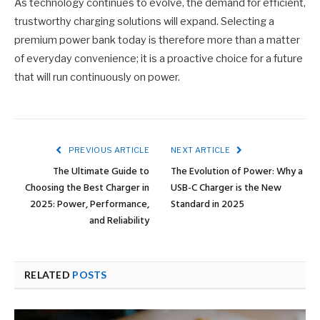
As technology continues to evolve, the demand for efficient,
trustworthy charging solutions will expand. Selecting a
premium power bank today is therefore more than a matter
of everyday convenience; it is a proactive choice for a future
that will run continuously on power.
PREVIOUS ARTICLE
NEXT ARTICLE
The Ultimate Guide to
The Evolution of Power: Why a
Choosing the Best Charger in
USB-C Charger is the New
2025: Power, Performance,
Standard in 2025
and Reliability
RELATED
POSTS