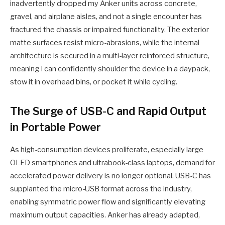
inadvertently dropped my Anker units across concrete,
gravel, and airplane aisles, and not a single encounter has
fractured the chassis or impaired functionality. The exterior
matte surfaces resist micro-abrasions, while the internal
architecture is secured in a multi-layer reinforced structure,
meaning I can confidently shoulder the device in a daypack,
stow it in overhead bins, or pocket it while cycling.
The Surge of USB-C and Rapid Output
in Portable Power
As high-consumption devices proliferate, especially large
OLED smartphones and ultrabook-class laptops, demand for
accelerated power delivery is no longer optional. USB-C has
supplanted the micro-USB format across the industry,
enabling symmetric power flow and significantly elevating
maximum output capacities. Anker has already adapted,