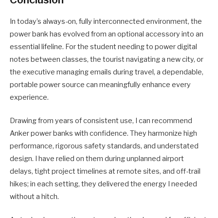
In today’s always-on, fully interconnected environment, the
power bank has evolved from an optional accessory into an
essential lifeline. For the student needing to power digital
notes between classes, the tourist navigating a new city, or
the executive managing emails during travel, a dependable,
portable power source can meaningfully enhance every
experience.
Drawing from years of consistent use, I can recommend
Anker power banks with confidence. They harmonize high
performance, rigorous safety standards, and understated
design. I have relied on them during unplanned airport
delays, tight project timelines at remote sites, and off-trail
hikes; in each setting, they delivered the energy I needed
without a hitch.