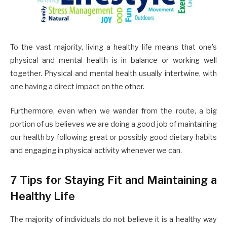
To the vast majority, living a healthy life means that one’s
physical and mental health is in balance or working well
together. Physical and mental health usually intertwine, with
one having a direct impact on the other.
Furthermore, even when we wander from the route, a big
portion of us believes we are doing a good job of maintaining
our health by following great or possibly good dietary habits
and engaging in physical activity whenever we can.
7 Tips for Staying Fit and Maintaining a
Healthy Life
The majority of individuals do not believe it is a healthy way