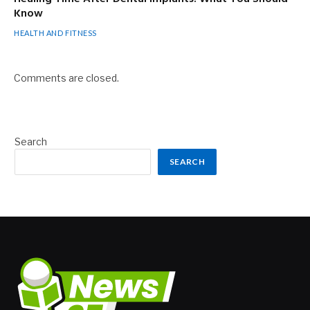
Know
HEALTH AND FITNESS
Comments are closed.
Search
SEARCH