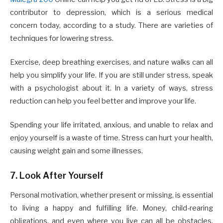
contributor to depression, which is a serious medical
concern today, according to a study. There are varieties of
techniques for lowering stress.
Exercise, deep breathing exercises, and nature walks can all
help you simplify your life. If you are still under stress, speak
with a psychologist about it. In a variety of ways, stress
reduction can help you feel better and improve your life.
Spending your life irritated, anxious, and unable to relax and
enjoy yourself is a waste of time. Stress can hurt your health,
causing weight gain and some illnesses.
7. Look After Yourself
Personal motivation, whether present or missing, is essential
to living a happy and fulfilling life. Money, child-rearing
obligations, and even where you live can all be obstacles.