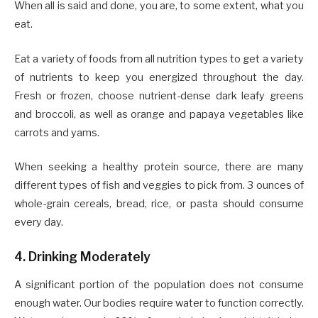
When all is said and done, you are, to some extent, what you
eat.
Eat a variety of foods from all nutrition types to get a variety
of nutrients to keep you energized throughout the day.
Fresh or frozen, choose nutrient-dense dark leafy greens
and broccoli, as well as orange and papaya vegetables like
carrots and yams.
When seeking a healthy protein source, there are many
different types of fish and veggies to pick from. 3 ounces of
whole-grain cereals, bread, rice, or pasta should consume
every day.
4. Drinking Moderately
A significant portion of the population does not consume
enough water. Our bodies require water to function correctly.