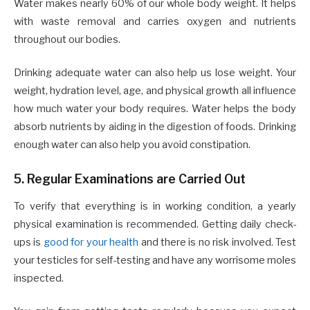
Water makes nearly 60% of our whole body weight. It helps
with waste removal and carries oxygen and nutrients
throughout our bodies.
Drinking adequate water can also help us lose weight. Your
weight, hydration level, age, and physical growth all influence
how much water your body requires. Water helps the body
absorb nutrients by aiding in the digestion of foods. Drinking
enough water can also help you avoid constipation.
5. Regular Examinations are Carried Out
To verify that everything is in working condition, a yearly
physical examination is recommended. Getting daily check-
ups is
good for your health
and there is no risk involved. Test
your testicles for self-testing and have any worrisome moles
inspected.