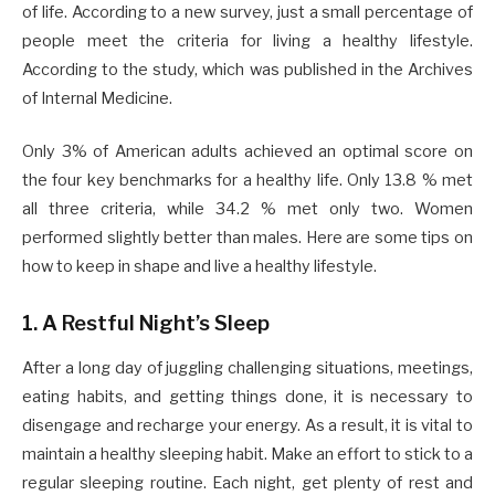
of life. According to a new survey, just a small percentage of
people meet the criteria for living a healthy lifestyle.
According to the study, which was published in the Archives
of Internal Medicine.
Only 3% of American adults achieved an optimal score on
the four key benchmarks for a healthy life. Only 13.8 % met
all three criteria, while 34.2 % met only two. Women
performed slightly better than males. Here are some tips on
how to keep in shape and live a healthy lifestyle.
1. A Restful Night’s Sleep
After a long day of juggling challenging situations, meetings,
eating habits, and getting things done, it is necessary to
disengage and recharge your energy. As a result, it is vital to
maintain a healthy sleeping habit. Make an effort to stick to a
regular sleeping routine. Each night, get plenty of rest and