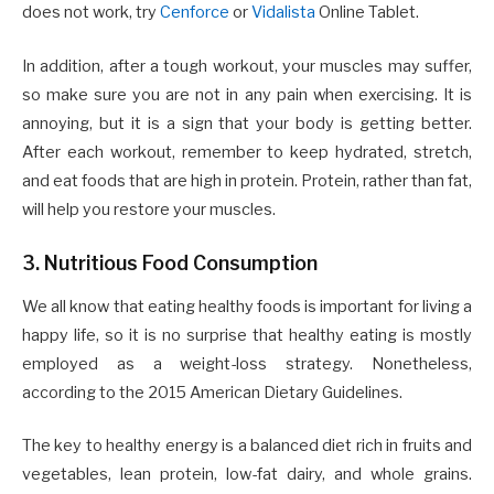
does not work, try
Cenforce
or
Vidalista
Online Tablet.
In addition, after a tough workout, your muscles may suffer,
so make sure you are not in any pain when exercising. It is
annoying, but it is a sign that your body is getting better.
After each workout, remember to keep hydrated, stretch,
and eat foods that are high in protein. Protein, rather than fat,
will help you restore your muscles.
3. Nutritious Food Consumption
We all know that eating healthy foods is important for living a
happy life, so it is no surprise that healthy eating is mostly
employed as a weight-loss strategy. Nonetheless,
according to the 2015 American Dietary Guidelines.
The key to healthy energy is a balanced diet rich in fruits and
vegetables, lean protein, low-fat dairy, and whole grains.