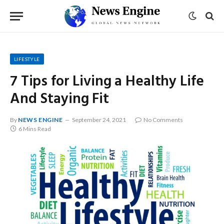
LIFESTYLE
7 Tips for Living a Healthy Life
And Staying Fit
By
NEWS ENGINE
September 24, 2021
No Comments
6 Mins Read