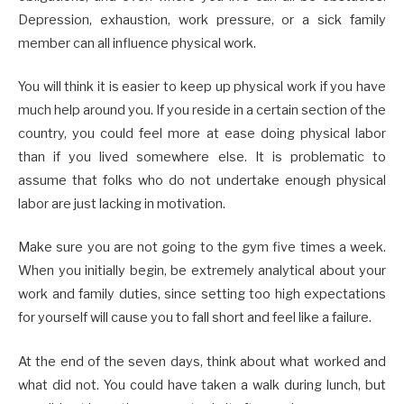
Depression, exhaustion, work pressure, or a sick family
member can all influence physical work.
You will think it is easier to keep up physical work if you have
much help around you. If you reside in a certain section of the
country, you could feel more at ease doing physical labor
than if you lived somewhere else. It is problematic to
assume that folks who do not undertake enough physical
labor are just lacking in motivation.
Make sure you are not going to the gym five times a week.
When you initially begin, be extremely analytical about your
work and family duties, since setting too high expectations
for yourself will cause you to fall short and feel like a failure.
At the end of the seven days, think about what worked and
what did not. You could have taken a walk during lunch, but