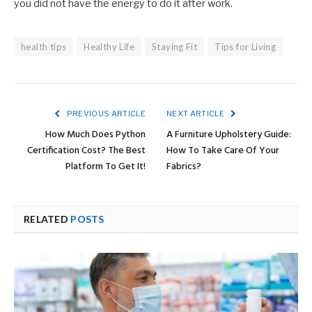
you did not have the energy to do it after work.
health tips
Healthy Life
Staying Fit
Tips for Living
PREVIOUS ARTICLE
NEXT ARTICLE
How Much Does Python
A Furniture Upholstery Guide:
Certification Cost? The Best
How To Take Care Of Your
Platform To Get It!
Fabrics?
RELATED
POSTS