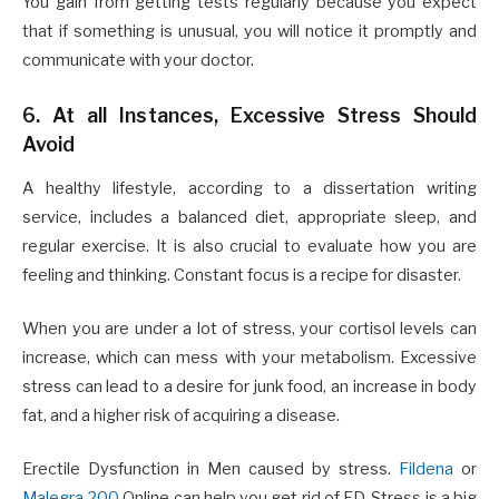
You gain from getting tests regularly because you expect
that if something is unusual, you will notice it promptly and
communicate with your doctor.
6. At all Instances, Excessive Stress Should
Avoid
A healthy lifestyle, according to a dissertation writing
service, includes a balanced diet, appropriate sleep, and
regular exercise. It is also crucial to evaluate how you are
feeling and thinking. Constant focus is a recipe for disaster.
When you are under a lot of stress, your cortisol levels can
increase, which can mess with your metabolism. Excessive
stress can lead to a desire for junk food, an increase in body
fat, and a higher risk of acquiring a disease.
Erectile Dysfunction in Men caused by stress.
Fildena
or
Malegra 200
Online can help you get rid of ED. Stress is a big