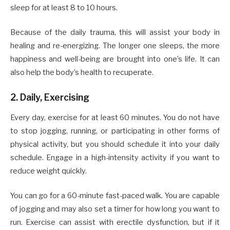
sleep for at least 8 to 10 hours.
Because of the daily trauma, this will assist your body in
healing and re-energizing. The longer one sleeps, the more
happiness and well-being are brought into one’s life. It can
also help the body’s health to recuperate.
2. Daily, Exercising
Every day, exercise for at least 60 minutes. You do not have
to stop jogging, running, or participating in other forms of
physical activity, but you should schedule it into your daily
schedule. Engage in a high-intensity activity if you want to
reduce weight quickly.
You can go for a 60-minute fast-paced walk. You are capable
of jogging and may also set a timer for how long you want to
run. Exercise can assist with erectile dysfunction, but if it