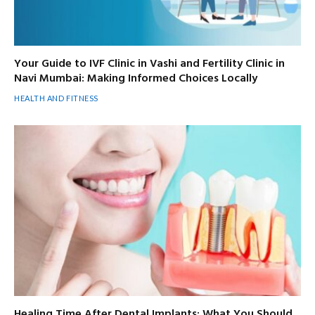
Your Guide to IVF Clinic in Vashi and Fertility Clinic in
Navi Mumbai: Making Informed Choices Locally
HEALTH AND FITNESS
Healing Time After Dental Implants: What You Should