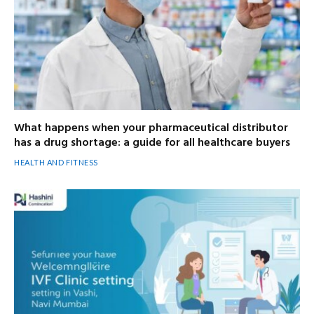
What happens when your pharmaceutical distributor
has a drug shortage: a guide for all healthcare buyers
HEALTH AND FITNESS