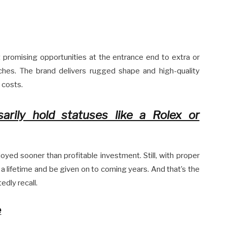
promising opportunities at the entrance end to extra or
hes. The brand delivers rugged shape and high-quality
 costs.
rily hold statuses like a Rolex or
yed sooner than profitable investment. Still, with proper
 a lifetime and be given on to coming years. And that’s the
dly recall.
e