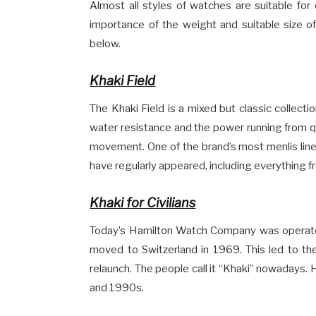
Almost all styles of watches are suitable for
importance of the weight and suitable size of
below.
Khaki Field
The Khaki Field is a mixed but classic collect
water resistance and the power running from 
movement. One of the brand’s most menlis lines
have regularly appeared, including everything f
Khaki for Civilians
Today’s Hamilton Watch Company was operated
moved to Switzerland in 1969. This led to the 
relaunch. The people call it “Khaki” nowadays.
and 1990s.