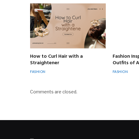
How to Curl Hair with a
Fashion Ins
Straightener
Outfits of
FASHION
FASHION
Comments are closed.