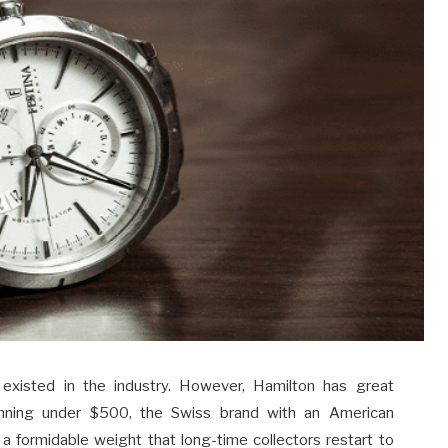
 existed in the industry. However, Hamilton has great
inning under $500, the Swiss brand with an American
 a formidable weight that long-time collectors restart to