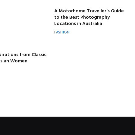
A Motorhome Traveller’s Guide
to the Best Photography
Locations in Australia
FASHION
pirations from Classic
 Asian Women