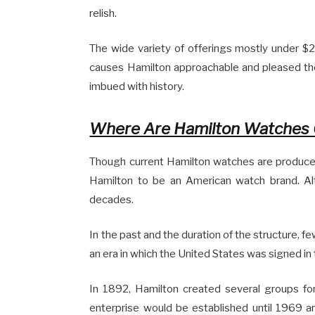
relish.
The wide variety of offerings mostly under 
causes Hamilton approachable and pleased the
imbued with history.
Where Are Hamilton Watches 
Though current Hamilton watches are produced i
Hamilton to be an American watch brand. A
decades.
In the past and the duration of the structure, f
an era in which the United States was signed in
In 1892, Hamilton created several groups fo
enterprise would be established until 1969 a