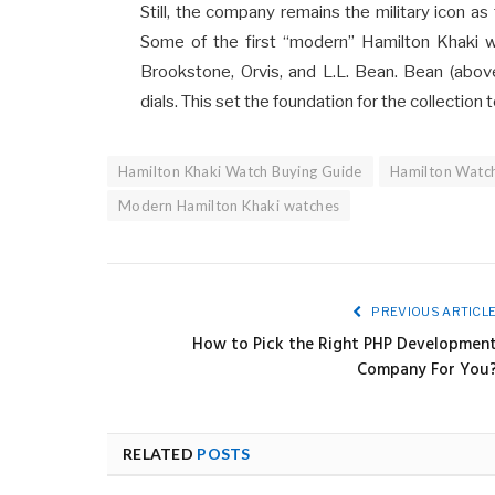
Still, the company remains the military icon as
Some of the first “modern” Hamilton Khaki w
Brookstone, Orvis, and L.L. Bean. Bean (above
dials. This set the foundation for the collectio
Hamilton Khaki Watch Buying Guide
Hamilton Watc
Modern Hamilton Khaki watches
PREVIOUS ARTICL
How to Pick the Right PHP Developmen
Company For You
RELATED
POSTS