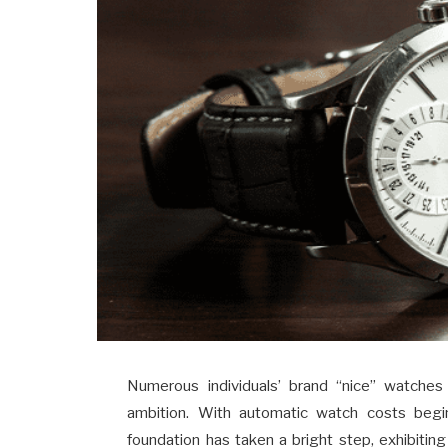
Numerous individuals’ brand “nice” watches
ambition. With automatic watch costs beg
foundation has taken a bright step, exhibiting