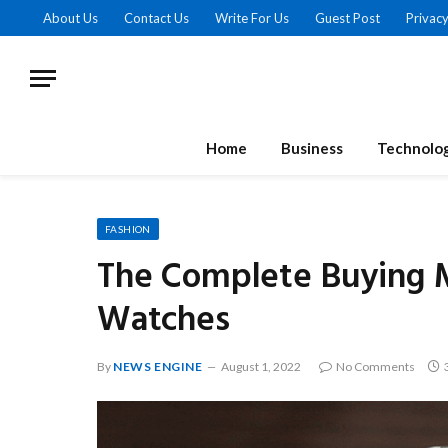
About Us
Contact Us
Write For Us
Guest Post
Privacy
Home
Business
Technolo
FASHION
The Complete Buying 
Watches
By
NEWS ENGINE
August 1, 2022
No Comments