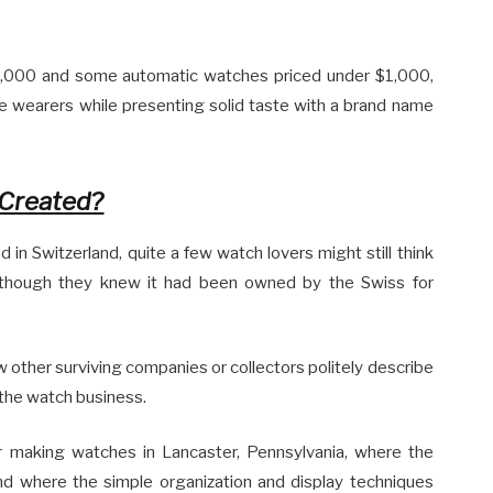
$2,000 and some automatic watches priced under $1,000,
 wearers while presenting solid taste with a brand name
Created?
n Switzerland, quite a few watch lovers might still think
lthough they knew it had been owned by the Swiss for
ew other surviving companies or collectors politely describe
 the watch business.
r making watches in Lancaster, Pennsylvania, where the
nd where the simple organization and display techniques