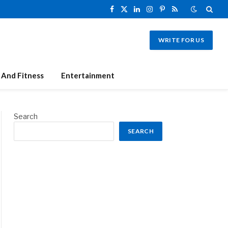
Facebook
X
LinkedIn
Instagram
Pinterest
RSS
(Twitter)
WRITE FOR US
 And Fitness
Entertainment
Search
SEARCH