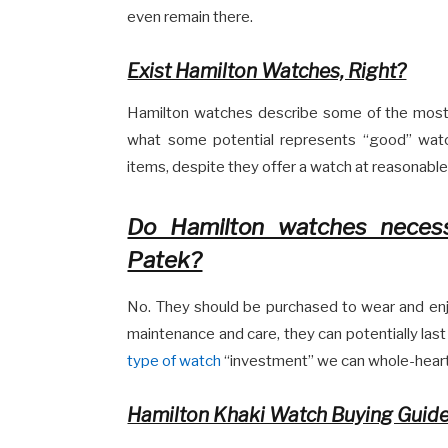
even remain there.
Exist Hamilton Watches, Right?
Hamilton watches describe some of the most 
what some potential represents “good” watc
items, despite they offer a watch at reasonable
Do Hamilton watches necessa
Patek?
No. They should be purchased to wear and enjo
maintenance and care, they can potentially last
type of watch
“investment” we can whole-hearte
Hamilton Khaki Watch Buying Guid