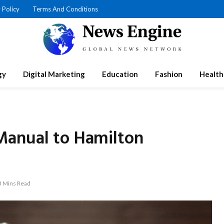
 Policy
Terms And Conditions
gy
Digital Marketing
Education
Fashion
Health
Manual to Hamilton
3 Mins Read