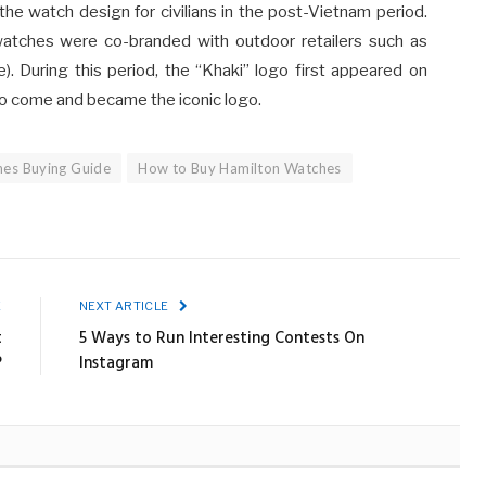
 the watch design for civilians in the post-Vietnam period.
atches were co-branded with outdoor retailers such as
). During this period, the “Khaki” logo first appeared on
n to come and became the iconic logo.
hes Buying Guide
How to Buy Hamilton Watches
E
NEXT ARTICLE
t
5 Ways to Run Interesting Contests On
?
Instagram