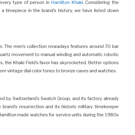
 every type of person in
Hamilton Khaki
. Considering the
 a timepiece in the brand’s history, we have listed down
ion. The men’s collection nowadays features around 70 bar
quartz movement to manual winding and automatic robotic
, the Khaki Field’s favor has skyrocketed. Better options
rom vintage dial color tones to bronze cases and watches.
 by Switzerland’s Swatch Group, and its factory already
brand’s resurrection and its historic military timekeeper
 Hamilton made watches for service units during the 1980s