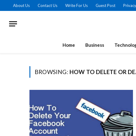
About Us
Contact Us
Write For Us
Guest Post
Privacy
Home
Business
Technolo
BROWSING:
HOW TO DELETE OR D