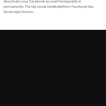
deactivate your Facebook account temporarily or
permanently. The big social media platform Facebook has
faced objections in…