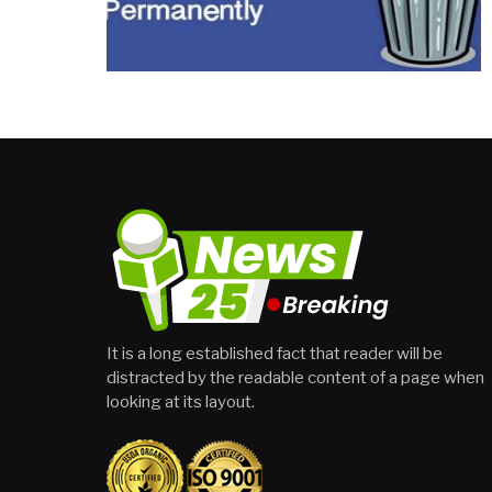
It is a long established fact that reader will be
distracted by the readable content of a page when
looking at its layout.