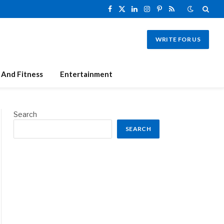
Facebook
X
LinkedIn
Instagram
Pinterest
RSS
(Twitter)
WRITE FOR US
 And Fitness
Entertainment
Search
SEARCH