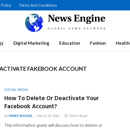
 Policy
Terms And Conditions
gy
Digital Marketing
Education
Fashion
Health
EACTIVATE FAKEBOOK ACCOUNT
SOCIAL MEDIA
How To Delete Or Deactivate Your
Facebook Account?
By
NEWS ENGINE
March 21, 2022
5 Mins Read
This informative guide will discuss how to delete or