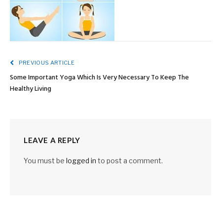
PREVIOUS ARTICLE
Some Important Yoga Which Is Very Necessary To Keep The
Healthy Living
LEAVE A REPLY
You must be
logged in
to post a comment.