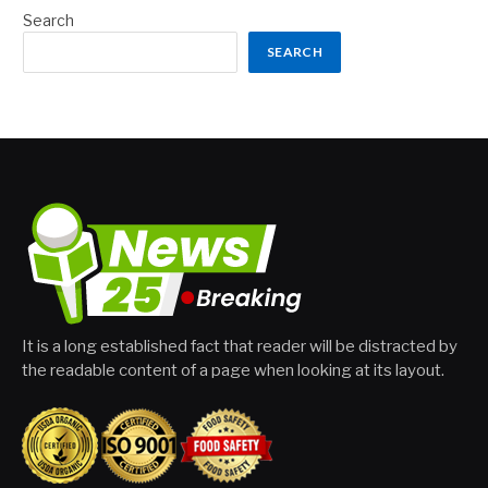
Search
SEARCH
It is a long established fact that reader will be distracted by
the readable content of a page when looking at its layout.