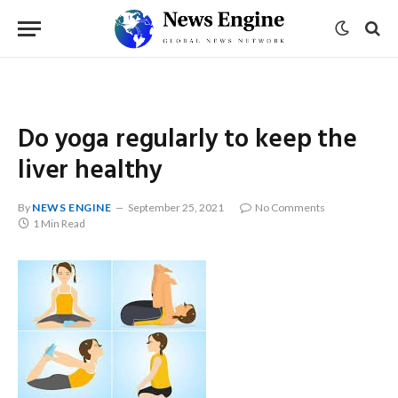
Do yoga regularly to keep the
liver healthy
By
NEWS ENGINE
September 25, 2021
No Comments
1 Min Read