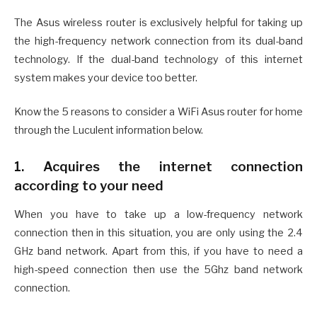
The Asus wireless router is exclusively helpful for taking up
the high-frequency network connection from its dual-band
technology. If the dual-band technology of this internet
system makes your device too better.
Know the 5 reasons to consider a WiFi Asus router for home
through the Luculent information below.
1. Acquires the internet connection
according to your need
When you have to take up a low-frequency network
connection then in this situation, you are only using the 2.4
GHz band network. Apart from this, if you have to need a
high-speed connection then use the 5Ghz band network
connection.