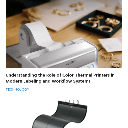
Understanding the Role of Color Thermal Printers in
Modern Labeling and Workflow Systems
TECHNOLOGY