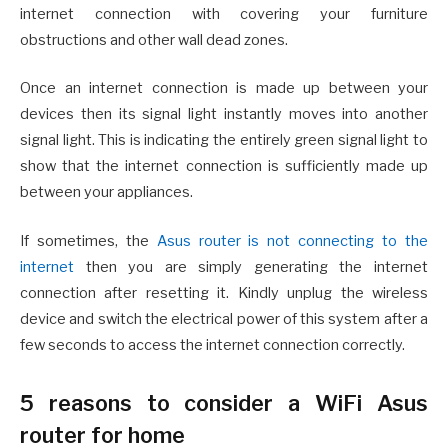
internet connection with covering your furniture
obstructions and other wall dead zones.
Once an internet connection is made up between your
devices then its signal light instantly moves into another
signal light. This is indicating the entirely green signal light to
show that the internet connection is sufficiently made up
between your appliances.
If sometimes, the
Asus router is not connecting to the
internet
then you are simply generating the internet
connection after resetting it. Kindly unplug the wireless
device and switch the electrical power of this system after a
few seconds to access the internet connection correctly.
5 reasons to consider a WiFi Asus
router for home