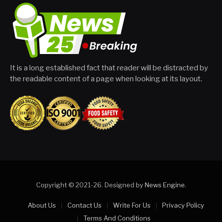
It is a long established fact that reader will be distracted by
the readable content of a page when looking at its layout.
Copyright © 2021-26. Designed by
News Engine
.
About Us
Contact Us
Write For Us
Privacy Policy
Terms And Conditions