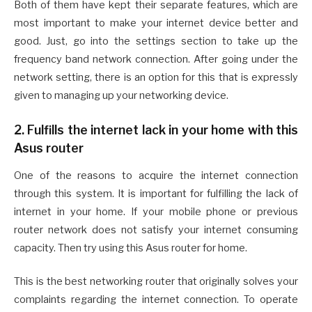
Both of them have kept their separate features, which are
most important to make your internet device better and
good. Just, go into the settings section to take up the
frequency band network connection. After going under the
network setting, there is an option for this that is expressly
given to managing up your networking device.
2. Fulfills the internet lack in your home with this
Asus router
One of the reasons to acquire the internet connection
through this system. It is important for fulfilling the lack of
internet in your home. If your mobile phone or previous
router network does not satisfy your internet consuming
capacity. Then try using this Asus router for home.
This is the best networking router that originally solves your
complaints regarding the internet connection. To operate