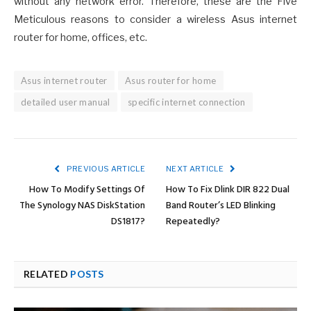
without any network error. Therefore, these are the Five
Meticulous reasons to consider a wireless Asus internet
router for home, offices, etc.
Asus internet router
Asus router for home
detailed user manual
specific internet connection
PREVIOUS ARTICLE
NEXT ARTICLE
How To Modify Settings Of
How To Fix Dlink DIR 822 Dual
The Synology NAS DiskStation
Band Router’s LED Blinking
DS1817?
Repeatedly?
RELATED
POSTS