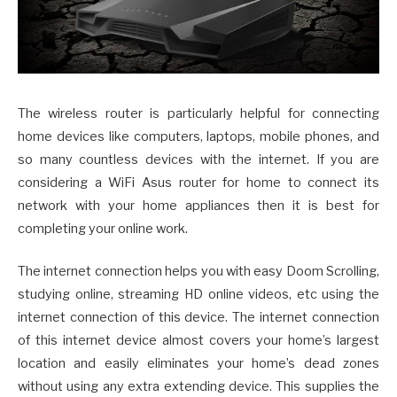
The wireless router is particularly helpful for connecting
home devices like computers, laptops, mobile phones, and
so many countless devices with the internet. If you are
considering a WiFi Asus router for home to connect its
network with your home appliances then it is best for
completing your online work.
The internet connection helps you with easy Doom Scrolling,
studying online, streaming HD online videos, etc using the
internet connection of this device. The internet connection
of this internet device almost covers your home’s largest
location and easily eliminates your home’s dead zones
without using any extra extending device. This supplies the