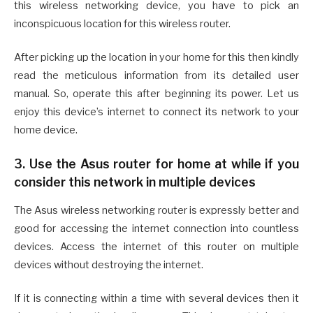
this wireless networking device, you have to pick an
inconspicuous location for this wireless router.
After picking up the location in your home for this then kindly
read the meticulous information from its detailed user
manual. So, operate this after beginning its power. Let us
enjoy this device’s internet to connect its network to your
home device.
3. Use the Asus router for home at while if you
consider this network in multiple devices
The Asus wireless networking router is expressly better and
good for accessing the internet connection into countless
devices. Access the internet of this router on multiple
devices without destroying the internet.
If it is connecting within a time with several devices then it