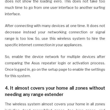
does not show the loading eero. This does not take too
much time to go from one user interface to another surfing
interface.
After connecting with many devices at one time. It does not
decrease instead your networking connection or signal
range is too low. So, use this wireless system to hire the
specific internet connection in your appliances.
So, enable the device network for multiple devices after
comparing the Asus repeater login or activation process.
Once logged in, go on the setup page to enable the settings
for this system.
4. It almost covers your home all zones without
needing any range extender
The wireless system almost covers your home in all zones