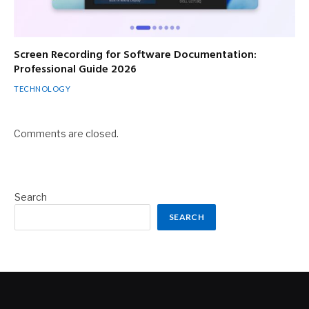
Screen Recording for Software Documentation:
Professional Guide 2026
TECHNOLOGY
Comments are closed.
Search
SEARCH