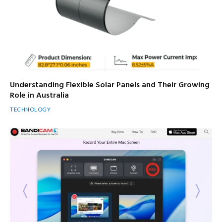
Understanding Flexible Solar Panels and Their Growing
Role in Australia
TECHNOLOGY