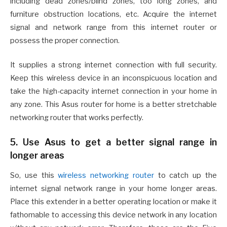
including dead zones/blind zones, too long zones, and
furniture obstruction locations, etc. Acquire the internet
signal and network range from this internet router or
possess the proper connection.
It supplies a strong internet connection with full security.
Keep this wireless device in an inconspicuous location and
take the high-capacity internet connection in your home in
any zone. This Asus router for home is a better stretchable
networking router that works perfectly.
5. Use Asus to get a better signal range in
longer areas
So, use this
wireless networking router
to catch up the
internet signal network range in your home longer areas.
Place this extender in a better operating location or make it
fathomable to accessing this device network in any location