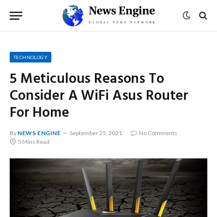
TECHNOLOGY
5 Meticulous Reasons To
Consider A WiFi Asus Router
For Home
By
NEWS ENGINE
September 25, 2021
No Comments
5 Mins Read