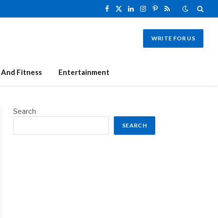
Facebook
X
LinkedIn
Instagram
Pinterest
RSS
(Twitter)
WRITE FOR US
 And Fitness
Entertainment
Search
SEARCH