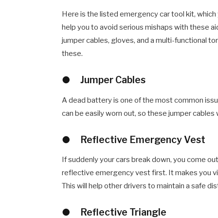
Here is the listed emergency car tool kit, which y
help you to avoid serious mishaps with these aid
jumper cables, gloves, and a multi-functional to
these.
●
Jumper Cables
A dead battery is one of the most common issues
can be easily worn out, so these jumper cables 
●
Reflective Emergency Vest
If suddenly your cars break down, you come out
reflective emergency vest first. It makes you vi
This will help other drivers to maintain a safe d
●
Reflective Triangle