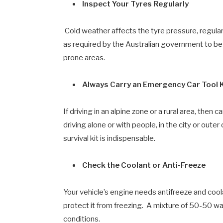
Inspect Your Tyres Regularly
Cold weather affects the tyre pressure, regula
as required by the Australian government to be 
prone areas.
Always Carry an Emergency Car Tool Ki
If driving in an alpine zone or a rural area, then
driving alone or with people, in the city or outer
survival kit is indispensable.
Check the Coolant or Anti-Freeze
Your vehicle’s engine needs antifreeze and coo
protect it from freezing. A mixture of 50-50 wat
conditions.