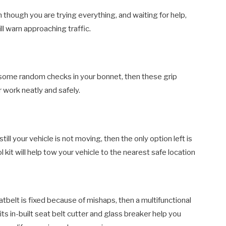
ven though you are trying everything, and waiting for help,
ill warn approaching traffic.
ing some random checks in your bonnet, then these grip
r work neatly and safely.
ill your vehicle is not moving, then the only option left is
kit will help tow your vehicle to the nearest safe location
belt is fixed because of mishaps, then a multifunctional
d its in-built seat belt cutter and glass breaker help you