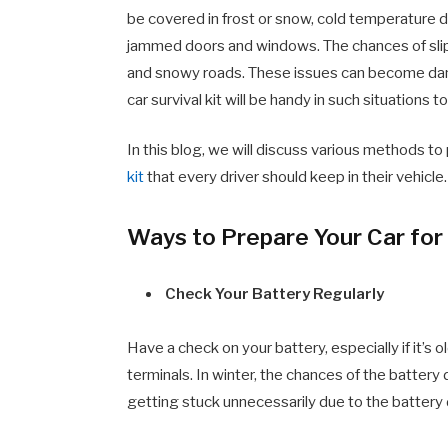
be covered in frost or snow, cold temperature d
jammed doors and windows. The chances of slipp
and snowy roads. These issues can become dange
car survival kit will be handy in such situations t
In this blog, we will discuss various methods to 
kit
that every driver should keep in their vehicle.
Ways to Prepare Your Car for
Check Your Battery Regularly
Have a check on your battery, especially if it’s 
terminals. In winter, the chances of the battery
getting stuck unnecessarily due to the battery 