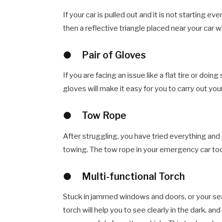
If your car is pulled out and it is not starting e
then a reflective triangle placed near your car w
●
Pair of Gloves
If you are facing an issue like a flat tire or do
gloves will make it easy for you to carry out you
●
Tow Rope
After struggling, you have tried everything and st
towing. The tow rope in your emergency car tool 
●
Multi-functional Torch
Stuck in jammed windows and doors, or your seat
torch will help you to see clearly in the dark, an