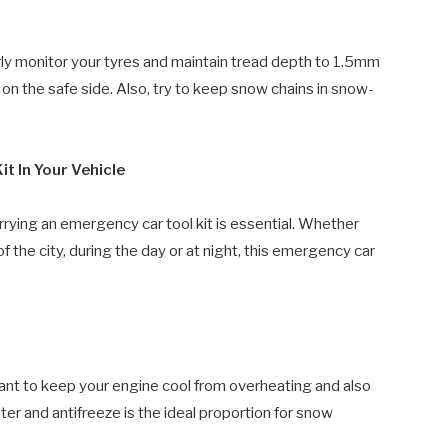
rly monitor your tyres and maintain tread depth to 1.5mm
on the safe side. Also, try to keep snow chains in snow-
t In Your Vehicle
 carrying an emergency car tool kit is essential. Whether
 of the city, during the day or at night, this emergency car
lant to keep your engine cool from overheating and also
er and antifreeze is the ideal proportion for snow