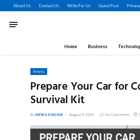
About Us
Contact Us
Write For Us
Guest Post
Privacy
Home
Business
Technolo
TRAVEL
Prepare Your Car for C
Survival Kit
By
NEWS ENGINE
August 9, 2025
No Comments