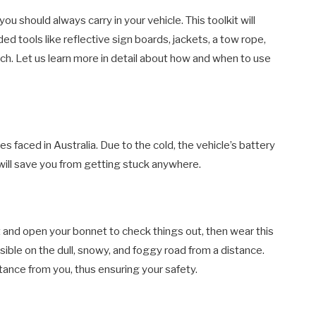
ou should always carry in your vehicle. This toolkit will
ed tools like reflective sign boards, jackets, a tow rope,
rch. Let us learn more in detail about how and when to use
 faced in Australia. Due to the cold, the vehicle’s battery
will save you from getting stuck anywhere.
 and open your bonnet to check things out, then wear this
sible on the dull, snowy, and foggy road from a distance.
istance from you, thus ensuring your safety.