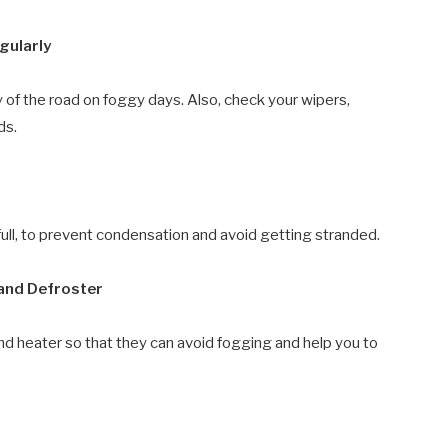
gularly
ty of the road on foggy days. Also, check your wipers,
ds.
lf full, to prevent condensation and avoid getting stranded.
 and Defroster
and heater so that they can avoid fogging and help you to