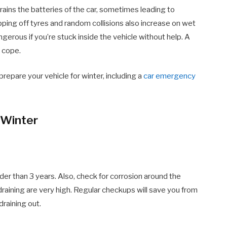
rains the batteries of the car, sometimes leading to
ing off tyres and random collisions also increase on wet
rous if you’re stuck inside the vehicle without help. A
o cope.
prepare your vehicle for winter, including a
car emergency
 Winter
older than 3 years. Also, check for corrosion around the
 draining are very high. Regular checkups will save you from
draining out.