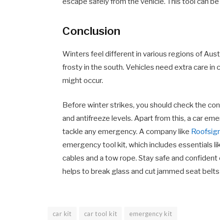
escape safely from the vehicle. This tool can be 
Conclusion
Winters feel different in various regions of Aust
frosty in the south. Vehicles need extra care 
might occur.
Before winter strikes, you should check the condi
and antifreeze levels. Apart from this, a car eme
tackle any emergency. A company
lik
e
Roofsig
emergency tool kit, which includes essentials lik
cables and a tow rope. Stay safe and confident on
helps to break glass and cut jammed seat belts
car kit
car tool kit
emergency kit