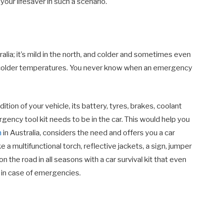
your lifesaver in such a scenario.
ralia; it’s mild in the north, and colder and sometimes even
in colder temperatures. You never know when an emergency
tion of your vehicle, its battery, tyres, brakes, coolant
rgency tool kit needs to be in the car. This would help you
n
in Australia, considers the need and offers you a car
e a multifunctional torch, reflective jackets, a sign, jumper
 the road in all seasons with a car survival kit that even
 in case of emergencies.