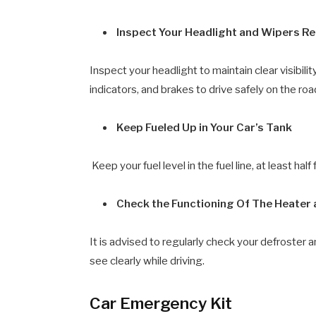
Inspect Your Headlight and Wipers Re
Inspect your headlight to maintain clear visibili
indicators, and brakes to drive safely on the roa
Keep Fueled Up in Your Car’s Tank
Keep your fuel level in the fuel line, at least ha
Check the Functioning Of The Heater
It is advised to regularly check your defroster 
see clearly while driving.
Car Emergency Kit