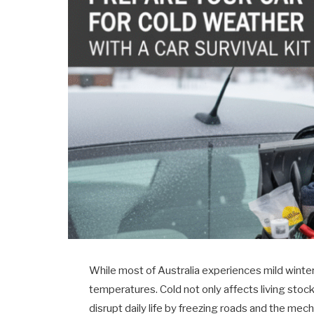
While most of Australia experiences mild winter
temperatures. Cold not only affects living sto
disrupt daily life by freezing roads and the me