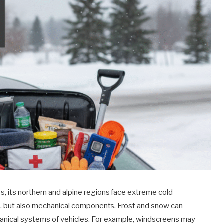
s, its northern and alpine regions face extreme cold
ck, but also mechanical components. Frost and snow can
chanical systems of vehicles. For example, windscreens may