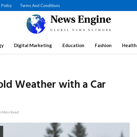
 Policy
Terms And Conditions
gy
Digital Marketing
Education
Fashion
Health
old Weather with a Car
5 Mins Read