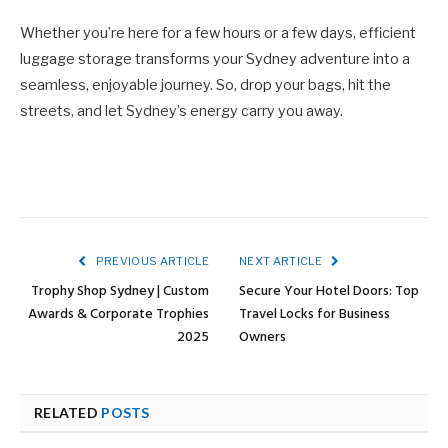
Whether you’re here for a few hours or a few days, efficient
luggage storage transforms your Sydney adventure into a
seamless, enjoyable journey. So, drop your bags, hit the
streets, and let Sydney’s energy carry you away.
PREVIOUS ARTICLE
NEXT ARTICLE
Trophy Shop Sydney | Custom
Secure Your Hotel Doors: Top
Awards & Corporate Trophies
Travel Locks for Business
2025
Owners
RELATED
POSTS