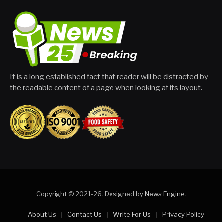
It is a long established fact that reader will be distracted by
the readable content of a page when looking at its layout.
Copyright © 2021-26. Designed by
News Engine
.
About Us
Contact Us
Write For Us
Privacy Policy