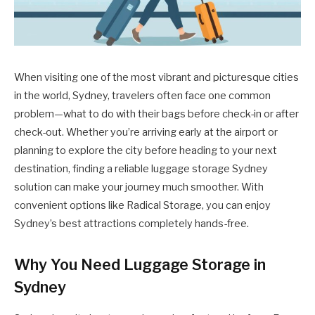
When visiting one of the most vibrant and picturesque cities
in the world, Sydney, travelers often face one common
problem—what to do with their bags before check-in or after
check-out. Whether you’re arriving early at the airport or
planning to explore the city before heading to your next
destination, finding a reliable luggage storage Sydney
solution can make your journey much smoother. With
convenient options like Radical Storage, you can enjoy
Sydney’s best attractions completely hands-free.
Why You Need Luggage Storage in
Sydney