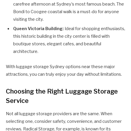
carefree afternoon at Sydney’s most famous beach. The
Bondi to Coogee coastal walk is a must-do for anyone
visiting the city.
Queen Victoria Building:
Ideal for shopping enthusiasts,
this historic building in the city center is filled with
boutique stores, elegant cafes, and beautiful
architecture.
With luggage storage Sydney options near these major
attractions, you can truly enjoy your day without limitations.
Choosing the Right Luggage Storage
Service
Not all luggage storage providers are the same. When
selecting one, consider safety, convenience, and customer
reviews. Radical Storage, for example, is known for its