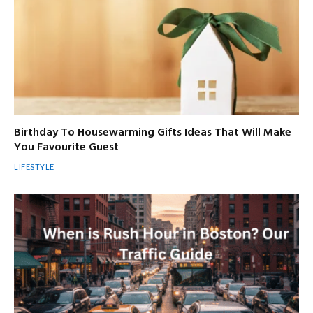
Birthday To Housewarming Gifts Ideas That Will Make
You Favourite Guest
LIFESTYLE