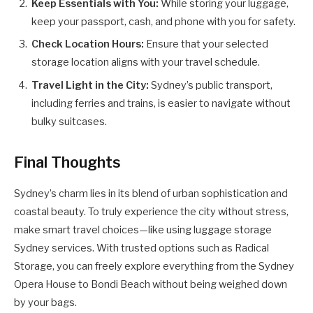
Keep Essentials with You:
While storing your luggage,
keep your passport, cash, and phone with you for safety.
Check Location Hours:
Ensure that your selected
storage location aligns with your travel schedule.
Travel Light in the City:
Sydney’s public transport,
including ferries and trains, is easier to navigate without
bulky suitcases.
Final Thoughts
Sydney’s charm lies in its blend of urban sophistication and
coastal beauty. To truly experience the city without stress,
make smart travel choices—like using luggage storage
Sydney services. With trusted options such as Radical
Storage, you can freely explore everything from the Sydney
Opera House to Bondi Beach without being weighed down
by your bags.