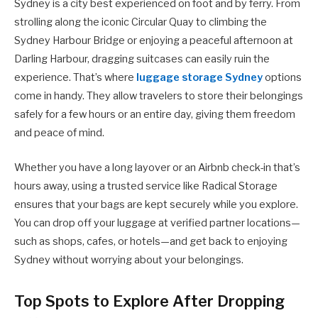
Sydney is a city best experienced on foot and by ferry. From
strolling along the iconic Circular Quay to climbing the
Sydney Harbour Bridge or enjoying a peaceful afternoon at
Darling Harbour, dragging suitcases can easily ruin the
experience. That’s where
luggage storage Sydney
options
come in handy. They allow travelers to store their belongings
safely for a few hours or an entire day, giving them freedom
and peace of mind.
Whether you have a long layover or an Airbnb check-in that’s
hours away, using a trusted service like Radical Storage
ensures that your bags are kept securely while you explore.
You can drop off your luggage at verified partner locations—
such as shops, cafes, or hotels—and get back to enjoying
Sydney without worrying about your belongings.
Top Spots to Explore After Dropping