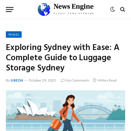
TRAVEL
Exploring Sydney with Ease: A
Complete Guide to Luggage
Storage Sydney
By
GREEN
October 29, 2025
No Comments
4 Mins Read