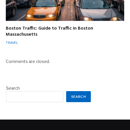
Boston Traffic: Guide to Traffic in Boston
Massachusetts
TRAVEL
Comments are closed.
Search
SEARCH