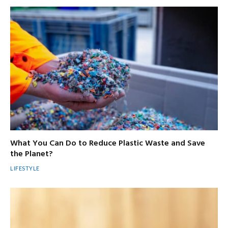
What You Can Do to Reduce Plastic Waste and Save
the Planet?
LIFESTYLE