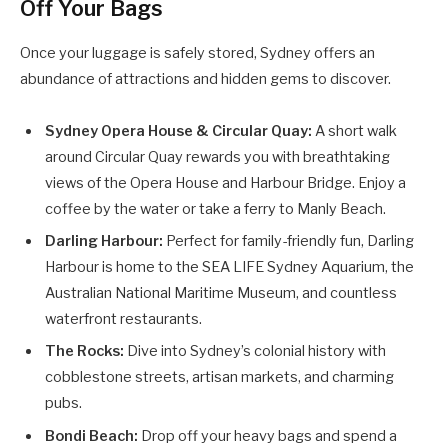
Off Your Bags
Once your luggage is safely stored, Sydney offers an
abundance of attractions and hidden gems to discover.
Sydney Opera House & Circular Quay:
A short walk
around Circular Quay rewards you with breathtaking
views of the Opera House and Harbour Bridge. Enjoy a
coffee by the water or take a ferry to Manly Beach.
Darling Harbour:
Perfect for family-friendly fun, Darling
Harbour is home to the SEA LIFE Sydney Aquarium, the
Australian National Maritime Museum, and countless
waterfront restaurants.
The Rocks:
Dive into Sydney’s colonial history with
cobblestone streets, artisan markets, and charming
pubs.
Bondi Beach:
Drop off your heavy bags and spend a