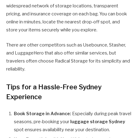
widespread network of storage locations, transparent
pricing, and insurance coverage on each bag. You can book
online in minutes, locate the nearest drop-off spot, and
store your items securely while you explore.
There are other competitors such as Usebounce, Stasher,
and LuggageHero that also offer similar services, but
travelers often choose Radical Storage for its simplicity and
reliability.
Tips for a Hassle-Free Sydney
Experience
Book Storage in Advance:
Especially during peak travel
seasons, pre-booking your
luggage storage Sydney
spot ensures availability near your destination.