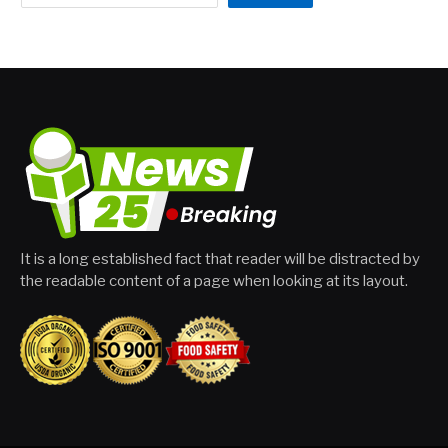
It is a long established fact that reader will be distracted by
the readable content of a page when looking at its layout.