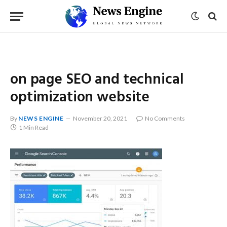
on page SEO and technical
optimization website
By
NEWS ENGINE
November 20, 2021
No Comments
1 Min Read