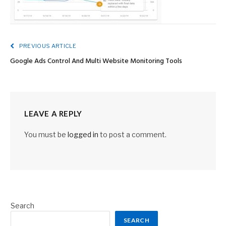
PREVIOUS ARTICLE
Google Ads Control And Multi Website Monitoring Tools
LEAVE A REPLY
You must be
logged in
to post a comment.
Search
SEARCH