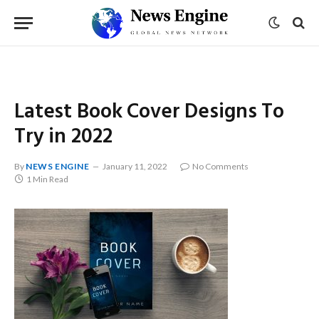
Latest Book Cover Designs To
Try in 2022
By
NEWS ENGINE
January 11, 2022
No Comments
1 Min Read