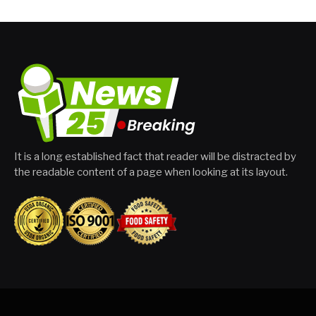
It is a long established fact that reader will be distracted by
the readable content of a page when looking at its layout.