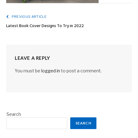
PREVIOUS ARTICLE
Latest Book Cover Designs To Try in 2022
LEAVE A REPLY
You must be
logged in
to post a comment.
Search
SEARCH