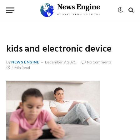
kids and electronic device
By
NEWS ENGINE
December 9, 2021
No Comments
1 Min Read