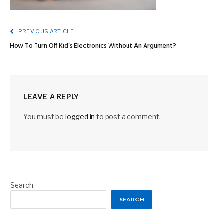
PREVIOUS ARTICLE
How To Turn Off Kid’s Electronics Without An Argument?
LEAVE A REPLY
You must be
logged in
to post a comment.
Search
SEARCH