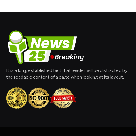
It is a long established fact that reader will be distracted by
the readable content of a page when looking at its layout.