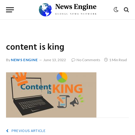
content is king
By
NEWS ENGINE
June 13, 2022
No Comments
1 Min Read
PREVIOUS ARTICLE