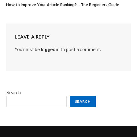
How to Improve Your Article Ranking? – The Beginners Guide
LEAVE A REPLY
You must be
logged in
to post a comment.
Search
SEARCH