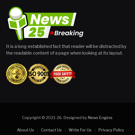
It is a long established fact that reader will be distracted by
the readable content of a page when looking at its layout.
Copyright © 2021-26. Designed by
News Engine
.
About Us
Contact Us
Write For Us
Privacy Policy