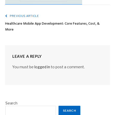
PREVIOUS ARTICLE
Healthcare Mobile App Development: Core Features, Cost, &
More
LEAVE A REPLY
You must be
logged in
to post a comment.
Search
SEARCH