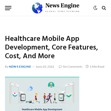
Healthcare Mobile App
Development, Core Features,
Cost, And More
By
NEWS ENGINE
June 20, 2022
No Comments
1 Min Read