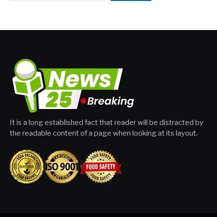
It is a long established fact that reader will be distracted by
the readable content of a page when looking at its layout.