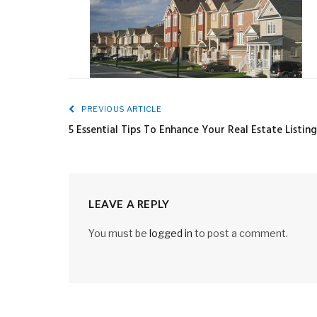
PREVIOUS ARTICLE
5 Essential Tips To Enhance Your Real Estate Listing
LEAVE A REPLY
You must be
logged in
to post a comment.