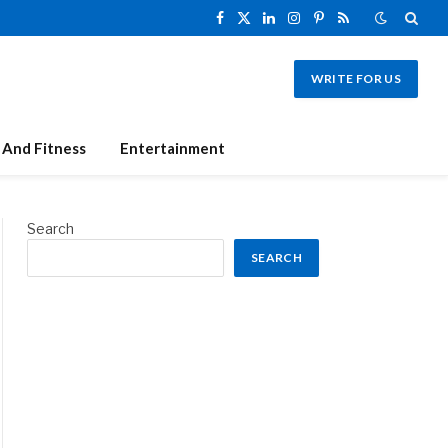
Facebook
X
LinkedIn
Instagram
Pinterest
RSS
(Twitter)
WRITE FOR US
 And Fitness
Entertainment
Search
SEARCH