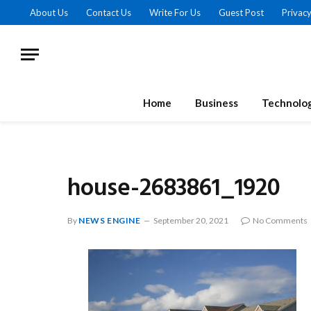
About Us
Contact Us
Write For Us
Guest Post
Privacy
Home
Business
Technolo
house-2683861_1920
By
NEWS ENGINE
September 20, 2021
No Comments