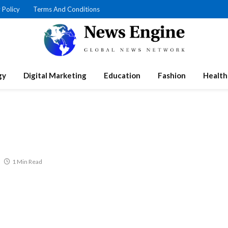
 Policy
Terms And Conditions
gy
Digital Marketing
Education
Fashion
Health
1 Min Read