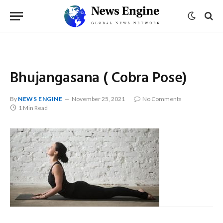
Bhujangasana ( Cobra Pose)
By
NEWS ENGINE
November 25, 2021
No Comments
1 Min Read