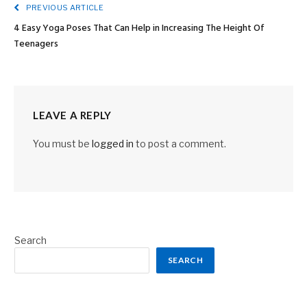
PREVIOUS ARTICLE
4 Easy Yoga Poses That Can Help in Increasing The Height Of
Teenagers
LEAVE A REPLY
You must be
logged in
to post a comment.
Search
SEARCH