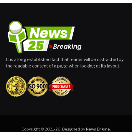
It is a long established fact that reader will be distracted by
the readable content of a page when looking at its layout.
Copyright © 2021-26. Designed by
News Engine
.