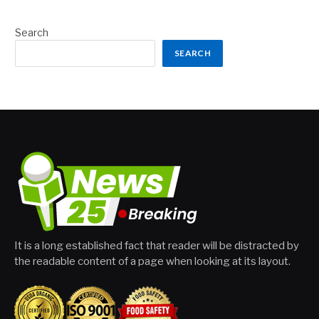
Search
SEARCH
It is a long established fact that reader will be distracted by
the readable content of a page when looking at its layout.