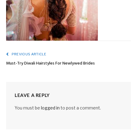
PREVIOUS ARTICLE
Must-Try Diwali Hairstyles For Newlywed Brides
LEAVE A REPLY
You must be
logged in
to post a comment.