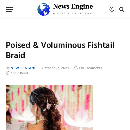
Poised & Voluminous Fishtail
Braid
By
NEWS ENGINE
October 25, 2021
No Comments
1 Min Read