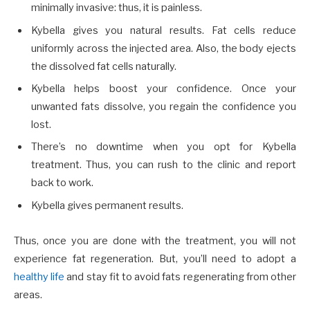
minimally invasive: thus, it is painless.
Kybella gives you natural results. Fat cells reduce
uniformly across the injected area. Also, the body ejects
the dissolved fat cells naturally.
Kybella helps boost your confidence. Once your
unwanted fats dissolve, you regain the confidence you
lost.
There’s no downtime when you opt for Kybella
treatment. Thus, you can rush to the clinic and report
back to work.
Kybella gives permanent results.
Thus, once you are done with the treatment, you will not
experience fat regeneration. But, you’ll need to adopt a
healthy life
and stay fit to avoid fats regenerating from other
areas.