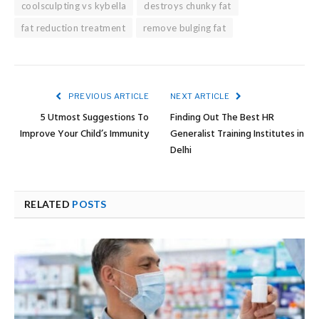
coolsculpting vs kybella
destroys chunky fat
fat reduction treatment
remove bulging fat
PREVIOUS ARTICLE
NEXT ARTICLE
5 Utmost Suggestions To
Finding Out The Best HR
Improve Your Child’s Immunity
Generalist Training Institutes in
Delhi
RELATED
POSTS