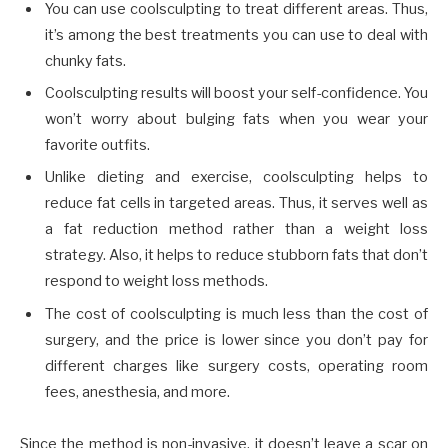
You can use coolsculpting to treat different areas. Thus,
it’s among the best treatments you can use to deal with
chunky fats.
Coolsculpting results will boost your self-confidence. You
won’t worry about bulging fats when you wear your
favorite outfits.
Unlike dieting and exercise, coolsculpting helps to
reduce fat cells in targeted areas. Thus, it serves well as
a fat reduction method rather than a weight loss
strategy. Also, it helps to reduce stubborn fats that don’t
respond to weight loss methods.
The cost of coolsculpting is much less than the cost of
surgery, and the price is lower since you don’t pay for
different charges like surgery costs, operating room
fees, anesthesia, and more.
Since the method is non-invasive, it doesn’t leave a scar on