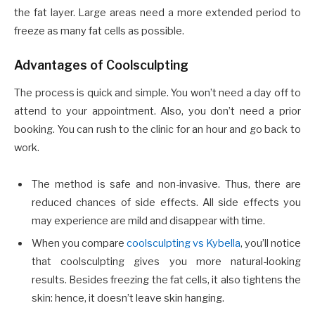
the fat layer. Large areas need a more extended period to
freeze as many fat cells as possible.
Advantages of Coolsculpting
The process is quick and simple. You won’t need a day off to
attend to your appointment. Also, you don’t need a prior
booking. You can rush to the clinic for an hour and go back to
work.
The method is safe and non-invasive. Thus, there are
reduced chances of side effects. All side effects you
may experience are mild and disappear with time.
When you compare
coolsculpting vs Kybella
, you’ll notice
that coolsculpting gives you more natural-looking
results. Besides freezing the fat cells, it also tightens the
skin: hence, it doesn’t leave skin hanging.