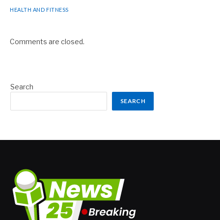
HEALTH AND FITNESS
Comments are closed.
Search
SEARCH