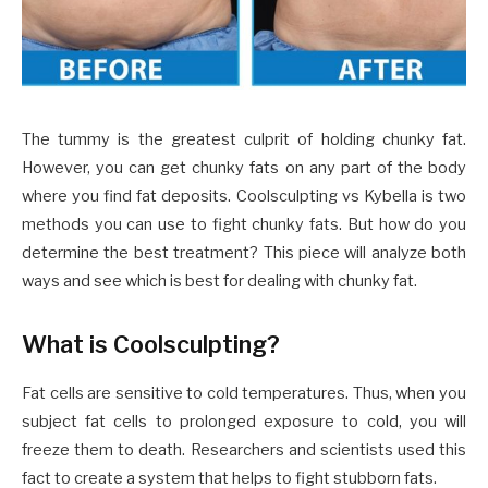
The tummy is the greatest culprit of holding chunky fat.
However, you can get chunky fats on any part of the body
where you find fat deposits. Coolsculpting vs Kybella is two
methods you can use to fight chunky fats. But how do you
determine the best treatment? This piece will analyze both
ways and see which is best for dealing with chunky fat.
What is Coolsculpting?
Fat cells are sensitive to cold temperatures. Thus, when you
subject fat cells to prolonged exposure to cold, you will
freeze them to death. Researchers and scientists used this
fact to create a system that helps to fight stubborn fats.