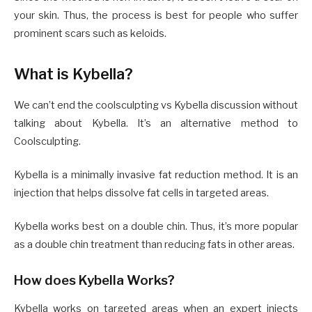
your skin. Thus, the process is best for people who suffer
prominent scars such as keloids.
What is Kybella?
We can’t end the coolsculpting vs Kybella discussion without
talking about Kybella. It’s an alternative method to
Coolsculpting.
Kybella is a minimally invasive fat reduction method. It is an
injection that helps dissolve fat cells in targeted areas.
Kybella works best on a double chin. Thus, it’s more popular
as a double chin treatment than reducing fats in other areas.
How does Kybella Works?
Kybella works on targeted areas when an expert injects