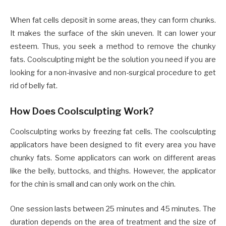
When fat cells deposit in some areas, they can form chunks.
It makes the surface of the skin uneven. It can lower your
esteem. Thus, you seek a method to remove the chunky
fats. Coolsculpting might be the solution you need if you are
looking for a non-invasive and non-surgical procedure to get
rid of belly fat.
How Does Coolsculpting Work?
Coolsculpting works by freezing fat cells. The coolsculpting
applicators have been designed to fit every area you have
chunky fats. Some applicators can work on different areas
like the belly, buttocks, and thighs. However, the applicator
for the chin is small and can only work on the chin.
One session lasts between 25 minutes and 45 minutes. The
duration depends on the area of treatment and the size of