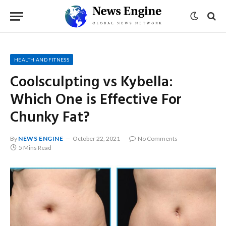
HEALTH AND FITNESS
Coolsculpting vs Kybella:
Which One is Effective For
Chunky Fat?
By
NEWS ENGINE
October 22, 2021
No Comments
5 Mins Read