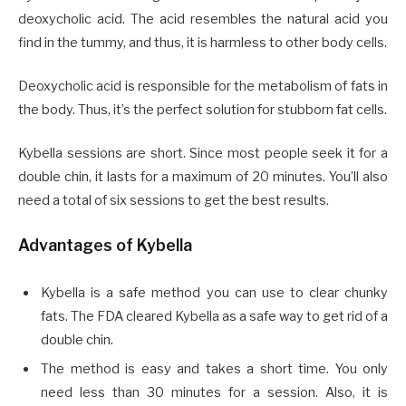
deoxycholic acid. The acid resembles the natural acid you
find in the tummy, and thus, it is harmless to other body cells.
Deoxycholic acid is responsible for the metabolism of fats in
the body. Thus, it’s the perfect solution for stubborn fat cells.
Kybella sessions are short. Since most people seek it for a
double chin, it lasts for a maximum of 20 minutes. You’ll also
need a total of six sessions to get the best results.
Advantages of Kybella
Kybella is a safe method you can use to clear chunky
fats. The FDA cleared Kybella as a safe way to get rid of a
double chin.
The method is easy and takes a short time. You only
need less than 30 minutes for a session. Also, it is