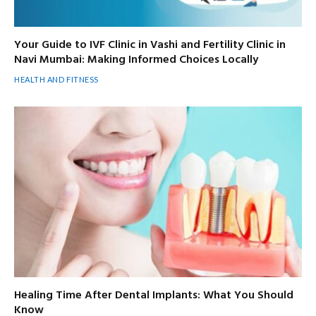
Your Guide to IVF Clinic in Vashi and Fertility Clinic in
Navi Mumbai: Making Informed Choices Locally
HEALTH AND FITNESS
Healing Time After Dental Implants: What You Should
Know