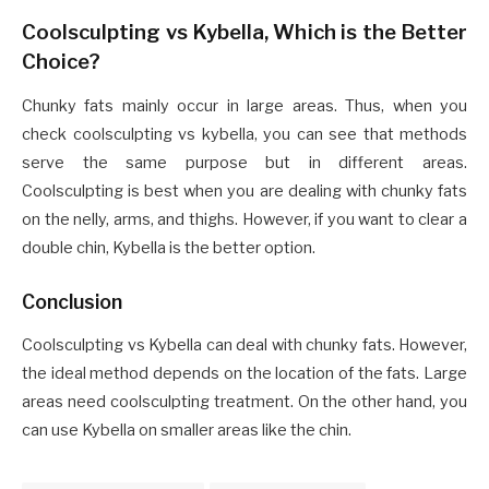
Coolsculpting vs Kybella, Which is the Better
Choice?
Chunky fats mainly occur in large areas. Thus, when you
check coolsculpting vs kybella, you can see that methods
serve the same purpose but in different areas.
Coolsculpting is best when you are dealing with chunky fats
on the nelly, arms, and thighs. However, if you want to clear a
double chin, Kybella is the better option.
Conclusion
Coolsculpting vs Kybella can deal with chunky fats. However,
the ideal method depends on the location of the fats. Large
areas need coolsculpting treatment. On the other hand, you
can use Kybella on smaller areas like the chin.