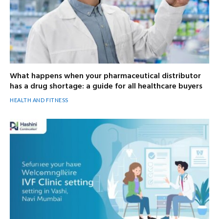
What happens when your pharmaceutical distributor
has a drug shortage: a guide for all healthcare buyers
HEALTH AND FITNESS