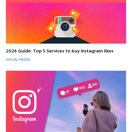
2026 Guide: Top 5 Services to buy Instagram likes
SOCIAL MEDIA