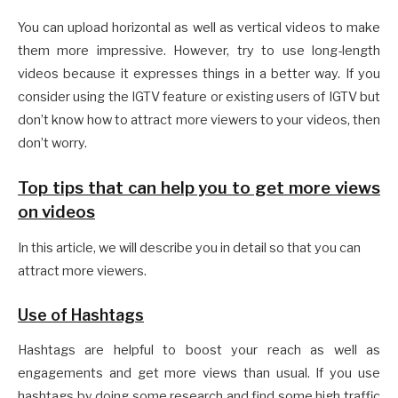
You can upload horizontal as well as vertical videos to make
them more impressive. However, try to use long-length
videos because it expresses things in a better way. If you
consider using the IGTV feature or existing users of IGTV but
don’t know how to attract more viewers to your videos, then
don’t worry.
Top tips that can help you to get more views
on videos
In this article, we will describe you in detail so that you can
attract more viewers.
Use of Hashtags
Hashtags are helpful to boost your reach as well as
engagements and get more views than usual. If you use
hashtags by doing some research and find some high traffic