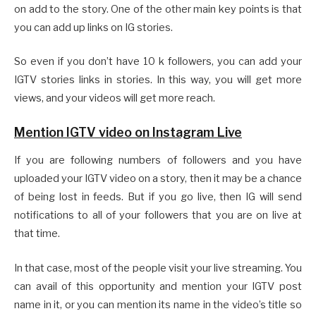
on add to the story. One of the other main key points is that
you can add up links on IG stories.
So even if you don’t have 10 k followers, you can add your
IGTV stories links in stories. In this way, you will get more
views, and your videos will get more reach.
Mention IGTV video on Instagram Live
If you are following numbers of followers and you have
uploaded your IGTV video on a story, then it may be a chance
of being lost in feeds. But if you go live, then IG will send
notifications to all of your followers that you are on live at
that time.
In that case, most of the people visit your live streaming. You
can avail of this opportunity and mention your IGTV post
name in it, or you can mention its name in the video’s title so