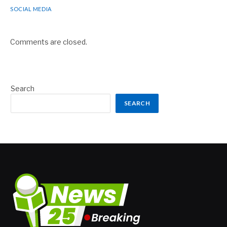
SOCIAL MEDIA
Comments are closed.
Search
SEARCH