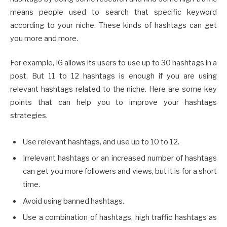
means people used to search that specific keyword
according to your niche. These kinds of hashtags can get
you more and more.
For example, IG allows its users to use up to 30 hashtags in a
post. But 11 to 12 hashtags is enough if you are using
relevant hashtags related to the niche. Here are some key
points that can help you to improve your hashtags
strategies.
Use relevant hashtags, and use up to 10 to 12.
Irrelevant hashtags or an increased number of hashtags
can get you more followers and views, but it is for a short
time.
Avoid using banned hashtags.
Use a combination of hashtags, high traffic hashtags as