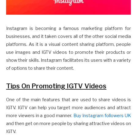
Instagram is becoming a famous marketing platform for
businesses, and it taken covers all of the other social media
platforms. As it is a visual content sharing platform, people
use images and IGTV videos to promote their products or
show their skills. Instagram facilitates its users with a variety
of options to share their content.
Tips On Promoting IGTV Videos
One of the main features that are used to share videos is
IGTV. IGTV can help you target more audiences and attract
more viewers in a good manner.
Buy Instagram followers UK
and then get on more people by sharing attractive videos on
IGTV.