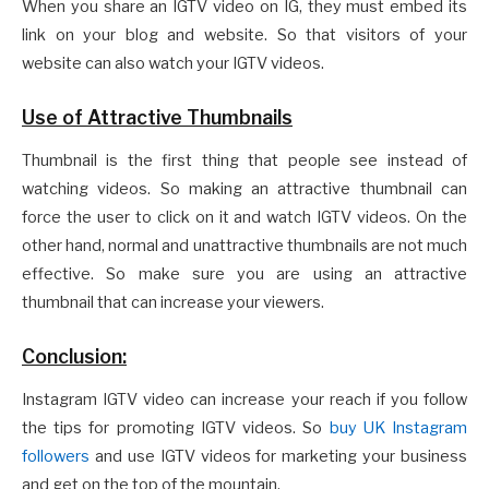
When you share an IGTV video on IG, they must embed its
link on your blog and website. So that visitors of your
website can also watch your IGTV videos.
Use of Attractive Thumbnails
Thumbnail is the first thing that people see instead of
watching videos. So making an attractive thumbnail can
force the user to click on it and watch IGTV videos. On the
other hand, normal and unattractive thumbnails are not much
effective. So make sure you are using an attractive
thumbnail that can increase your viewers.
Conclusion:
Instagram IGTV video can increase your reach if you follow
the tips for promoting IGTV videos. So
buy UK Instagram
followers
and use IGTV videos for marketing your business
and get on the top of the mountain.