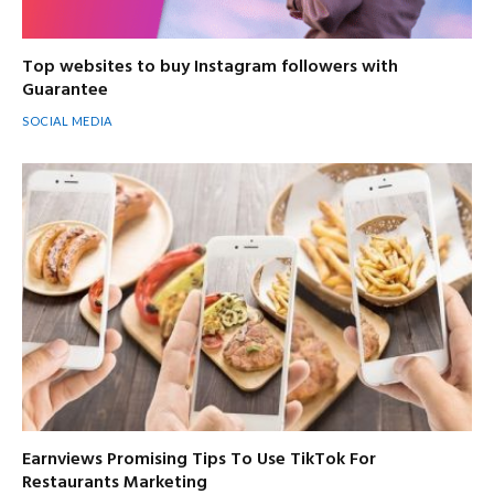
Top websites to buy Instagram followers with
Guarantee
SOCIAL MEDIA
Earnviews Promising Tips To Use TikTok For
Restaurants Marketing