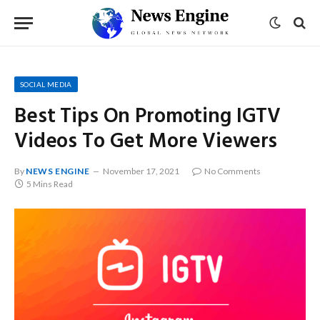
SOCIAL MEDIA
Best Tips On Promoting IGTV
Videos To Get More Viewers
By
NEWS ENGINE
November 17, 2021
No Comments
5 Mins Read