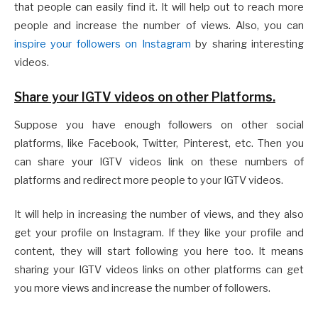
that people can easily find it. It will help out to reach more
people and increase the number of views. Also, you can
inspire your followers on Instagram
by sharing interesting
videos.
Share your IGTV videos on other Platforms.
Suppose you have enough followers on other social
platforms, like Facebook, Twitter, Pinterest, etc. Then you
can share your IGTV videos link on these numbers of
platforms and redirect more people to your IGTV videos.
It will help in increasing the number of views, and they also
get your profile on Instagram. If they like your profile and
content, they will start following you here too. It means
sharing your IGTV videos links on other platforms can get
you more views and increase the number of followers.