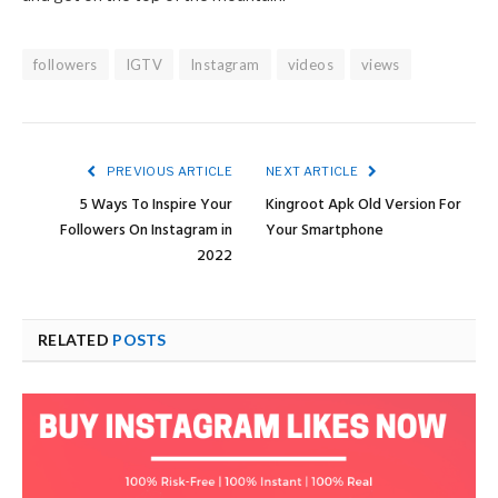
followers
IGTV
Instagram
videos
views
PREVIOUS ARTICLE
NEXT ARTICLE
5 Ways To Inspire Your
Kingroot Apk Old Version For
Followers On Instagram in
Your Smartphone
2022
RELATED
POSTS