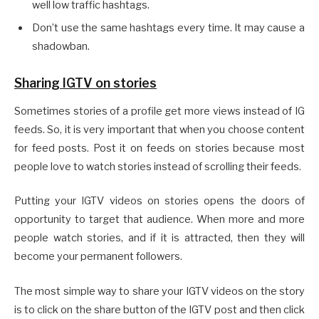
well low traffic hashtags.
Don’t use the same hashtags every time. It may cause a
shadowban.
Sharing IGTV on stories
Sometimes stories of a profile get more views instead of IG
feeds. So, it is very important that when you choose content
for feed posts. Post it on feeds on stories because most
people love to watch stories instead of scrolling their feeds.
Putting your IGTV videos on stories opens the doors of
opportunity to target that audience. When more and more
people watch stories, and if it is attracted, then they will
become your permanent followers.
The most simple way to share your IGTV videos on the story
is to click on the share button of the IGTV post and then click