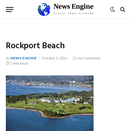
Rockport Beach
By
NEWS ENGINE
October 2, 2021
No Comments
1 Min Read