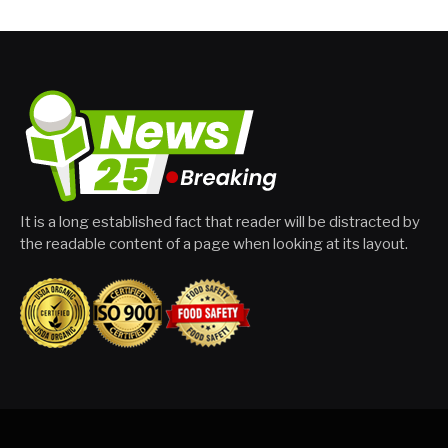
It is a long established fact that reader will be distracted by
the readable content of a page when looking at its layout.