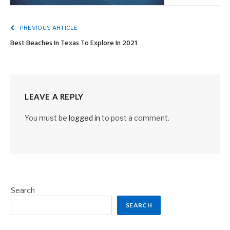
PREVIOUS ARTICLE
Best Beaches In Texas To Explore In 2021
LEAVE A REPLY
You must be
logged in
to post a comment.
Search
SEARCH