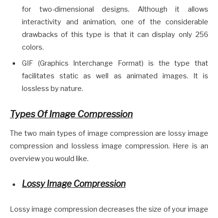
for two-dimensional designs. Although it allows
interactivity and animation, one of the considerable
drawbacks of this type is that it can display only 256
colors.
GIF (Graphics Interchange Format) is the type that
facilitates static as well as animated images. It is
lossless by nature.
Types Of Image Compression
The two main types of image compression are lossy image
compression and lossless image compression. Here is an
overview you would like.
Lossy Image Compression
Lossy image compression decreases the size of your image