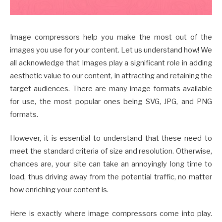
Image compressors help you make the most out of the
images you use for your content. Let us understand how! We
all acknowledge that Images play a significant role in adding
aesthetic value to our content, in attracting and retaining the
target audiences. There are many image formats available
for use, the most popular ones being SVG, JPG, and PNG
formats.
However, it is essential to understand that these need to
meet the standard criteria of size and resolution. Otherwise,
chances are, your site can take an annoyingly long time to
load, thus driving away from the potential traffic, no matter
how enriching your content is.
Here is exactly where image compressors come into play.