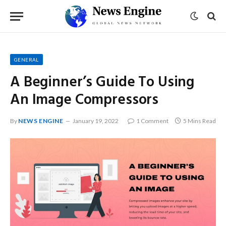
GENERAL
A Beginner’s Guide To Using
An Image Compressors
By
NEWS ENGINE
January 19, 2022
1 Comment
5 Mins Read