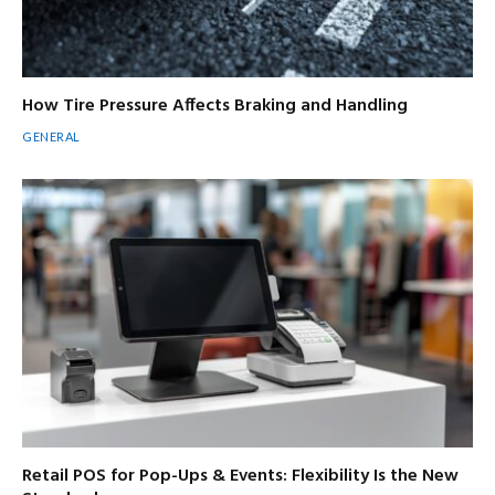
How Tire Pressure Affects Braking and Handling
GENERAL
Retail POS for Pop-Ups & Events: Flexibility Is the New