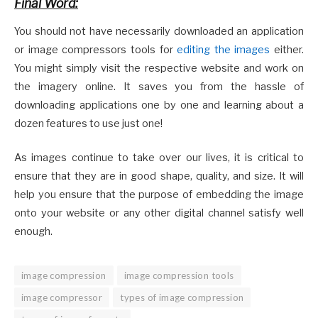
Final Word:
You should not have necessarily downloaded an application
or image compressors tools for
editing the images
either.
You might simply visit the respective website and work on
the imagery online. It saves you from the hassle of
downloading applications one by one and learning about a
dozen features to use just one!
As images continue to take over our lives, it is critical to
ensure that they are in good shape, quality, and size. It will
help you ensure that the purpose of embedding the image
onto your website or any other digital channel satisfy well
enough.
image compression
image compression tools
image compressor
types of image compression