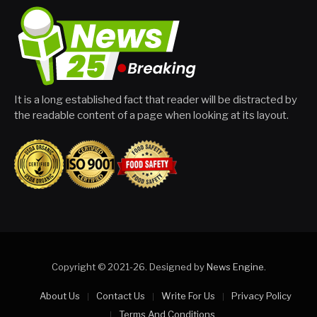
It is a long established fact that reader will be distracted by
the readable content of a page when looking at its layout.
Copyright © 2021-26. Designed by
News Engine
.
About Us
Contact Us
Write For Us
Privacy Policy
Terms And Conditions