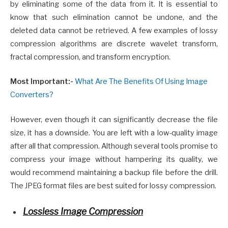
by eliminating some of the data from it. It is essential to
know that such elimination cannot be undone, and the
deleted data cannot be retrieved. A few examples of lossy
compression algorithms are discrete wavelet transform,
fractal compression, and transform encryption.
Most Important:-
What Are The Benefits Of Using Image
Converters?
However, even though it can significantly decrease the file
size, it has a downside. You are left with a low-quality image
after all that compression. Although several tools promise to
compress your image without hampering its quality, we
would recommend maintaining a backup file before the drill.
The JPEG format files are best suited for lossy compression.
Lossless Image Compression