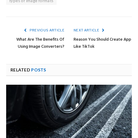
types of image formats
PREVIOUS ARTICLE
NEXT ARTICLE
What Are The Benefits Of
Reason You Should Create App
Using Image Converters?
Like TikTok
RELATED
POSTS