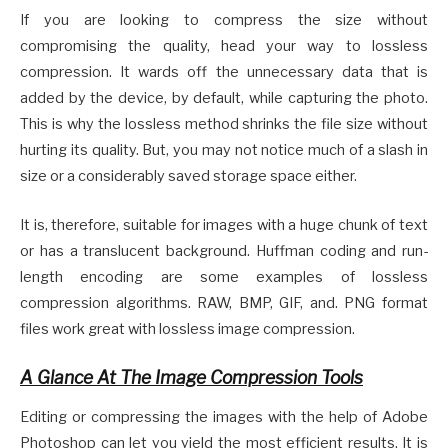
If you are looking to compress the size without
compromising the quality, head your way to lossless
compression. It wards off the unnecessary data that is
added by the device, by default, while capturing the photo.
This is why the lossless method shrinks the file size without
hurting its quality. But, you may not notice much of a slash in
size or a considerably saved storage space either.
It is, therefore, suitable for images with a huge chunk of text
or has a translucent background. Huffman coding and run-
length encoding are some examples of lossless
compression algorithms. RAW, BMP, GIF, and. PNG format
files work great with lossless image compression.
A Glance At The Image Compression Tools
Editing or compressing the images with the help of Adobe
Photoshop can let you yield the most efficient results. It is