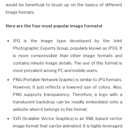
would be beneficial to brush up on the basics of different
image formats.
Here are the four most popular image formats!
JPG is the image type developed by the Joint
Photographic Experts Group, popularly known as JPEG. It
is more compressible than other image formats and
contains minute image details. The use of this format is
most prevalent among PC and mobile users.
PNG (Portable Network Graphic) is similar to JPG formats.
However, it just reflects a lowered use of colors. Also,
PNG supports transparency. Therefore, a logo with a
translucent backdrop can be readily embedded onto a
website when it belongs to this format.
SVG (Scalable Vector Graphics) is an XML-based vector
image format that can be animated. It is highly leveraged