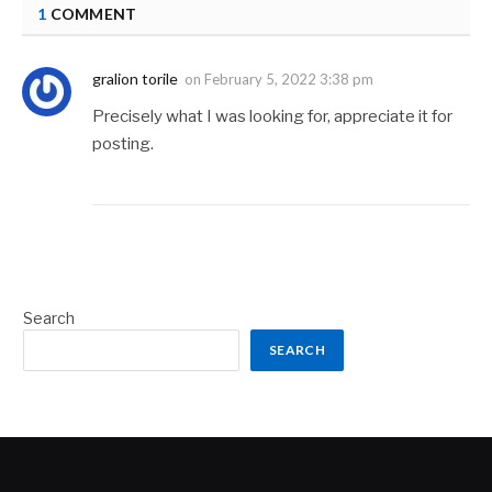
1
COMMENT
gralion torile
on
February 5, 2022 3:38 pm
Precisely what I was looking for, appreciate it for
posting.
Search
SEARCH