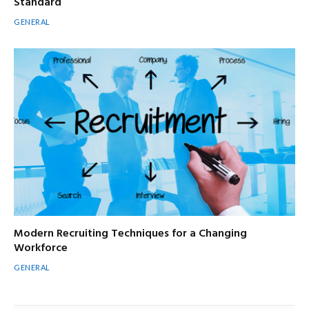
Standard
GENERAL
Modern Recruiting Techniques for a Changing
Workforce
GENERAL