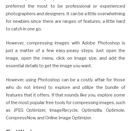
preferred the most to be professional or experienced
photographers and designers. It can be a little overwhelming
for newbies since there are ranges of features, a little hard
to catch in one go.
However, compressing images with Adobe Photoshop is
just a matter of a few easy-peasy steps. Just open the
image, open the menu, click on image size, and add the
essential details to get the image you want.
However, using Photoshop can be a costly affair for those
who do not intend to explore and utilize the bundle of
features that it offers. If that sounds like you, explore some
of the most popular free tools for compressing images, such
as JPEG Optimizer, ImageRecycle, Optimizilla, Optimole,
CompressNow, and Online Image Optimizer.