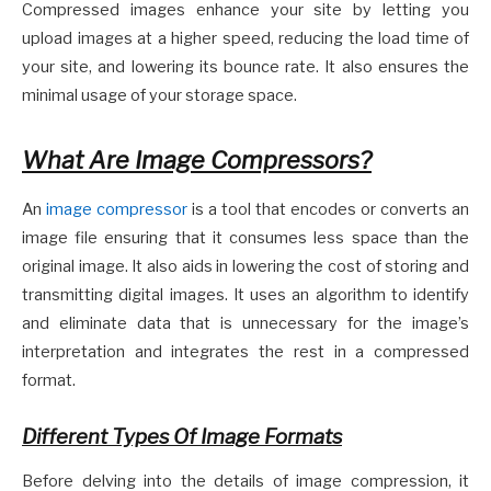
Compressed images enhance your site by letting you
upload images at a higher speed, reducing the load time of
your site, and lowering its bounce rate. It also ensures the
minimal usage of your storage space.
What Are Image Compressors?
An
image compressor
is a tool that encodes or converts an
image file ensuring that it consumes less space than the
original image. It also aids in lowering the cost of storing and
transmitting digital images. It uses an algorithm to identify
and eliminate data that is unnecessary for the image’s
interpretation and integrates the rest in a compressed
format.
Different Types Of Image Formats
Before delving into the details of image compression, it