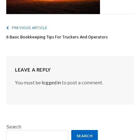
PREVIOUS ARTICLE
6 Basic Bookkeeping Tips For Truckers And Operators
LEAVE A REPLY
You must be
logged in
to post a comment.
Search
SEARCH