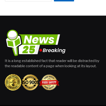
It is a long established fact that reader will be distracted by
the readable content of a page when looking at its layout.