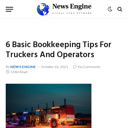
6 Basic Bookkeeping Tips For
Truckers And Operators
By
NEWS ENGINE
October 26, 2021
No Comments
1 Min Read