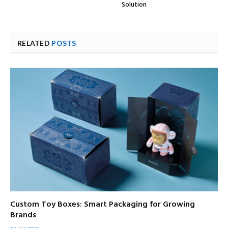
Solution
RELATED
POSTS
Custom Toy Boxes: Smart Packaging for Growing
Brands