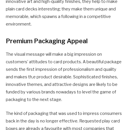
innovative art and high-quality finishes, they help to make
plain card decks interesting; they make them unique and
memorable, which spawns a following in a competitive
environment.
Premium Packaging Appeal
The visual message will make a big impression on
customers’ attitudes to card products. A beautiful package
sends the first impression of professionalism and quality
and makes th,e product desirable. Sophisticated finishes,
innovative themes, and attractive designs are likely to be
funded by various brands nowadays to level the game of
packaging to the next stage.
The kind of packaging that was used to impress consumers
back in the day is no longer effective. Requested play card
boxes are already a favourite with most companies that