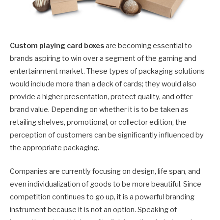
Custom playing card boxes
are becoming essential to
brands aspiring to win over a segment of the gaming and
entertainment market. These types of packaging solutions
would include more than a deck of cards; they would also
provide a higher presentation, protect quality, and offer
brand value. Depending on whether it is to be taken as
retailing shelves, promotional, or collector edition, the
perception of customers can be significantly influenced by
the appropriate packaging.
Companies are currently focusing on design, life span, and
even individualization of goods to be more beautiful. Since
competition continues to go up, it is a powerful branding
instrument because it is not an option. Speaking of