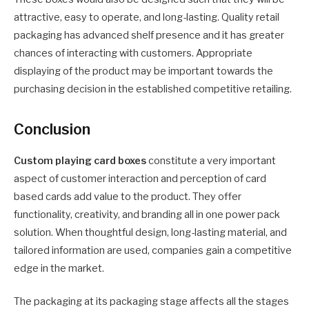
attractive, easy to operate, and long-lasting. Quality retail
packaging has advanced shelf presence and it has greater
chances of interacting with customers. Appropriate
displaying of the product may be important towards the
purchasing decision in the established competitive retailing.
Conclusion
Custom playing card boxes
constitute a very important
aspect of customer interaction and perception of card
based cards add value to the product. They offer
functionality, creativity, and branding all in one power pack
solution. When thoughtful design, long-lasting material, and
tailored information are used, companies gain a competitive
edge in the market.
The packaging at its packaging stage affects all the stages