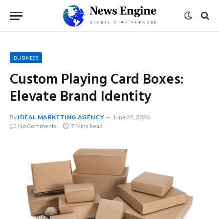
BUSINESS
Custom Playing Card Boxes:
Elevate Brand Identity
By
IDEAL MARKETING AGENCY
June 22, 2026
No Comments
7 Mins Read