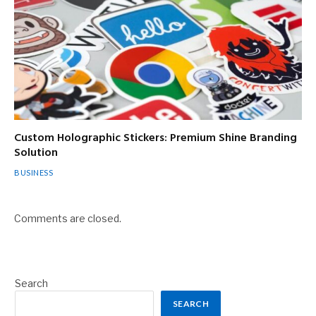
Custom Holographic Stickers: Premium Shine Branding
Solution
BUSINESS
Comments are closed.
Search
SEARCH