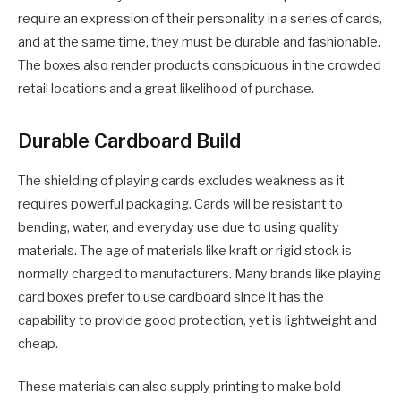
require an expression of their personality in a series of cards,
and at the same time, they must be durable and fashionable.
The boxes also render products conspicuous in the crowded
retail locations and a great likelihood of purchase.
Durable Cardboard Build
The shielding of playing cards excludes weakness as it
requires powerful packaging. Cards will be resistant to
bending, water, and everyday use due to using quality
materials. The age of materials like kraft or rigid stock is
normally charged to manufacturers. Many brands like playing
card boxes prefer to use cardboard since it has the
capability to provide good protection, yet is lightweight and
cheap.
These materials can also supply printing to make bold