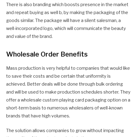
There is also branding which boosts presence in the market
and repeat buying as well b, by making the packaging of the
goods similar. The package will have a silent salesman, a
well-incorporated logo, which will communicate the beauty
and value of the brand.
Wholesale Order Benefits
Mass production is very helpful to companies that would like
to save their costs and be certain that uniformity is
achieved. Better deals will be done through bulk ordering
and will be used to make production schedules shorter. They
offer a wholesale custom playing card packaging option on a
short-term basis to numerous wholesalers of well-known
brands that have high volumes.
The solution allows companies to grow without impacting