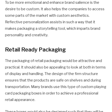
To be more emotional and enhance brand salience is the
desire to be custom. It also helps the companies to access
some parts of the market with custom aesthetics.
Reflective personalization assists in such a way that it
makes packaging a storytelling tool, which imparts brand
personality and creativity.
Retail Ready Packaging
The packaging of retail packaging would be attractive and
practical. It should also be appealing to look at both in terms
of display and handling. The design of the firm structure
ensures that the products are safe on shelves and during
transportation. Many brands use this type of custom playing
card packaging boxes in order to achieve a professional
retail appearance.
These boxes would also be designed such that they will be