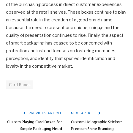
of the purchasing process in direct customer experiences
observed at the retail shelves. These boxes continue to play
an essential role in the creation of a good brand name
because the need to present one unique, uniqu,e and the
quality of presentation continues to rise. Finally, the aspect
of smart packaging has ceased to be concerned with
protection and instead focuses on fostering memories,
perception, and identity that spurred identification and
loyalty in the competitive market.
Card Boxes
PREVIOUS ARTICLE
NEXT ARTICLE
Custom Playing Card Boxes for
Custom Holographic Stickers:
Simple Packaging Need
Premium Shine Branding