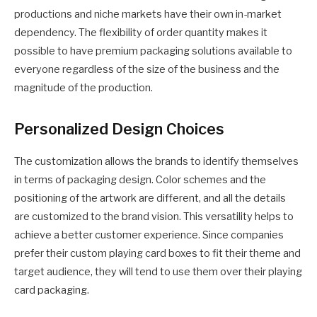
productions and niche markets have their own in-market
dependency. The flexibility of order quantity makes it
possible to have premium packaging solutions available to
everyone regardless of the size of the business and the
magnitude of the production.
Personalized Design Choices
The customization allows the brands to identify themselves
in terms of packaging design. Color schemes and the
positioning of the artwork are different, and all the details
are customized to the brand vision. This versatility helps to
achieve a better customer experience. Since companies
prefer their custom playing card boxes to fit their theme and
target audience, they will tend to use them over their playing
card packaging.