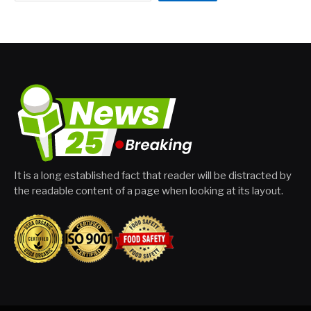
It is a long established fact that reader will be distracted by
the readable content of a page when looking at its layout.