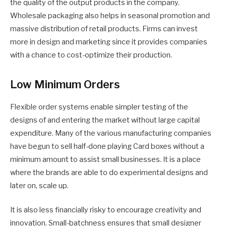
the quality of the output products in the company.
Wholesale packaging also helps in seasonal promotion and
massive distribution of retail products. Firms can invest
more in design and marketing since it provides companies
with a chance to cost-optimize their production.
Low Minimum Orders
Flexible order systems enable simpler testing of the
designs of and entering the market without large capital
expenditure. Many of the various manufacturing companies
have begun to sell half-done playing Card boxes without a
minimum amount to assist small businesses. It is a place
where the brands are able to do experimental designs and
later on, scale up.
It is also less financially risky to encourage creativity and
innovation. Small-batchness ensures that small designer