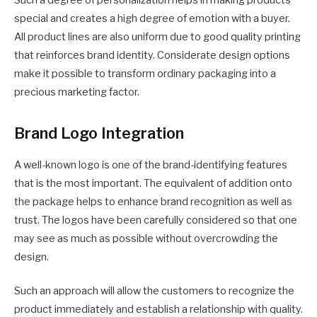
special and creates a high degree of emotion with a buyer.
All product lines are also uniform due to good quality printing
that reinforces brand identity. Considerate design options
make it possible to transform ordinary packaging into a
precious marketing factor.
Brand Logo Integration
A well-known logo is one of the brand-identifying features
that is the most important. The equivalent of addition onto
the package helps to enhance brand recognition as well as
trust. The logos have been carefully considered so that one
may see as much as possible without overcrowding the
design.
Such an approach will allow the customers to recognize the
product immediately and establish a relationship with quality.