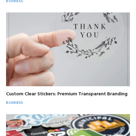
BUSINESS
Custom Clear Stickers: Premium Transparent Branding
BUSINESS