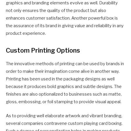
graphics and branding elements evolve as well. Durability
not only ensures the quality of the product but also
enhances customer satisfaction. Another powerful box is
the assurance of its brand in giving value and reliability in any
product experience.
Custom Printing Options
The innovative methods of printing can be used by brands in
order to make their imagination come alive in another way.
Printing has been used in the packaging designs as well
because it produces bold graphics and subtle designs. The
finishes are also optionalized to businesses such as matte,
gloss, embossing, or foil stamping to provide visual appeal.
As to providing well elaborate artwork and vibrant branding,
several companies contravene custom playing card boxing.
Such a degree of personalization helps in making products