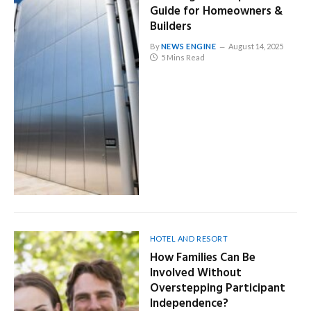
Guide for Homeowners &
Builders
By
NEWS ENGINE
August 14, 2025
5 Mins Read
HOTEL AND RESORT
How Families Can Be
Involved Without
Overstepping Participant
Independence?