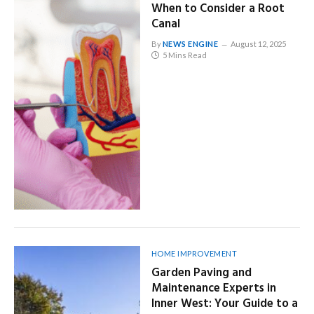
When to Consider a Root
Canal
By
NEWS ENGINE
August 12, 2025
5 Mins Read
HOME IMPROVEMENT
Garden Paving and
Maintenance Experts in
Inner West: Your Guide to a