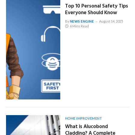
Top 10 Personal Safety Tips
Everyone Should Know
By
NEWS ENGINE
August 14, 2025
6 Mins Read
HOME IMPROVEMENT
What is Alucobond
Cladding? A Complete