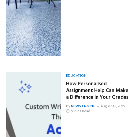
EDUCATION
How Personalised
Assignment Help Can Make
a Difference in Your Grades
By
NEWS ENGINE
August 13, 2025
5 Mins Read