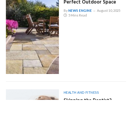
Perfect Outdoor Space
By
NEWS ENGINE
August 10, 2025
5 Mins Read
HEALTH AND FITNESS
Skipping the Dentist?
Here’s How It Could Hurt
More Than Your Smile
By
NEWS ENGINE
August 10, 2025
5 Mins Read