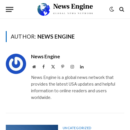
AUTHOR:
NEWS ENGINE
News Engine
Website
Facebook
X
Pinterest
Instagram
LinkedIn
(Twitter)
News Engine is a global news network that
provides the latest USA updates and helpful
information to online readers and users
worldwide.
UNCATEGORIZED