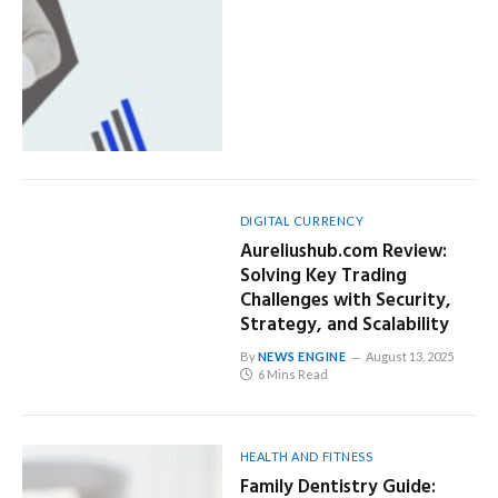
DIGITAL CURRENCY
Aureliushub.com Review:
Solving Key Trading
Challenges with Security,
Strategy, and Scalability
By
NEWS ENGINE
August 13, 2025
6 Mins Read
HEALTH AND FITNESS
Family Dentistry Guide: