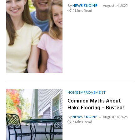
By
NEWS ENGINE
August 14, 2025
5 Mins Read
HOME IMPROVEMENT
Common Myths About
Flake Flooring – Busted!
By
NEWS ENGINE
August 14, 2025
5 Mins Read