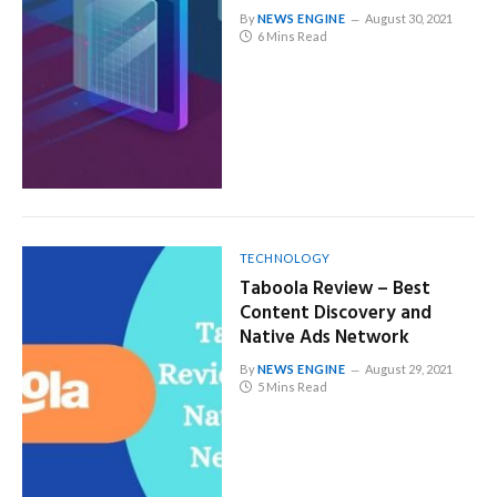
By
NEWS ENGINE
August 30, 2021
6 Mins Read
TECHNOLOGY
Taboola Review – Best
Content Discovery and
Native Ads Network
By
NEWS ENGINE
August 29, 2021
5 Mins Read