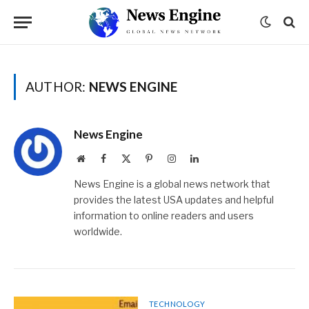
AUTHOR:
NEWS ENGINE
News Engine
Website
Facebook
X
Pinterest
Instagram
LinkedIn
(Twitter)
News Engine is a global news network that
provides the latest USA updates and helpful
information to online readers and users
worldwide.
TECHNOLOGY