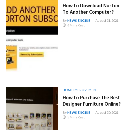
How to Download Norton
To Another Computer?
By
NEWS ENGINE
August 31, 2021
6 Mins Read
HOME IMPROVEMENT
How to Purchase The Best
Designer Furniture Online?
By
NEWS ENGINE
August 30, 2021
5 Mins Read