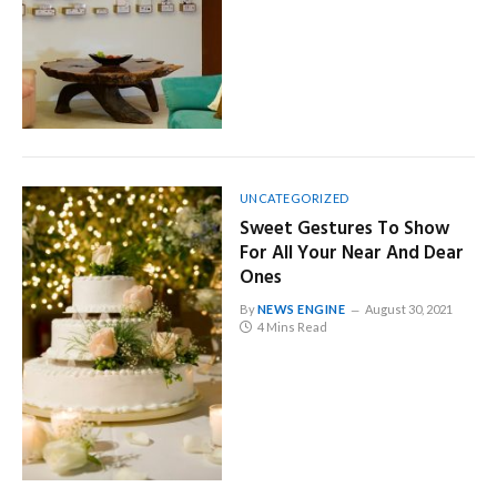
UNCATEGORIZED
Sweet Gestures To Show
For All Your Near And Dear
Ones
By
NEWS ENGINE
August 30, 2021
4 Mins Read