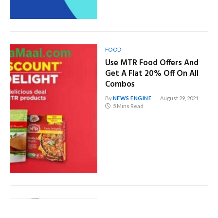
FOOD
Use MTR Food Offers And
Get A Flat 20% Off On All
Combos
By
NEWS ENGINE
August 29, 2021
5 Mins Read
GENERAL
Top Tips Will Help You