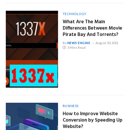
TECHNOLOGY
What Are The Main
Differences Between Movie
Pirate Bay And Torrents?
By
NEWS ENGINE
August 30, 2021
5 Mins Read
BUSINESS
How to Improve Website
Conversion by Speeding Up
Website?