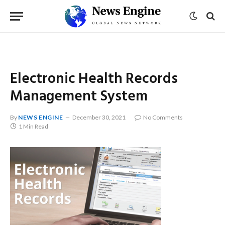
Electronic Health Records
Management System
By
NEWS ENGINE
December 30, 2021
No Comments
1 Min Read