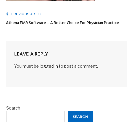
PREVIOUS ARTICLE
Athena EMR Software – A Better Choice For Physician Practice
LEAVE A REPLY
You must be
logged in
to post a comment.
Search
SEARCH