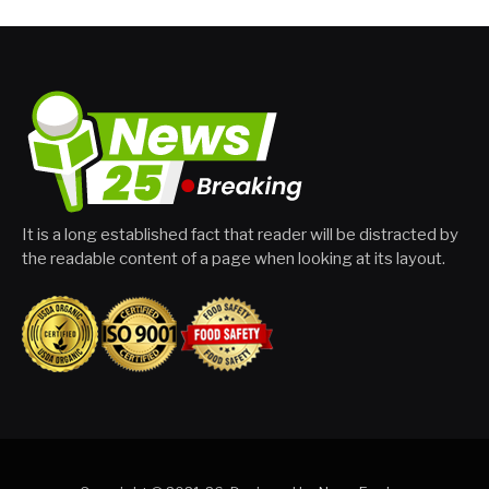
It is a long established fact that reader will be distracted by
the readable content of a page when looking at its layout.