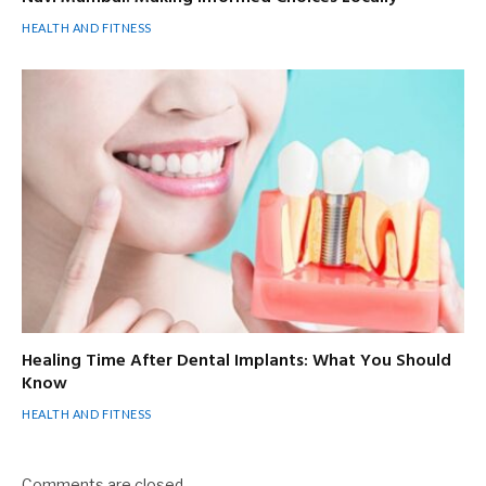
HEALTH AND FITNESS
Healing Time After Dental Implants: What You Should
Know
HEALTH AND FITNESS
Comments are closed.