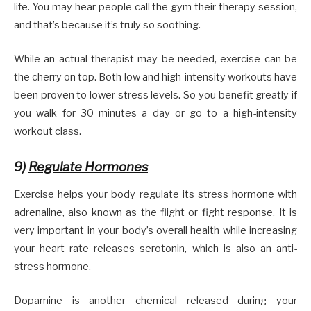
life. You may hear people call the gym their therapy session,
and that’s because it’s truly so soothing.
While an actual therapist may be needed, exercise can be
the cherry on top. Both low and high-intensity workouts have
been proven to lower stress levels. So you benefit greatly if
you walk for 30 minutes a day or go to a high-intensity
workout class.
9)
Regulate Hormones
Exercise helps your body regulate its stress hormone with
adrenaline, also known as the flight or fight response. It is
very important in your body’s overall health while increasing
your heart rate releases serotonin, which is also an anti-
stress hormone.
Dopamine is another chemical released during your