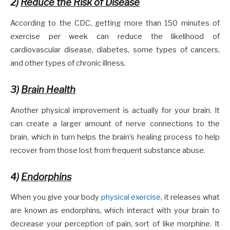
2)
Reduce the Risk of Disease
According to the CDC, getting more than 150 minutes of
exercise per week can reduce the likelihood of
cardiovascular disease, diabetes, some types of cancers,
and other types of chronic illness.
3)
Brain Health
Another physical improvement is actually for your brain. It
can create a larger amount of nerve connections to the
brain, which in turn helps the brain’s healing process to help
recover from those lost from frequent substance abuse.
4)
Endorphins
When you give your body
physical exercise
, it releases what
are known as endorphins, which interact with your brain to
decrease your perception of pain, sort of like morphine. It