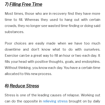
7)
Filling Free Time
Most times, those who are in recovery find they have more
time to fill. Whereas they used to hang out with certain
crowds, they no longer see wasted time finding or doing said
substances.
Poor choices are easily made when we have too much
downtime and don’t know what to do with ourselves.
Exercise can be a great way to fill an hour or two each day. It
fills your head with positive thoughts, goals, and endorphins.
Without thinking, you know each day. You have a certain time
allocated to this new process.
8)
Reduce Stress
Stress is one of the leading causes of relapse. Working out
can do the opposite in
relieving stress
brought on by daily