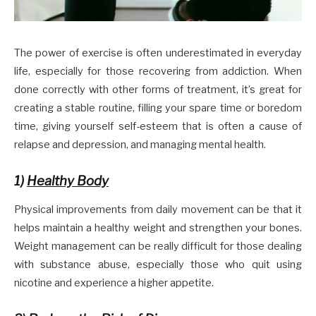
The power of exercise is often underestimated in everyday
life, especially for those recovering from addiction. When
done correctly with other forms of treatment, it’s great for
creating a stable routine, filling your spare time or boredom
time, giving yourself self-esteem that is often a cause of
relapse and depression, and managing mental health.
1)
Healthy Body
Physical improvements from daily movement can be that it
helps maintain a healthy weight and strengthen your bones.
Weight management can be really difficult for those dealing
with substance abuse, especially those who quit using
nicotine and experience a higher appetite.