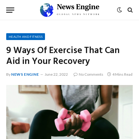
HEALTH AND FITNESS
9 Ways Of Exercise That Can
Aid in Your Recovery
By
NEWS ENGINE
June 22, 2022
No Comments
4 Mins Read