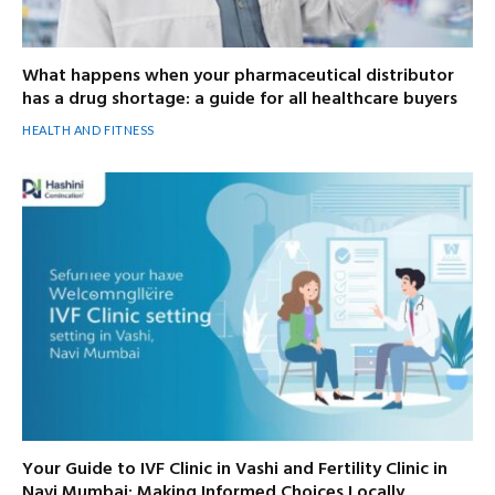
What happens when your pharmaceutical distributor
has a drug shortage: a guide for all healthcare buyers
HEALTH AND FITNESS
Your Guide to IVF Clinic in Vashi and Fertility Clinic in
Navi Mumbai: Making Informed Choices Locally