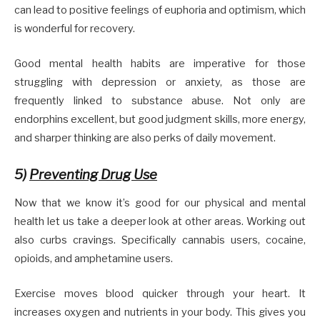
can lead to positive feelings of euphoria and optimism, which
is wonderful for recovery.
Good mental health habits are imperative for those
struggling with depression or anxiety, as those are
frequently linked to substance abuse. Not only are
endorphins excellent, but good judgment skills, more energy,
and sharper thinking are also perks of daily movement.
5)
Preventing Drug Use
Now that we know it’s good for our physical and mental
health let us take a deeper look at other areas. Working out
also curbs cravings. Specifically cannabis users, cocaine,
opioids, and amphetamine users.
Exercise moves blood quicker through your heart. It
increases oxygen and nutrients in your body. This gives you