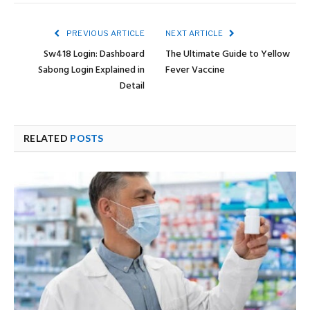
PREVIOUS ARTICLE
NEXT ARTICLE
Sw418 Login: Dashboard
The Ultimate Guide to Yellow
Sabong Login Explained in
Fever Vaccine
Detail
RELATED
POSTS