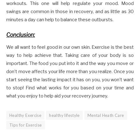
workouts. This one will help regulate your mood. Mood
swings are common in those in recovery, and as little as 30
minutes a day can help to balance these outbursts.
Conclusion:
We all want to feel good in our own skin. Exercise is the best
way to help achieve that. Taking care of your body is so
important. The food you put into it and the way you move or
don’t move affects your life more than you realize. Once you
start seeing the lasting impact it has on you, you won’t want
to stop! Find what works for you based on your time and
what you enjoy to help aid your recovery journey.
Healthy Exercise
healthy lifestyle
Mental Heath Care
Tips for Exercise