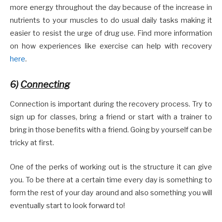
more energy throughout the day because of the increase in
nutrients to your muscles to do usual daily tasks making it
easier to resist the urge of drug use. Find more information
on how experiences like exercise can help with recovery
here
.
6)
Connecting
Connection is important during the recovery process. Try to
sign up for classes, bring a friend or start with a trainer to
bring in those benefits with a friend. Going by yourself can be
tricky at first.
One of the perks of working out is the structure it can give
you. To be there at a certain time every day is something to
form the rest of your day around and also something you will
eventually start to look forward to!