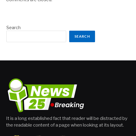
Search
SEARCH
It is a long established fact that reader will be distracted by
the readable content of a page when looking at its layout.