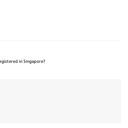
gistered in Singapore?