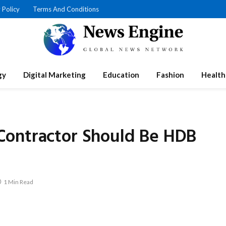
 Policy
Terms And Conditions
gy
Digital Marketing
Education
Fashion
Health
Contractor Should Be HDB
1 Min Read