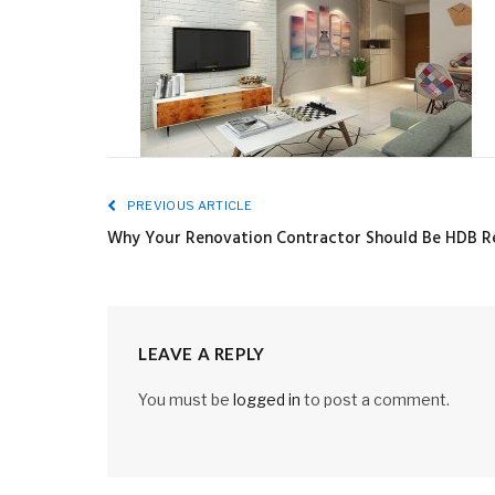
PREVIOUS ARTICLE
Why Your Renovation Contractor Should Be HDB Re
LEAVE A REPLY
You must be
logged in
to post a comment.