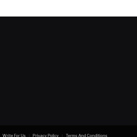
Write For Us
Privacy Policy
Terms And Conditions