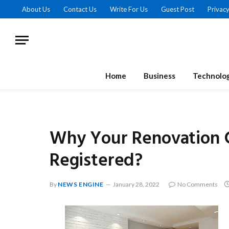
About Us
Contact Us
Write For Us
Guest Post
Privacy
Home
Business
Technolo
Why Your Renovation 
Registered?
By
NEWS ENGINE
January 28, 2022
No Comments