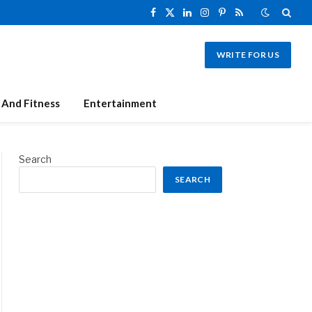
Facebook
X
LinkedIn
Instagram
Pinterest
RSS
(Twitter)
WRITE FOR US
 And Fitness
Entertainment
Search
SEARCH