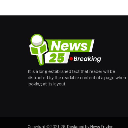
It is a long established fact that reader will be
distracted by the readable content of a page when
looking at its layout.
Copyright © 2021-26. Designed by
News Engine
.