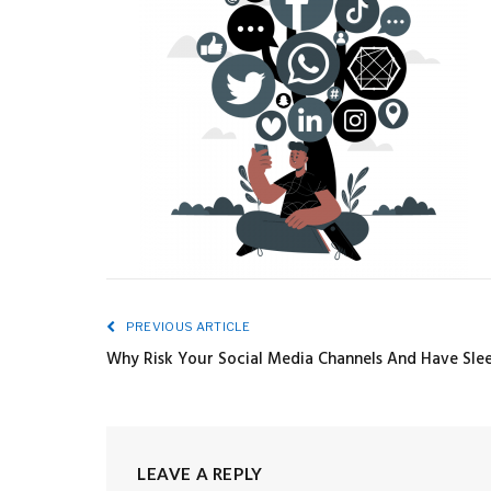
PREVIOUS ARTICLE
Why Risk Your Social Media Channels And Have Slee
LEAVE A REPLY