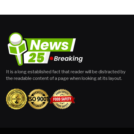
It is a long established fact that reader will be distracted by
the readable content of a page when looking at its layout.