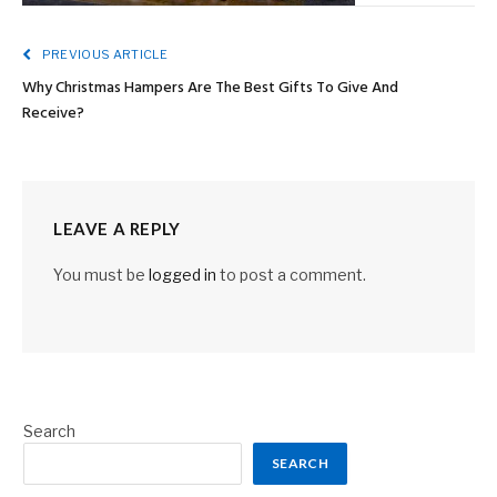
PREVIOUS ARTICLE
Why Christmas Hampers Are The Best Gifts To Give And
Receive?
LEAVE A REPLY
You must be
logged in
to post a comment.
Search
SEARCH