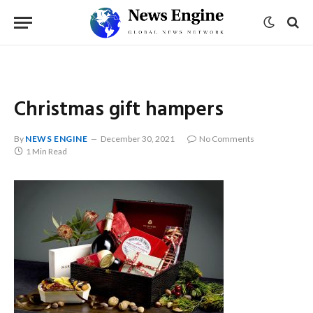
Christmas gift hampers
By
NEWS ENGINE
December 30, 2021
No Comments
1 Min Read