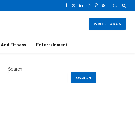
Facebook
X
LinkedIn
Instagram
Pinterest
RSS
(Twitter)
WRITE FOR US
 And Fitness
Entertainment
Search
SEARCH