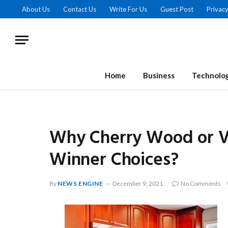
About Us
Contact Us
Write For Us
Guest Post
Privacy
Home
Business
Technolo
Why Cherry Wood or V
Winner Choices?
By
NEWS ENGINE
December 9, 2021
No Comments