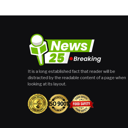
It is a long established fact that reader will be
distracted by the readable content of a page when
looking at its layout.