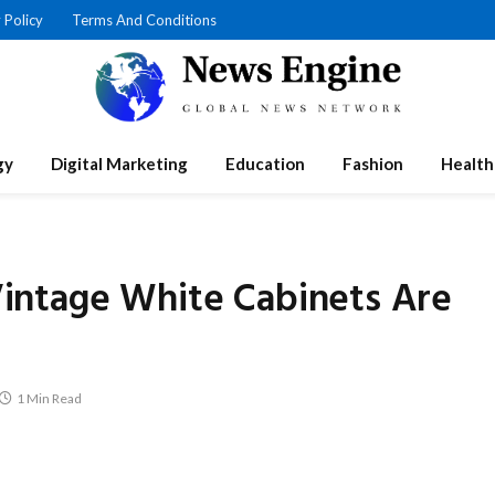
 Policy
Terms And Conditions
gy
Digital Marketing
Education
Fashion
Health
intage White Cabinets Are
1 Min Read