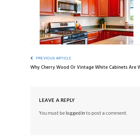
PREVIOUS ARTICLE
Why Cherry Wood Or Vintage White Cabinets Are W
LEAVE A REPLY
You must be
logged in
to post a comment.