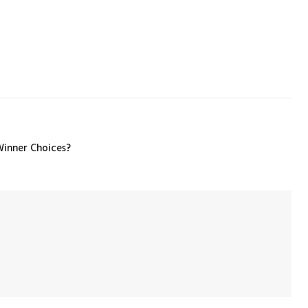
inner Choices?