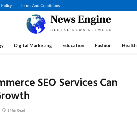
 Policy
Terms And Conditions
gy
Digital Marketing
Education
Fashion
Health
merce SEO Services Can
Growth
1 Min Read