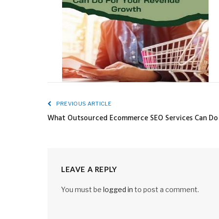
PREVIOUS ARTICLE
What Outsourced Ecommerce SEO Services Can Do
LEAVE A REPLY
You must be
logged in
to post a comment.