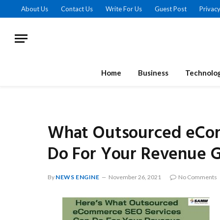
About Us
Contact Us
Write For Us
Guest Post
Privacy
Home
Business
Technolo
What Outsourced eCom
Do For Your Revenue 
By
NEWS ENGINE
November 26, 2021
No Comments