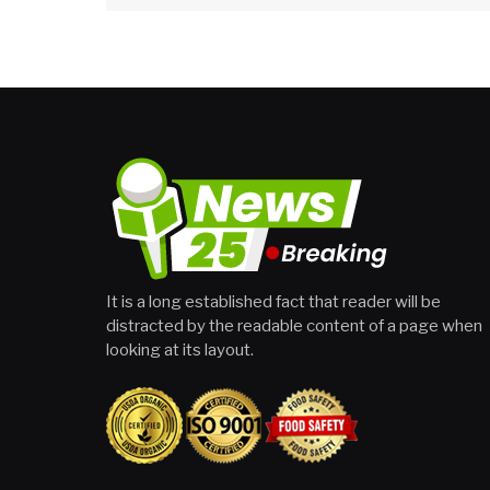
It is a long established fact that reader will be
distracted by the readable content of a page when
looking at its layout.