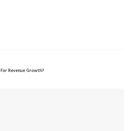
 For Revenue Growth?