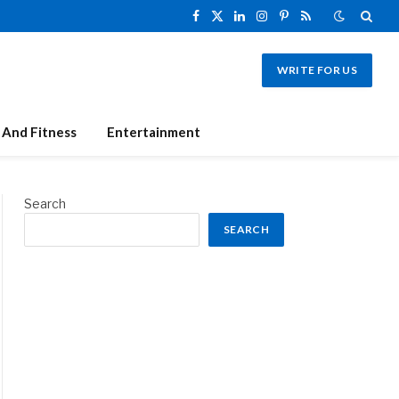
Facebook
X
LinkedIn
Instagram
Pinterest
RSS
(Twitter)
WRITE FOR US
 And Fitness
Entertainment
Search
SEARCH