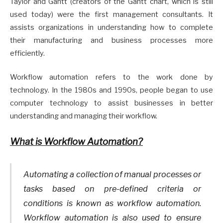
Taylor and Gantt (creators of the Gantt chart, which is still
used today) were the first management consultants. It
assists organizations in understanding how to complete
their manufacturing and business processes more
efficiently.
Workflow automation refers to the work done by
technology. In the 1980s and 1990s, people began to use
computer technology to assist businesses in better
understanding and managing their workflow.
What is Workflow Automation?
Automating a collection of manual processes or
tasks based on pre-defined criteria or
conditions is known as workflow automation.
Workflow automation is also used to ensure