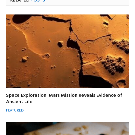
Space Exploration: Mars Mission Reveals Evidence of
Ancient Life
FEATURED