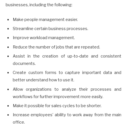
businesses, including the following:
Make people management easier.
Streamline certain business processes.
Improve workload management.
Reduce the number of jobs that are repeated.
Assist in the creation of up-to-date and consistent
documents.
Create custom forms to capture important data and
better understand how to use it.
Allow organizations to analyze their processes and
workflows for further improvement more easily.
Make it possible for sales cycles to be shorter.
Increase employees’ ability to work away from the main
office.