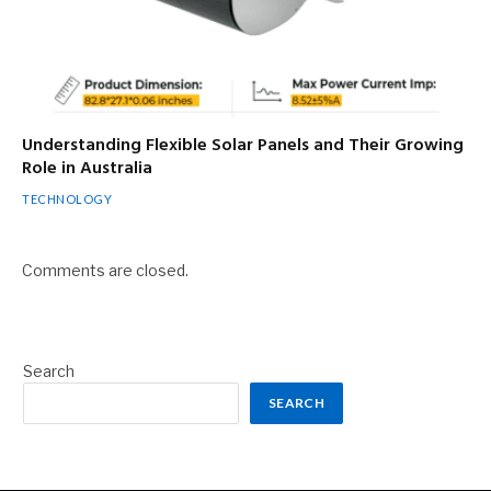
Understanding Flexible Solar Panels and Their Growing
Role in Australia
TECHNOLOGY
Comments are closed.
Search
SEARCH