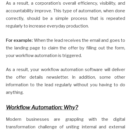
As a result, a corporation’s overall efficiency, visibility, and
accountability improve. This type of automation, when done
correctly, should be a simple process that is repeated
regularly to increase everyday production.
For example:
When the lead receives the email and goes to
the landing page to claim the offer by filling out the form,
your workflow automation is triggered.
As a result, your workflow automation software will deliver
the offer details newsletter. In addition, some other
information to the lead regularly without you having to do
anything.
Workflow Automation: Why?
Modern businesses are grappling with the digital
transformation challenge of uniting internal and external