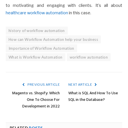
to motivating and engaging with clients. It’s all about
healthcare workflow automation
in this case.
history of workflow automation
How can Workflow Automation help your business
Importance of Workflow Automation
What is Workflow Automation
workflow automation
PREVIOUS ARTICLE
NEXT ARTICLE
Magento vs. Shopify: Which
What is SQL And How To Use
One To Choose For
SQL in the Database?
Development in 2022
RELATED
POSTS