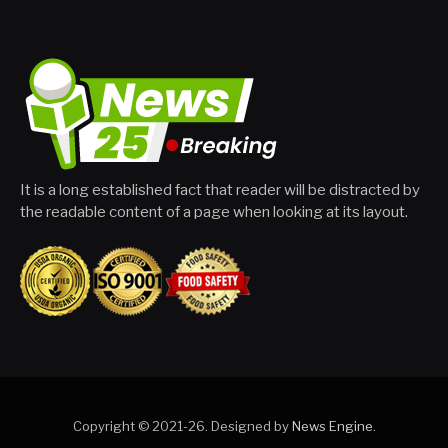
It is a long established fact that reader will be distracted by
the readable content of a page when looking at its layout.
Copyright © 2021-26. Designed by
News Engine
.