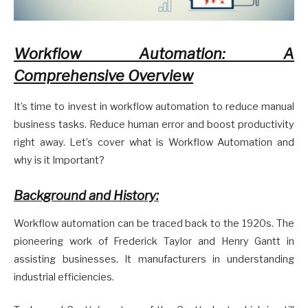
Workflow Automation: A
Comprehensive Overview
It’s time to invest in workflow automation to reduce manual
business tasks. Reduce human error and boost productivity
right away. Let’s cover what is Workflow Automation and
why is it Important?
Background and History:
Workflow automation can be traced back to the 1920s. The
pioneering work of Frederick Taylor and Henry Gantt in
assisting businesses. It manufacturers in understanding
industrial efficiencies.