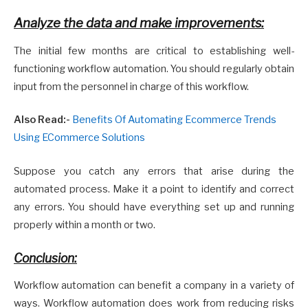
Analyze the data and make improvements:
The initial few months are critical to establishing well-
functioning workflow automation. You should regularly obtain
input from the personnel in charge of this workflow.
Also Read:-
Benefits Of Automating Ecommerce Trends
Using ECommerce Solutions
Suppose you catch any errors that arise during the
automated process. Make it a point to identify and correct
any errors. You should have everything set up and running
properly within a month or two.
Conclusion:
Workflow automation can benefit a company in a variety of
ways. Workflow automation does work from reducing risks