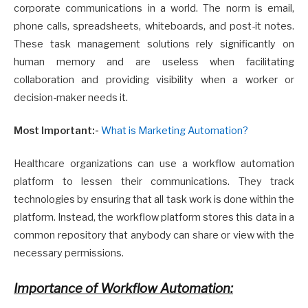
corporate communications in a world. The norm is email,
phone calls, spreadsheets, whiteboards, and post-it notes.
These task management solutions rely significantly on
human memory and are useless when facilitating
collaboration and providing visibility when a worker or
decision-maker needs it.
Most Important:-
What is Marketing Automation?
Healthcare organizations can use a workflow automation
platform to lessen their communications. They track
technologies by ensuring that all task work is done within the
platform. Instead, the workflow platform stores this data in a
common repository that anybody can share or view with the
necessary permissions.
Importance of Workflow Automation: