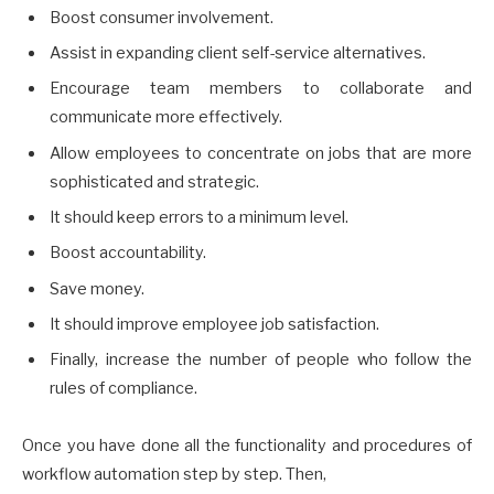
Boost consumer involvement.
Assist in expanding client self-service alternatives.
Encourage team members to collaborate and
communicate more effectively.
Allow employees to concentrate on jobs that are more
sophisticated and strategic.
It should keep errors to a minimum level.
Boost accountability.
Save money.
It should improve employee job satisfaction.
Finally, increase the number of people who follow the
rules of compliance.
Once you have done all the functionality and procedures of
workflow automation step by step. Then,