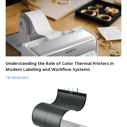
Understanding the Role of Color Thermal Printers in
Modern Labeling and Workflow Systems
TECHNOLOGY