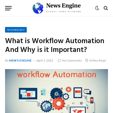
TECHNOLOGY
What is Workflow Automation
And Why is it Important?
By
NEWS ENGINE
April 1, 2022
No Comments
6 Mins Read