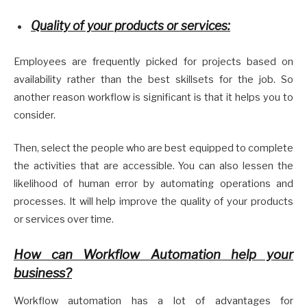
Quality of your products or services:
Employees are frequently picked for projects based on
availability rather than the best skillsets for the job. So
another reason workflow is significant is that it helps you to
consider.
Then, select the people who are best equipped to complete
the activities that are accessible. You can also lessen the
likelihood of human error by automating operations and
processes. It will help improve the quality of your products
or services over time.
How can Workflow Automation help your
business?
Workflow automation has a lot of advantages for