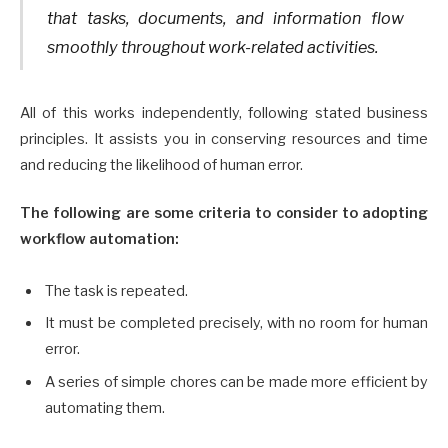
that tasks, documents, and information flow
smoothly throughout work-related activities.
All of this works independently, following stated business
principles. It assists you in conserving resources and time
and reducing the likelihood of human error.
The following are some criteria to consider to adopting
workflow automation:
The task is repeated.
It must be completed precisely, with no room for human
error.
A series of simple chores can be made more efficient by
automating them.