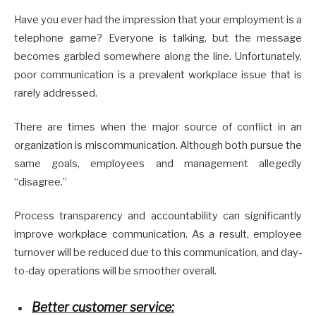
Have you ever had the impression that your employment is a
telephone game? Everyone is talking, but the message
becomes garbled somewhere along the line. Unfortunately,
poor communication is a prevalent workplace issue that is
rarely addressed.
There are times when the major source of conflict in an
organization is miscommunication. Although both pursue the
same goals, employees and management allegedly
“disagree.”
Process transparency and accountability can significantly
improve workplace communication. As a result, employee
turnover will be reduced due to this communication, and day-
to-day operations will be smoother overall.
Better customer service: