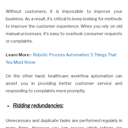
Without customers, it is impossible to improve your
business. As a result, it’s critical to keep looking for methods
to improve the customer experience. When you rely on old
manual processes, it’s easy to overlook consumer requests
or complaints.
Learn More:-
Robotic Process Automation: 5 Things That
You Must Know
On the other hand, healthcare workflow automation can
assist you in providing better customer service and
responding to complaints more promptly.
Ridding redundancies:
Unnecessary and duplicate tasks are performed regularly in
many firms. However, you can assess which actions are