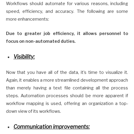
Workflows should automate for various reasons, including
speed, efficiency, and accuracy. The following are some
more enhancements:
Due to greater job efficiency, it allows personnel to
focus on non-automated duties.
Visibility:
Now that you have all of the data, it’s time to visualize it.
Again, it enables a more streamlined development approach
than merely having a text file containing all the process
steps. Automation processes should be more apparent if
workflow mapping is used, offering an organization a top-
down view of its workflows.
Communication improvements: