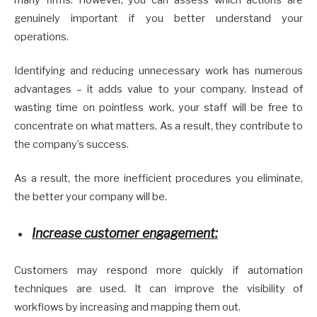
genuinely important if you better understand your
operations.
Identifying and reducing unnecessary work has numerous
advantages – it adds value to your company. Instead of
wasting time on pointless work, your staff will be free to
concentrate on what matters. As a result, they contribute to
the company’s success.
As a result, the more inefficient procedures you eliminate,
the better your company will be.
Increase customer engagement:
Customers may respond more quickly if automation
techniques are used. It can improve the visibility of
workflows by increasing and mapping them out.