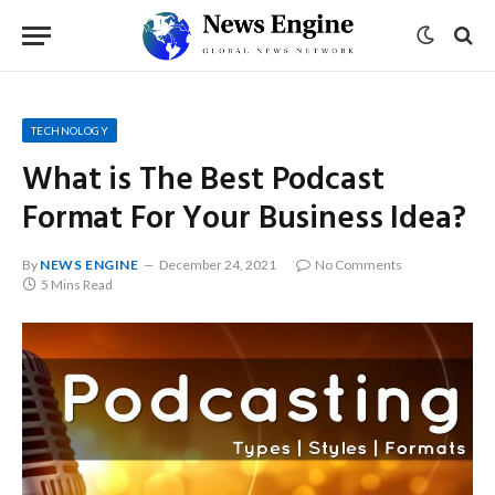
TECHNOLOGY
What is The Best Podcast
Format For Your Business Idea?
By
NEWS ENGINE
December 24, 2021
No Comments
5 Mins Read