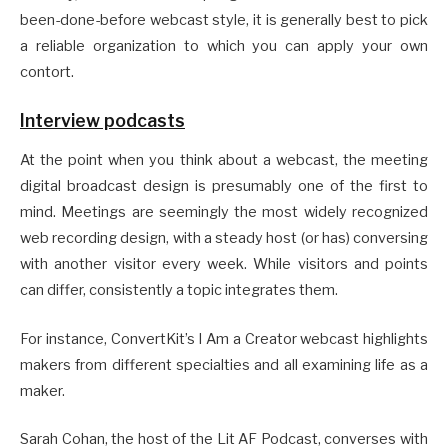
been-done-before webcast style, it is generally best to pick
a reliable organization to which you can apply your own
contort.
Interview podcasts
At the point when you think about a webcast, the meeting
digital broadcast design is presumably one of the first to
mind. Meetings are seemingly the most widely recognized
web recording design, with a steady host (or has) conversing
with another visitor every week. While visitors and points
can differ, consistently a topic integrates them.
For instance, ConvertKit’s I Am a Creator webcast highlights
makers from different specialties and all examining life as a
maker.
Sarah Cohan, the host of the Lit AF Podcast, converses with