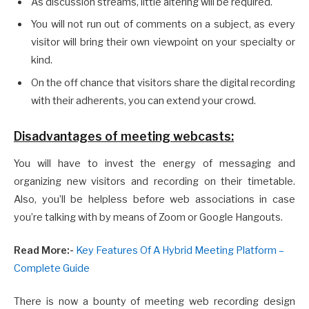
As discussion streams, little altering will be required.
You will not run out of comments on a subject, as every
visitor will bring their own viewpoint on your specialty or
kind.
On the off chance that visitors share the digital recording
with their adherents, you can extend your crowd.
Disadvantages of meeting webcasts:
You will have to invest the energy of messaging and
organizing new visitors and recording on their timetable.
Also, you’ll be helpless before web associations in case
you’re talking with by means of Zoom or Google Hangouts.
Read More:-
Key Features Of A Hybrid Meeting Platform –
Complete Guide
There is now a bounty of meeting web recording design