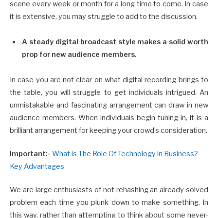
scene every week or month for a long time to come. In case
it is extensive, you may struggle to add to the discussion.
A steady digital broadcast style makes a solid worth
prop for new audience members.
In case you are not clear on what digital recording brings to
the table, you will struggle to get individuals intrigued. An
unmistakable and fascinating arrangement can draw in new
audience members. When individuals begin tuning in, it is a
brilliant arrangement for keeping your crowd’s consideration.
Important:-
What is The Role Of Technology in Business?
Key Advantages
We are large enthusiasts of not rehashing an already solved
problem each time you plunk down to make something. In
this way, rather than attempting to think about some never-