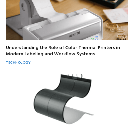
Understanding the Role of Color Thermal Printers in
Modern Labeling and Workflow Systems
TECHNOLOGY