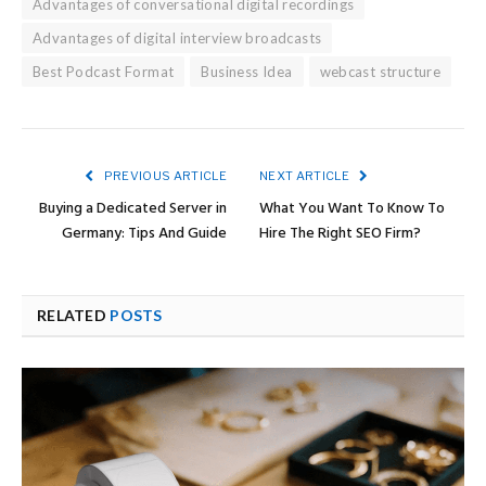
Advantages of conversational digital recordings
Advantages of digital interview broadcasts
Best Podcast Format
Business Idea
webcast structure
PREVIOUS ARTICLE
NEXT ARTICLE
Buying a Dedicated Server in
What You Want To Know To
Germany: Tips And Guide
Hire The Right SEO Firm?
RELATED
POSTS