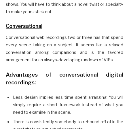
shows. You will have to think about a novel twist or specialty
to make yours stick out.
Conversational
Conversational web recordings two or three has that spend
every scene taking on a subject. It seems like a relaxed
conversation among companions and is the favored
arrangement for an always-developing rundown of VIPs.
Advantages of conversational digital
recordings:
Less design implies less time spent arranging. You will
simply require a short framework instead of what you
need to examine in the scene.
There is consistently somebody to rebound off of in the