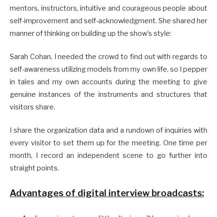
mentors, instructors, intuitive and courageous people about
self-improvement and self-acknowledgment. She shared her
manner of thinking on building up the show’s style:
Sarah Cohan, I needed the crowd to find out with regards to
self-awareness utilizing models from my own life, so I pepper
in tales and my own accounts during the meeting to give
genuine instances of the instruments and structures that
visitors share.
I share the organization data and a rundown of inquiries with
every visitor to set them up for the meeting. One time per
month, I record an independent scene to go further into
straight points.
Advantages of digital interview broadcasts: