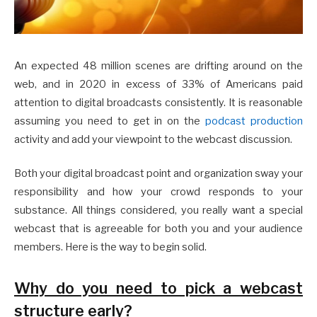
An expected 48 million scenes are drifting around on the
web, and in 2020 in excess of 33% of Americans paid
attention to digital broadcasts consistently. It is reasonable
assuming you need to get in on the
podcast production
activity and add your viewpoint to the webcast discussion.
Both your digital broadcast point and organization sway your
responsibility and how your crowd responds to your
substance. All things considered, you really want a special
webcast that is agreeable for both you and your audience
members. Here is the way to begin solid.
Why do you need to pick a webcast
structure early?