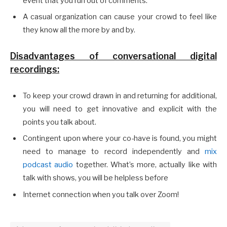
event that you run out of comments.
A casual organization can cause your crowd to feel like
they know all the more by and by.
Disadvantages of conversational digital
recordings:
To keep your crowd drawn in and returning for additional,
you will need to get innovative and explicit with the
points you talk about.
Contingent upon where your co-have is found, you might
need to manage to record independently and
mix
podcast audio
together. What’s more, actually like with
talk with shows, you will be helpless before
Internet connection when you talk over Zoom!