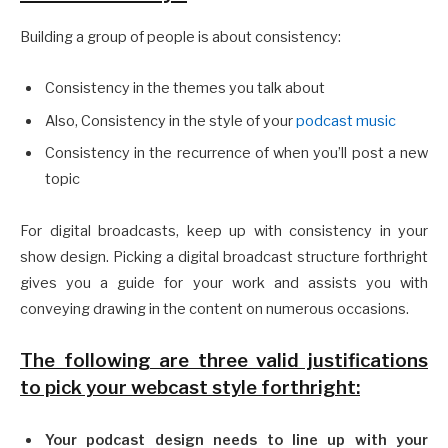
Building a group of people is about consistency:
Consistency in the themes you talk about
Also, Consistency in the style of your
podcast music
Consistency in the recurrence of when you’ll post a new
topic
For digital broadcasts, keep up with consistency in your
show design. Picking a digital broadcast structure forthright
gives you a guide for your work and assists you with
conveying drawing in the content on numerous occasions.
The following are three valid justifications
to pick your webcast style forthright:
Your podcast design needs to line up with your