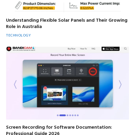
Understanding Flexible Solar Panels and Their Growing
Role in Australia
TECHNOLOGY
Screen Recording for Software Documentation:
Professional Guide 2026