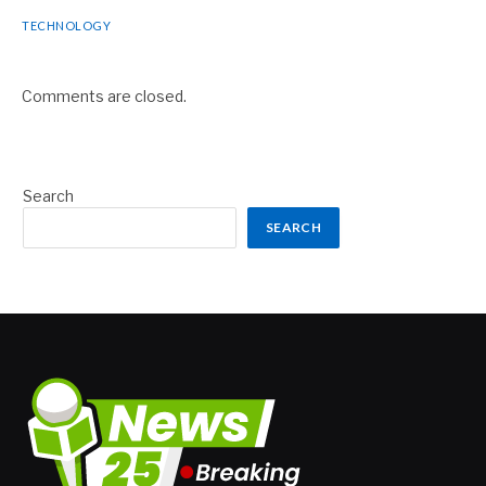
TECHNOLOGY
Comments are closed.
Search
SEARCH