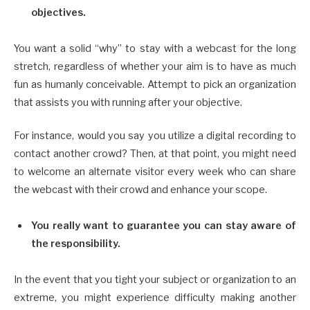
objectives.
You want a solid “why” to stay with a webcast for the long
stretch, regardless of whether your aim is to have as much
fun as humanly conceivable. Attempt to pick an organization
that assists you with running after your objective.
For instance, would you say you utilize a digital recording to
contact another crowd? Then, at that point, you might need
to welcome an alternate visitor every week who can share
the webcast with their crowd and enhance your scope.
You really want to guarantee you can stay aware of
the responsibility.
In the event that you tight your subject or organization to an
extreme, you might experience difficulty making another