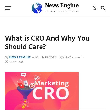
What is CRO And Why You
Should Care?
By
NEWS ENGINE
March 19, 2022
No Comments
1 Min Read