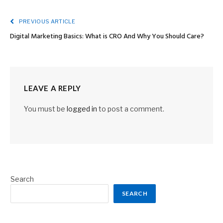
PREVIOUS ARTICLE
Digital Marketing Basics: What is CRO And Why You Should Care?
LEAVE A REPLY
You must be
logged in
to post a comment.
Search
SEARCH