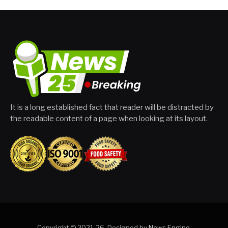
It is a long established fact that reader will be distracted by
the readable content of a page when looking at its layout.
Copyright © 2021-26. Designed by
News Engine
.